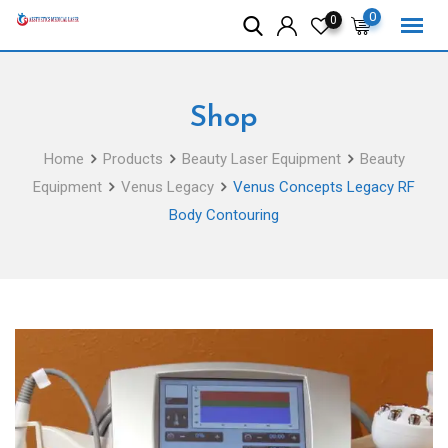
Skip
0
0
to
content
Shop
Home
Products
Beauty Laser Equipment
Beauty
Equipment
Venus Legacy
Venus Concepts Legacy RF
Body Contouring