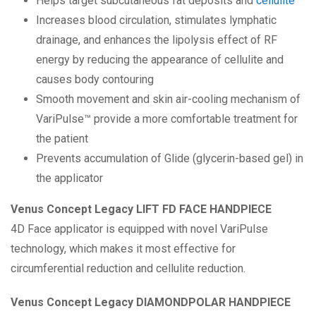
Helps target subcutaneous fat deposits and
cellulite
Increases blood circulation, stimulates lymphatic
drainage, and enhances the lipolysis effect of RF
energy by reducing the appearance of cellulite and
causes body contouring
Smooth movement and skin air-cooling mechanism of
VariPulse™ provide a more comfortable treatment for
the patient
Prevents accumulation of Glide (glycerin-based gel) in
the applicator
Venus Concept Legacy LIFT FD FACE HANDPIECE
4D Face applicator is equipped with novel VariPulse
technology, which makes it most effective for
circumferential reduction and cellulite reduction.
Venus Concept Legacy DIAMONDPOLAR HANDPIECE