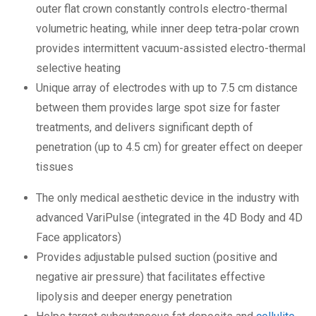
outer flat crown constantly controls electro-thermal
volumetric heating, while inner deep tetra-polar crown
provides intermittent vacuum-assisted electro-thermal
selective heating
Unique array of electrodes with up to 7.5 cm distance
between them provides large spot size for faster
treatments, and delivers significant depth of
penetration (up to 4.5 cm) for greater effect on deeper
tissues
The only medical aesthetic device in the industry with
advanced VariPulse (integrated in the 4D Body and 4D
Face applicators)
Provides adjustable pulsed suction (positive and
negative air pressure) that facilitates effective
lipolysis and deeper energy penetration