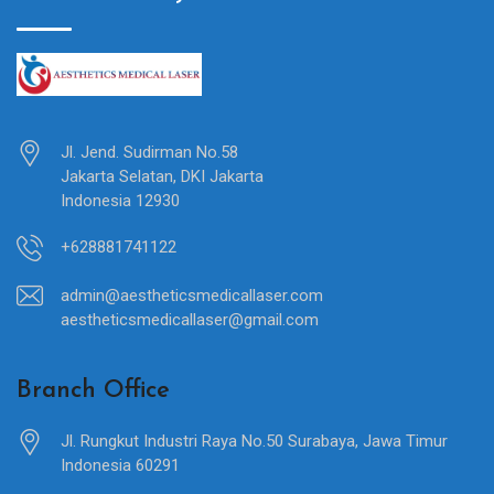
Jl. Jend. Sudirman No.58
Jakarta Selatan, DKI Jakarta
Indonesia 12930
+628881741122
admin@aestheticsmedicallaser.com
aestheticsmedicallaser@gmail.com
Branch Office
Jl. Rungkut Industri Raya No.50 Surabaya, Jawa Timur
Indonesia 60291