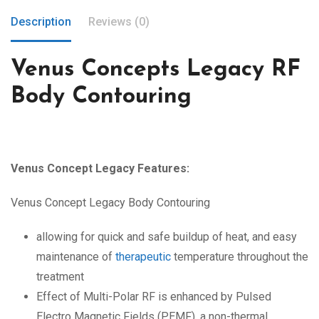
Description
Reviews (0)
Venus Concepts Legacy RF
Body Contouring
Venus Concept Legacy Features:
Venus Concept Legacy Body Contouring
allowing for quick and safe buildup of heat, and easy
maintenance of
therapeutic
temperature throughout the
treatment
Effect of Multi-Polar RF is enhanced by Pulsed
Electro Magnetic Fields (PEMF), a non-thermal