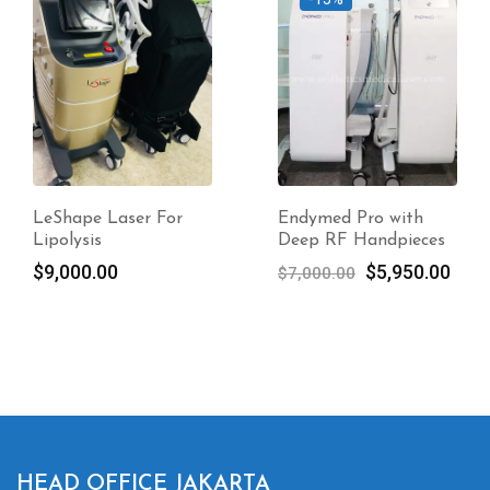
LeShape Laser For
Endymed Pro with
Lipolysis
Deep RF Handpieces
Original
Curr
$
9,000.00
$
5,950.00
$
7,000.00
price
pric
was:
is:
$7,000.00.
$5,9
HEAD OFFICE JAKARTA