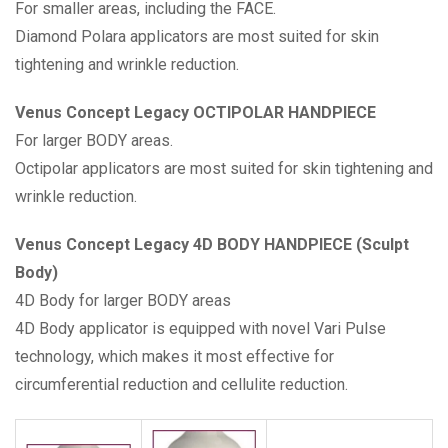
For smaller areas, including the FACE.
Diamond Polara applicators are most suited for skin
tightening and wrinkle reduction.
Venus Concept Legacy OCTIPOLAR HANDPIECE
For larger BODY areas.
Octipolar applicators are most suited for skin tightening and
wrinkle reduction.
Venus Concept Legacy 4D BODY HANDPIECE (Sculpt
Body)
4D Body for larger BODY areas
4D Body applicator is equipped with novel Vari Pulse
technology, which makes it most effective for
circumferential reduction and cellulite reduction.