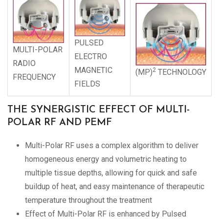
PULSED
MULTI-POLAR
ELECTRO
RADIO
MAGNETIC
2
(MP)
TECHNOLOGY
FREQUENCY
FIELDS
THE SYNERGISTIC EFFECT OF MULTI-
POLAR RF AND PEMF
Multi-Polar RF uses a complex algorithm to deliver
homogeneous energy and volumetric heating to
multiple tissue depths, allowing for quick and safe
buildup of heat, and easy maintenance of therapeutic
temperature throughout the treatment
Effect of Multi-Polar RF is enhanced by Pulsed