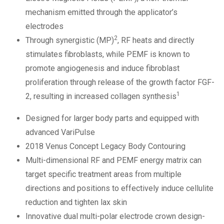
mechanism emitted through the applicator’s
electrodes
2
Through synergistic (MP)
, RF heats and directly
stimulates fibroblasts, while PEMF is known to
promote angiogenesis and induce fibroblast
proliferation through release of the growth factor FGF-
1
2, resulting in increased collagen synthesis
Designed for larger body parts and equipped with
advanced VariPulse
2018 Venus Concept Legacy Body Contouring
Multi-dimensional RF and PEMF energy matrix can
target specific treatment areas from multiple
directions and positions to effectively induce cellulite
reduction and tighten lax skin
Innovative dual multi-polar electrode crown design-