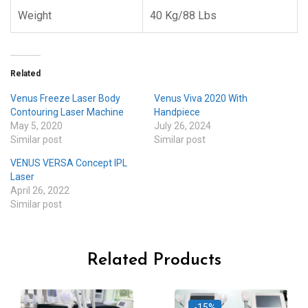
Weight
40 Kg/88 Lbs
Related
Venus Freeze Laser Body
Venus Viva 2020 With
Contouring Laser Machine
Handpiece
May 5, 2020
July 26, 2024
Similar post
Similar post
VENUS VERSA Concept IPL
Laser
April 26, 2022
Similar post
Related Products
-15%