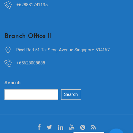
+628881741135
Branch Office II
Pixel Red 51 Tai Seng Avenue Singapore 534167
+65628008888
Search
Search