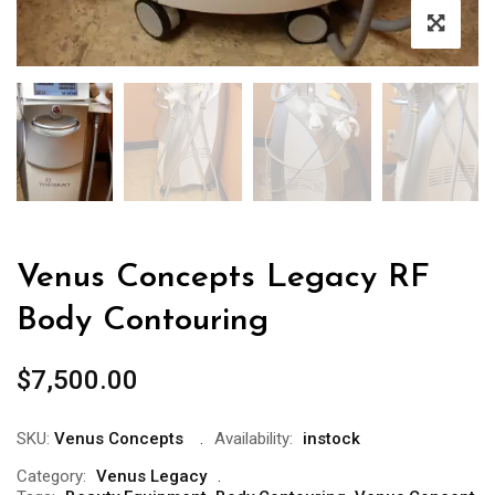
Venus Concepts Legacy RF
Body Contouring
$
7,500.00
SKU:
Venus Concepts
Availability:
instock
Category:
Venus Legacy