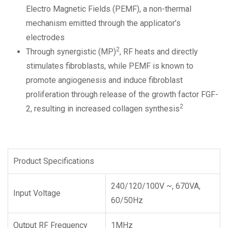
Electro Magnetic Fields (PEMF), a non-thermal
mechanism emitted through the applicator’s
electrodes
2
Through synergistic (MP)
, RF heats and directly
stimulates fibroblasts, while PEMF is known to
promote angiogenesis and induce fibroblast
proliferation through release of the growth factor FGF-
2
2, resulting in increased collagen synthesis
Product Specifications
240/120/100V ~, 670VA,
Input Voltage
60/50Hz
Output RF Frequency
1MHz