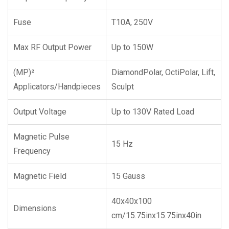
Fuse
T10A, 250V
Max RF Output Power
Up to 150W
(MP)²
DiamondPolar, OctiPolar, Lift,
Applicators/Handpieces
Sculpt
Output Voltage
Up to 130V Rated Load
Magnetic Pulse
15 Hz
Frequency
Magnetic Field
15 Gauss
40x40x100
Dimensions
cm/15.75inx15.75inx40in