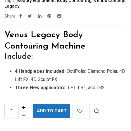
Tags:
Beauty Equipment
,
Body Contouring
,
Venus Concept
Legacy
Share:
Venus Legacy Body
Contouring Machine
Include:
4 Handpieces included:
OctiPolar, Diamond Polar, 4D
Lift FX, 4D Sculpt FX
Three New applicators:
LF1, LB1, and LB2
ADD TO CART