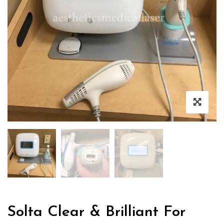
Solta Clear & Brilliant For