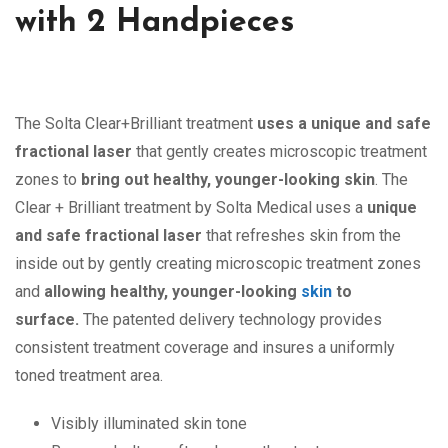
with 2 Handpieces
The Solta Clear+Brilliant treatment
uses a unique and safe
fractional laser
that gently creates microscopic treatment
zones to
bring out healthy, younger-looking skin
. The
Clear + Brilliant treatment by Solta Medical uses a
unique
and safe fractional laser
that refreshes skin from the
inside out by gently creating microscopic treatment zones
and
allowing healthy, younger-looking
skin
to
surface.
The patented delivery technology provides
consistent treatment coverage and insures a uniformly
toned treatment area.
Visibly illuminated skin tone