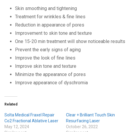
Skin smoothing and tightening
Treatment for wrinkles & fine lines
Reduction in appearance of pores
Improvement to skin tone and texture
One 15-20 min treatment will show noticeable results
Prevent the early signs of aging
Improve the look of fine lines
Improve skin tone and texture
Minimize the appearance of pores
Improve appearance of dyschromia
Related
Solta Medical Fraxel Repair
Clear + Brilliant Touch Skin
Co2 Fractional Ablative Laser
Resurfacing Laser
May 12, 2024
October 26, 2022