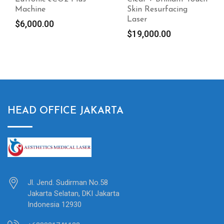
Skin Resurfacing
Composition Analyzer
Laser
$
4,700.00
$
19,000.00
HEAD OFFICE JAKARTA
Jl. Jend. Sudirman No.58
Jakarta Selatan, DKI Jakarta
Indonesia 12930