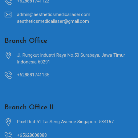
+628881741122
admin@aestheticsmedicallaser.com
aestheticsmedicallaser@gmail.com
Branch Office
Jl. Rungkut Industri Raya No.50 Surabaya, Jawa Timur
Indonesia 60291
+628881741135
Branch Office II
Pixel Red 51 Tai Seng Avenue Singapore 534167
+65628008888