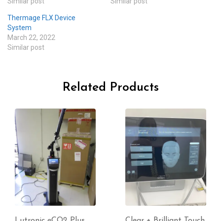
Similar post
Similar post
Thermage FLX Device
System
March 22, 2022
Similar post
Related Products
Clear + Brilliant Touch
InBody 270 Body