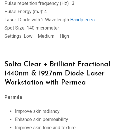
Pulse repetition frequency (Hz): 3
Pulse Energy (mJ): 4
Laser: Diode with 2 Wavelength
Handpieces
Spot Size: 140 micrometer
Settings: Low – Medium – High
Solta Clear + Brilliant Fractional
1440nm & 1927nm Diode Laser
Workstation with Permea
Perméa
Improve skin radiancy
Enhance skin permeability
Improve skin tone and texture