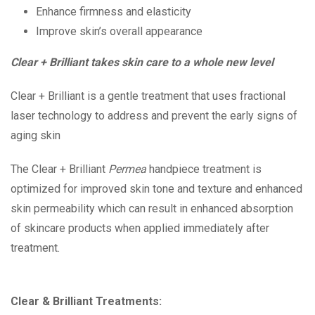
Enhance firmness and elasticity
Improve skin’s overall appearance
Clear + Brilliant takes skin care to a whole new level
Clear + Brilliant
is a gentle treatment that uses fractional
laser technology to address and prevent the early signs of
aging skin
The
Clear + Brilliant
Permea
handpiece treatment is
optimized for improved skin tone and texture and enhanced
skin permeability which can result in enhanced absorption
of skincare products when applied immediately after
treatment.
Clear & Brilliant Treatments: