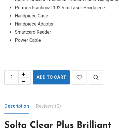
Permea Fractional 1927nm Laser Handpiece
Handpiece Case
Handpiece Adapter
Smartcard Reader
Power Cable
ADD TO CART
Description
Reviews (0)
Solta Clear Plus Brilliant