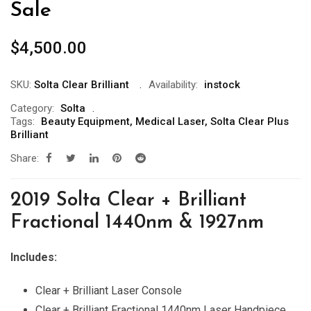
Sale
$
4,500.00
SKU:
Solta Clear Brilliant
Availability:
instock
Category:
Solta
Tags:
Beauty Equipment
,
Medical Laser
,
Solta Clear Plus
Brilliant
Share:
2019 Solta Clear + Brilliant
Fractional 1440nm & 1927nm
Includes:
Clear + Brilliant Laser Console
Clear + Brilliant Fractional 1440nm Laser Handpiece