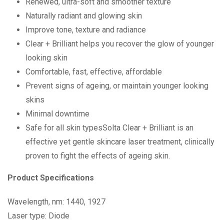
Renewed, ultra-soft and smoother texture
Naturally radiant and glowing skin
Improve tone, texture and radiance
Clear + Brilliant helps you recover the glow of younger
looking skin
Comfortable, fast, effective, affordable
Prevent signs of ageing, or maintain younger looking
skins
Minimal downtime
Safe for all skin typesSolta Clear + Brilliant is an
effective yet gentle skincare laser treatment, clinically
proven to fight the effects of ageing skin.
Product Specifications
Wavelength, nm: 1440, 1927
Laser type: Diode