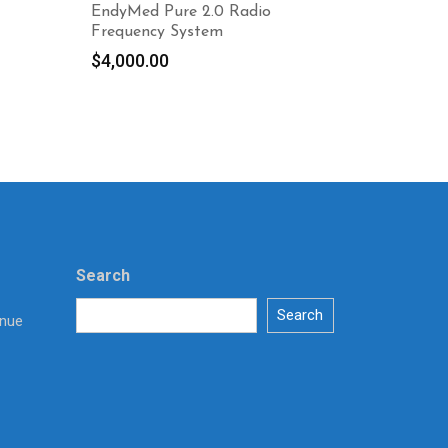
EndyMed Pure 2.0 Radio
Frequency System
$
4,000.00
Search
Search
enue