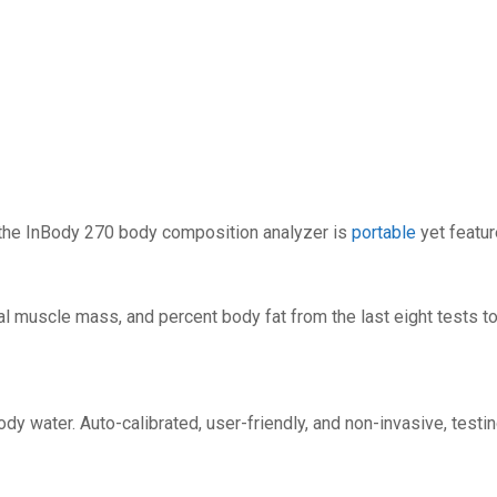
, the InBody 270 body composition analyzer is
portable
yet featur
l muscle mass, and percent body fat from the last eight tests to
 water. Auto-calibrated, user-friendly, and non-invasive, testi