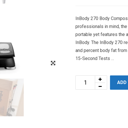
InBody 270 Body Composit
professionals in mind, th
portable yet features the
InBody. The InBody 270 re
and percent body fat from 
15-Second Tests …
ADD