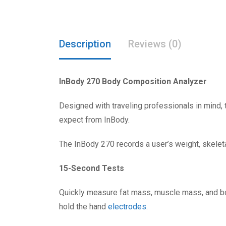
Description
Reviews (0)
InBody 270 Body Composition Analyzer
Designed with traveling professionals in mind
expect from InBody.
The InBody 270 records a user’s weight, skeleta
15-Second Tests
Quickly measure fat mass, muscle mass, and body
hold the hand
electrodes
.