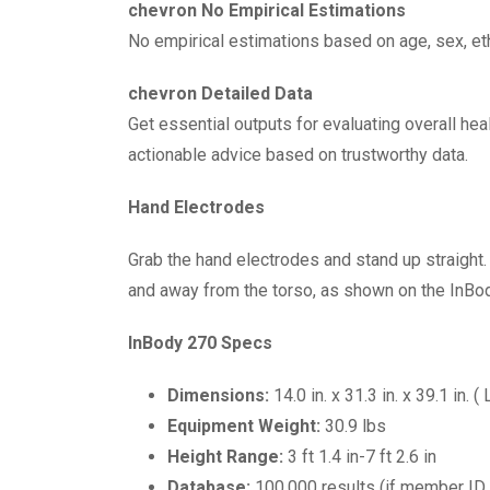
chevron No Empirical Estimations
No empirical estimations based on age, sex, eth
chevron Detailed Data
Get essential outputs for evaluating overall he
actionable advice based on trustworthy data.
Hand Electrodes
Grab the hand electrodes and stand up straight
and away from the torso, as shown on the InBo
InBody 270 Specs
Dimensions:
14.0 in. x 31.3 in. x 39.1 in. (
Equipment Weight:
30.9 lbs
Height Range:
3 ft 1.4 in-7 ft 2.6 in
Database:
100,000 results (if member ID i