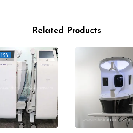
Related Products
-15%