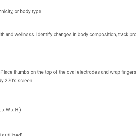
nicity, or body type.
alth and wellness. Identify changes in body composition, track pr
. Place thumbs on the top of the oval electrodes and wrap finge
dy 270’s screen.
 L x W x H )
s utilized)