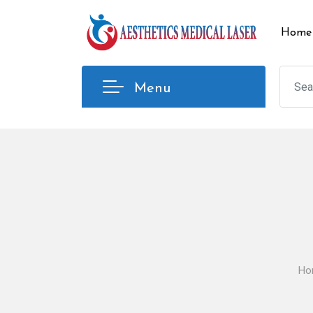
Skip
to
Home
content
Menu
Ho