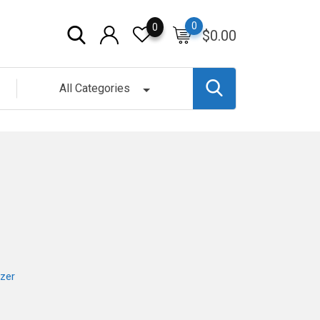
0
0
$
0.00
All Categories
zer