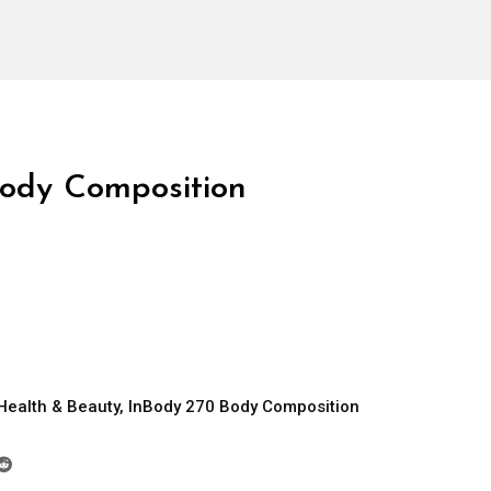
ody Composition
Health & Beauty
,
InBody 270 Body Composition