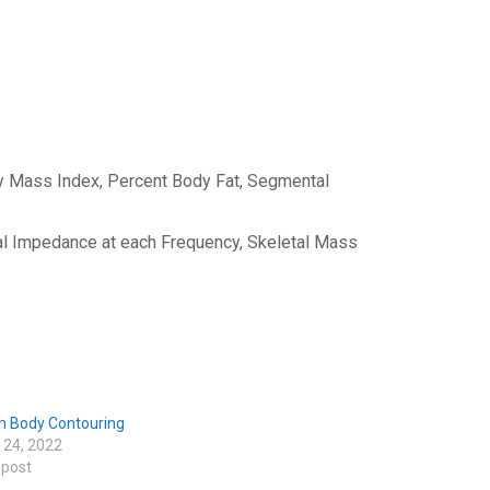
y Mass Index, Percent Body Fat, Segmental
l Impedance at each Frequency, Skeletal Mass
m Body Contouring
 24, 2022
 post