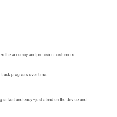
es the accuracy and precision customers
 track progress over time.
ng is fast and easy—just stand on the device and