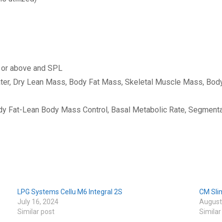
 or above and SPL
ater, Dry Lean Mass, Body Fat Mass, Skeletal Muscle Mass, Bod
y Fat-Lean Body Mass Control, Basal Metabolic Rate, Segmenta
LPG Systems Cellu M6 Integral 2S
CM Sli
July 16, 2024
August
Similar post
Similar