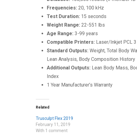
Frequencies:
20, 100 kHz
Test Duration:
15 seconds
Weight Range:
22-551 lbs
Age Range:
3-99 years
Compatible Printers:
Laser/Inkjet PCL 3
Standard Outputs:
Weight, Total Body W
Lean Analysis, Body Composition History
Additional Outputs:
Lean Body Mass, Bod
Index
1 Year Manufacturer’s Warranty
Related
Trusculpt Flex 2019
February 11, 2019
With 1 comment