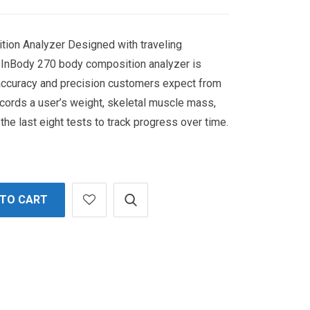
ion Analyzer Designed with traveling
e InBody 270 body composition analyzer is
 accuracy and precision customers expect from
cords a user’s weight, skeletal muscle mass,
the last eight tests to track progress over time.
 TO CART