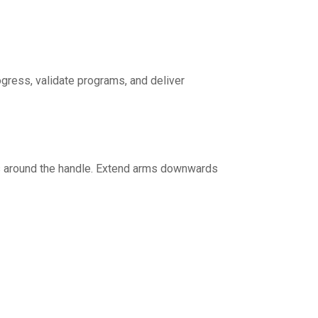
ogress, validate programs, and deliver
rs around the handle. Extend arms downwards