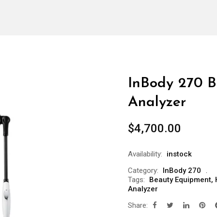
InBody 270 B
Analyzer
$
4,700.00
Availability:
instock
Category:
InBody 270
Tags:
Beauty Equipment
,
Analyzer
Share: