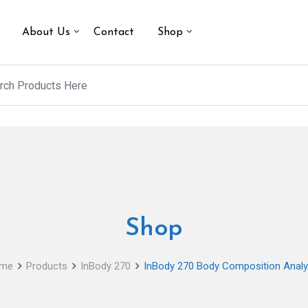
About Us
Contact
Shop
Shop
me
Products
InBody 270
InBody 270 Body Composition Analy