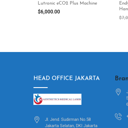
Lutronic eCO2 Plus Machine
End
Han
$
6,000.00
$
7,
Bran
HEAD OFFICE JAKARTA
Jl. Jend. Sudirman No.58
Jakarta Selatan, DKI Jakarta