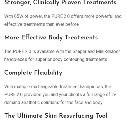
Stronger, Clinically Proven Treatments
With 65W of power, the PURE 2.0 offers more powerful and
effective treatments than ever before
More Effective Body Treatments
The PURE 2.0 is available with the Shaper and Mini-Shaper
handpieces for superior body contouring treatments
Complete Flexibility
With multiple exchangeable treatment handpieces, the
PURE 2.0 provides you and your clients a full range of in-
demand aesthetic solutions for the face and body
The Ultimate Skin Resurfacing Tool