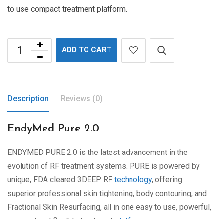
to use compact treatment platform.
ADD TO CART
Description
Reviews (0)
EndyMed Pure 2.0
ENDYMED PURE 2.0 is the latest advancement in the
evolution of RF treatment systems. PURE is powered by
unique, FDA cleared 3DEEP RF
technology
, offering
superior professional skin tightening, body contouring, and
Fractional Skin Resurfacing, all in one easy to use, powerful,