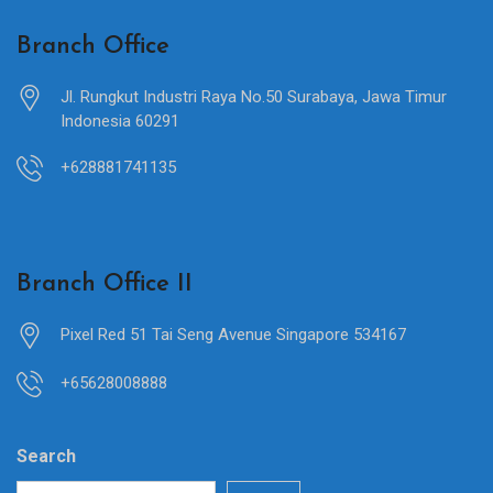
Branch Office
Jl. Rungkut Industri Raya No.50 Surabaya, Jawa Timur
Indonesia 60291
+628881741135
Branch Office II
Pixel Red 51 Tai Seng Avenue Singapore 534167
+65628008888
Search