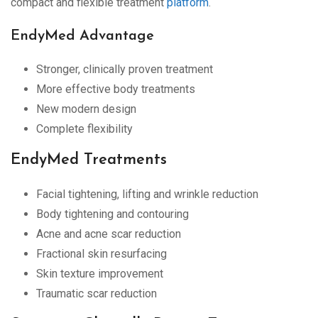
compact and flexible treatment
platform
.
EndyMed Advantage
Stronger, clinically proven treatment
More effective body treatments
New modern design
Complete flexibility
EndyMed Treatments
Facial tightening, lifting and wrinkle reduction
Body tightening and contouring
Acne and acne scar reduction
Fractional skin resurfacing
Skin texture improvement
Traumatic scar reduction