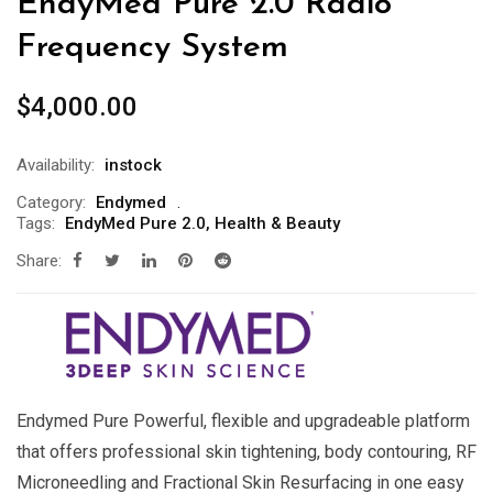
EndyMed Pure 2.0 Radio
Frequency System
$
4,000.00
Availability:
instock
Category:
Endymed
Tags:
EndyMed Pure 2.0
,
Health & Beauty
Share:
Endymed Pure Powerful, flexible and upgradeable platform
that offers professional skin tightening, body contouring, RF
Microneedling and Fractional Skin Resurfacing in one easy