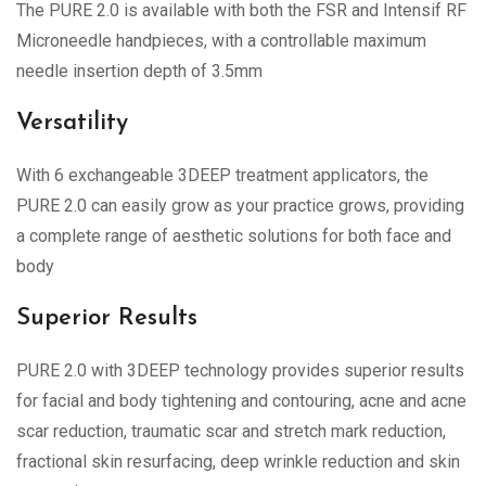
The PURE 2.0 is available with both the FSR and Intensif RF
Microneedle handpieces, with a controllable maximum
needle insertion depth of 3.5mm
Versatility
With 6 exchangeable 3DEEP treatment applicators, the
PURE 2.0 can easily grow as your practice grows, providing
a complete range of aesthetic solutions for both face and
body
Superior Results
PURE 2.0 with 3DEEP technology provides superior results
for facial and body tightening and contouring, acne and acne
scar reduction, traumatic scar and stretch mark reduction,
fractional skin resurfacing, deep wrinkle reduction and skin