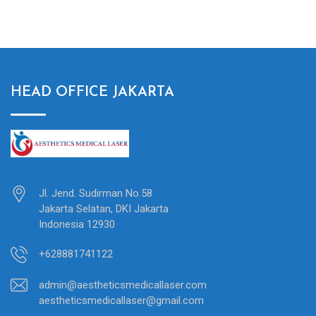
was:
is:
$7,000.00.
$5,950.00.
HEAD OFFICE JAKARTA
Jl. Jend. Sudirman No.58
Jakarta Selatan, DKI Jakarta
Indonesia 12930
+628881741122
admin@aestheticsmedicallaser.com
aestheticsmedicallaser@gmail.com