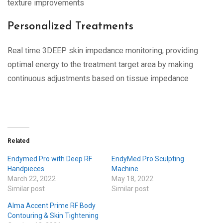
texture improvements
Personalized Treatments
Real time 3DEEP skin impedance monitoring, providing
optimal energy to the treatment target area by making
continuous adjustments based on tissue impedance
Related
Endymed Pro with Deep RF
EndyMed Pro Sculpting
Handpieces
Machine
March 22, 2022
May 18, 2022
Similar post
Similar post
Alma Accent Prime RF Body
Contouring & Skin Tightening