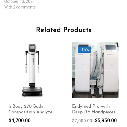
October 13, 2021
With 2 comments
Related Products
-15%
Endymed Pro with
Visia Skin Analysis
Deep RF Handpieces
System Original
Original
Current
$
5,950.00
$
6,000.00
$
7,000.00
price
price