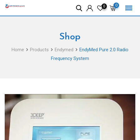
Skip
0
0
to
content
Shop
Home
Products
Endymed
EndyMed Pure 2.0 Radio
Frequency System