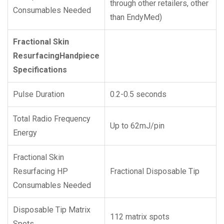
through other retailers, other
Consumables Needed
than EndyMed)
Fractional Skin
Resurfacing
Handpiece
Specifications
Pulse Duration
0.2-0.5 seconds
Total Radio Frequency
Up to 62mJ/pin
Energy
Fractional Skin
Resurfacing HP
Fractional Disposable Tip
Consumables Needed
Disposable Tip Matrix
112 matrix spots
Spots