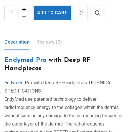
ADD TO CART
Description
Reviews (0)
Endymed Pro
with Deep RF
Handpieces
Endymed
Pro with Deep RF Handpieces TECHNICAL
SPECIFICATIONS
EndyMed use patented technology to deliver
radiofrequency energy to the collagen within the dermis
without causing any damage to the surrounding tissues or
the outer layer of the dermis. The radiofrequency