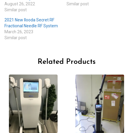
August 26, 2022
Similar post
Similar post
2021 New Ilooda Secret RF
Fractional Needle RF System
March 26, 2023
Similar post
Related Products