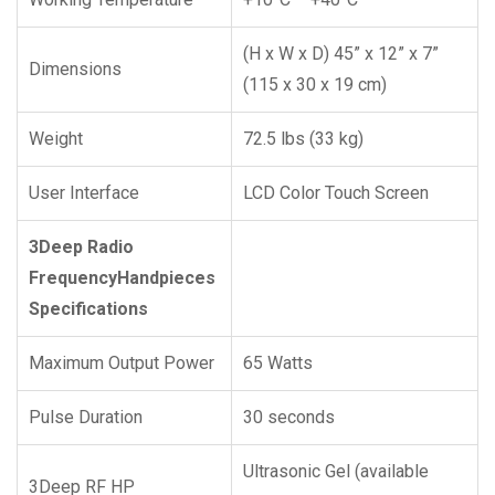
(H x W x D) 45” x 12” x 7”
Dimensions
(115 x 30 x 19 cm)
Weight
72.5 lbs (33 kg)
User Interface
LCD Color Touch Screen
3Deep Radio
Frequency
Handpieces
Specifications
Maximum Output Power
65 Watts
Pulse Duration
30 seconds
Ultrasonic Gel (available
3Deep RF HP