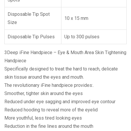
Disposable Tip Spot
10 x 15 mm
Size
Disposable Tip Pulses
Up to 300 pulses
3Deep iFine Handpiece – Eye & Mouth Area Skin Tightening
Handpiece
Specifically designed to treat the hard to reach, delicate
skin tissue around the eyes and mouth.
The revolutionary iFine handpiece provides:.
Smoother, tighter skin around the eyes
Reduced under eye sagging and improved eye contour
Reduced hooding to reveal more of the eyelid
More youthful, less tired looking eyes
Reduction in the fine lines around the mouth