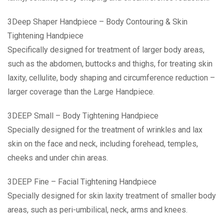
3Deep Shaper Handpiece – Body Contouring & Skin
Tightening Handpiece
Specifically designed for treatment of larger body areas,
such as the abdomen, buttocks and thighs, for treating skin
laxity, cellulite, body shaping and circumference reduction –
larger coverage than the Large Handpiece.
3DEEP Small – Body Tightening Handpiece
Specially designed for the treatment of wrinkles and lax
skin on the face and neck, including forehead, temples,
cheeks and under chin areas.
3DEEP Fine – Facial Tightening Handpiece
Specially designed for skin laxity treatment of smaller body
areas, such as peri-umbilical, neck, arms and knees.