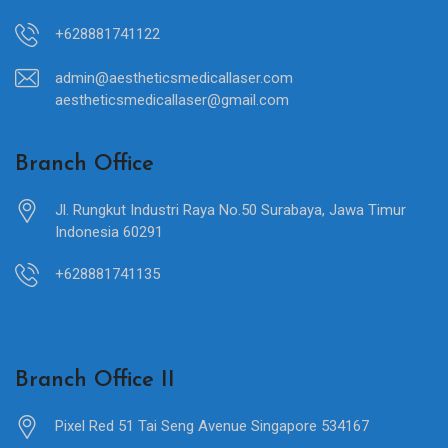
+628881741122
admin@aestheticsmedicallaser.com
aestheticsmedicallaser@gmail.com
Branch Office
Jl. Rungkut Industri Raya No.50 Surabaya, Jawa Timur
Indonesia 60291
+628881741135
Branch Office II
Pixel Red 51 Tai Seng Avenue Singapore 534167