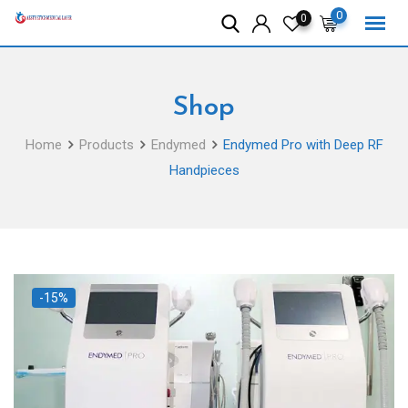
Skip
0
0
to
content
Shop
Home
Products
Endymed
Endymed Pro with Deep RF
Handpieces
-15%