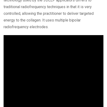
technology used by the 3DEEP applicators differs to
traditional radiofrequency techniques in that it is very
controlled, allowing the practitioner to deliver targeted
energy to the collagen. It uses multiple bipolar
radiofrequency electrodes.