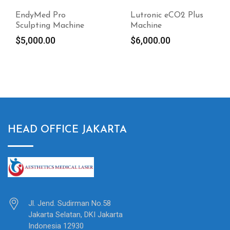
EndyMed Pro
Lutronic eCO2 Plus
Sculpting Machine
Machine
$
5,000.00
$
6,000.00
HEAD OFFICE JAKARTA
Jl. Jend. Sudirman No.58
Jakarta Selatan, DKI Jakarta
Indonesia 12930