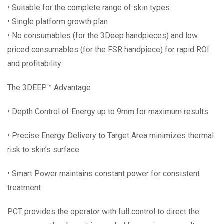
• Suitable for the complete range of skin types
• Single platform growth plan
• No consumables (for the 3Deep handpieces) and low
priced consumables (for the FSR handpiece) for rapid ROI
and profitability
The 3DEEP™ Advantage
• Depth Control of Energy up to 9mm for maximum results
• Precise Energy Delivery to Target Area minimizes thermal
risk to skin’s surface
• Smart Power maintains constant power for consistent
treatment
PCT provides the operator with full control to direct the