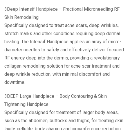
3Deep Intensif Handpiece – Fractional Microneedling RF
Skin Remodeling
Specifically designed to treat acne scars, deep wrinkles,
stretch marks and other conditions requiring deep dermal
heating. The Intensif Handpiece applies an array of micro-
diameter needles to safely and effectively deliver focused
RF energy deep into the dermis, providing a revolutionary
collagen remodeling solution for acne scar treatment and
deep wrinkle reduction, with minimal discomfort and
downtime.
3DEEP Large Handpiece – Body Contouring & Skin
Tightening Handpiece
Specifically designed for treatment of larger body areas,
such as the abdomen, buttocks and thighs, for treating skin
laxity, cellulite, body shaping and circumference reduction.