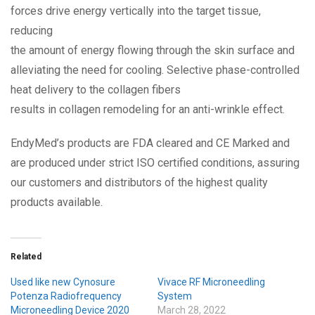
forces drive energy vertically into the target tissue,
reducing
the amount of energy flowing through the skin surface and
alleviating the need for cooling. Selective phase-controlled
heat delivery to the collagen fibers
results in collagen remodeling for an anti-wrinkle effect.
EndyMed’s products are FDA cleared and CE Marked and
are produced under strict ISO certified conditions, assuring
our customers and distributors of the highest quality
products available.
Related
Used like new Cynosure
Vivace RF Microneedling
Potenza Radiofrequency
System
Microneedling Device 2020
March 28, 2022