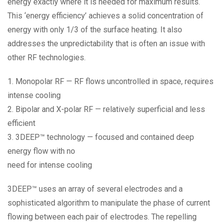
energy exactly where it is needed for maximum results.
This ‘energy efficiency’ achieves a solid concentration of
energy with only 1/3 of the surface heating. It also
addresses the unpredictability that is often an issue with
other RF technologies.
1. Monopolar RF — RF flows uncontrolled in space, requires
intense cooling
2. Bipolar and X-polar RF — relatively superficial and less
efficient
3. 3DEEP™ technology — focused and contained deep
energy flow with no
need for intense cooling
3DEEP™ uses an array of several electrodes and a
sophisticated algorithm to manipulate the phase of current
flowing between each pair of electrodes. The repelling