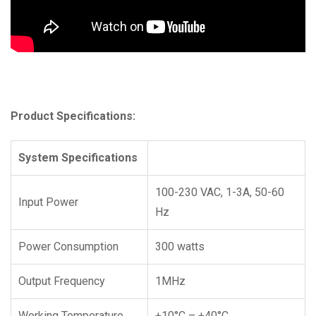
Product Specifications:
System Specifications
100-230 VAC, 1-3A, 50-60
Input Power
Hz
Power Consumption
300 watts
Output Frequency
1MHz
Working Temperature
+10°C – +40°C