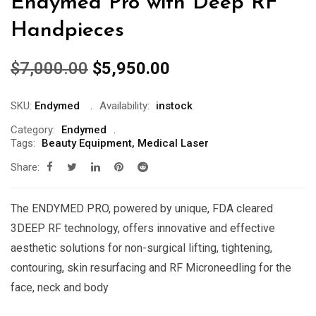
Endymed Pro with Deep RF
Handpieces
Original
Current
$
7,000.00
$
5,950.00
price
price
was:
is:
SKU:
Endymed
Availability:
instock
$7,000.00.
$5,950.00.
Category:
Endymed
Tags:
Beauty Equipment
,
Medical Laser
Share:
The ENDYMED PRO, powered by unique, FDA cleared
3DEEP RF technology, offers innovative and effective
aesthetic solutions for non-surgical lifting, tightening,
contouring, skin resurfacing and RF Microneedling for the
face, neck and body