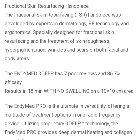
Fractional Skin Resurfacing Handpiece
The Fractional Skin Resurfacing (FSR) handpiece was
developed by experts in dermatology, RF technology and
ergonomics. Specially designed for fractional skin
resurfacing and the treatment of skin roughness,
hyperpigmentation, wrinkles and scars on both facial and
body areas.
The ENDYMED 3DEEP has 7 peer reviews and 86.7%
efficasy
Results in 18 min WITH NO SWELLING on a 10×10 cm area.
The EndyMed PRO is the ultimate in versatility, offering a
multitude of treatment options in one radio frequency
device. Utilizing proprietary 3DEEP™ technology, the
EndyMed PRO provides deep dermal heating and collagen