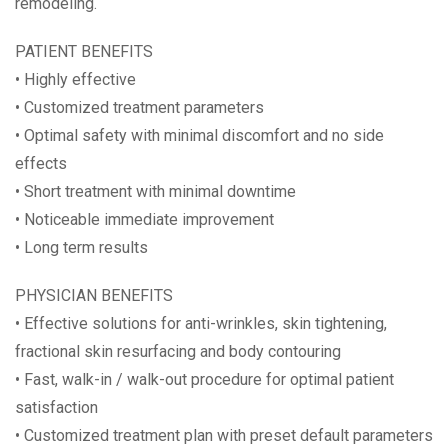
remodeling.
PATIENT BENEFITS
• Highly effective
• Customized treatment parameters
• Optimal safety with minimal discomfort and no side
effects
• Short treatment with minimal downtime
• Noticeable immediate improvement
• Long term results
PHYSICIAN BENEFITS
• Effective solutions for anti-wrinkles, skin tightening,
fractional skin resurfacing and body contouring
• Fast, walk-in / walk-out procedure for optimal patient
satisfaction
• Customized treatment plan with preset default parameters