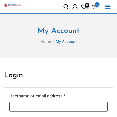
Skip
0
0
to
content
My Account
Home
My Account
Login
Required
Username or email address
*