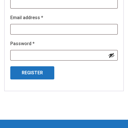
Required
Email address
*
Required
Password
*
REGISTER