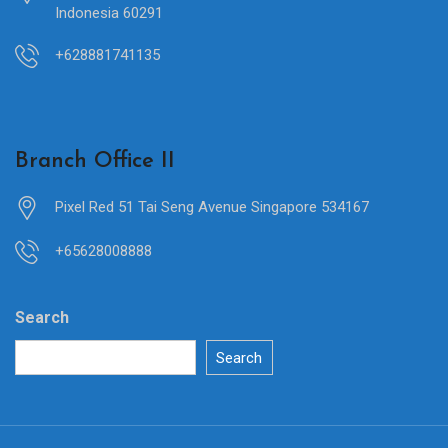
Indonesia 60291
+628881741135
Branch Office II
Pixel Red 51 Tai Seng Avenue Singapore 534167
+65628008888
Search
Search