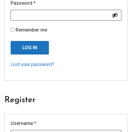
Required
Password
*
Remember me
LOG IN
Lost your password?
Register
Required
Username
*