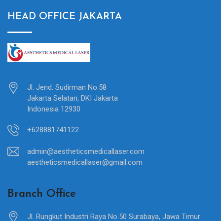
HEAD OFFICE JAKARTA
Jl. Jend. Sudirman No.58
Jakarta Selatan, DKI Jakarta
Indonesia 12930
+628881741122
admin@aestheticsmedicallaser.com
aestheticsmedicallaser@gmail.com
Branch Office
Jl. Rungkut Industri Raya No.50 Surabaya, Jawa Timur