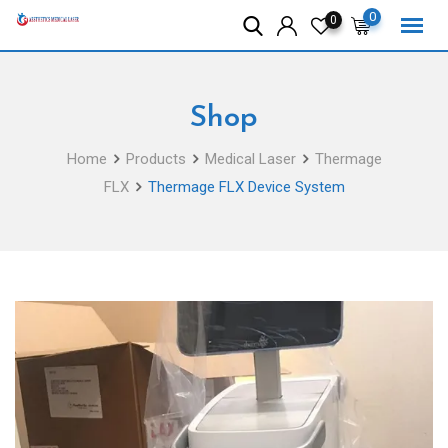
Skip
0
0
to
content
Shop
Home
Products
Medical Laser
Thermage
FLX
Thermage FLX Device System