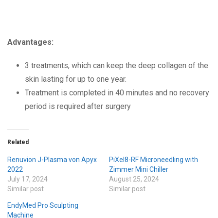
Advantages:
3 treatments, which can keep the deep collagen of the
skin lasting for up to one year.
Treatment is completed in 40 minutes and no recovery
period is required after surgery
Related
Renuvion J-Plasma von Apyx
PiXel8-RF Microneedling with
2022
Zimmer Mini Chiller
July 17, 2024
August 25, 2024
Similar post
Similar post
EndyMed Pro Sculpting
Machine