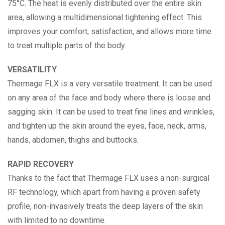
75°C. The heat is evenly distributed over the entire skin
area, allowing a multidimensional tightening effect. This
improves your comfort, satisfaction, and allows more time
to treat multiple parts of the body.
VERSATILITY
Thermage FLX is a very versatile treatment. It can be used
on any area of the face and body where there is loose and
sagging skin. It can be used to treat fine lines and wrinkles,
and tighten up the skin around the eyes, face, neck, arms,
hands, abdomen, thighs and buttocks.
RAPID RECOVERY
Thanks to the fact that Thermage FLX uses a non-surgical
RF technology, which apart from having a proven safety
profile, non-invasively treats the deep layers of the skin
with limited to no downtime.