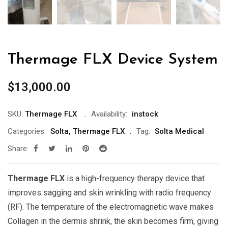
Thermage FLX Device System
$
13,000.00
SKU:
Thermage FLX
Availability:
instock
Categories:
Solta
,
Thermage FLX
Tag:
Solta Medical
Share:
Thermage FLX
is a high-frequency therapy device that
improves sagging and skin wrinkling with radio frequency
(RF). The temperature of the electromagnetic wave makes
Collagen in the dermis shrink, the skin becomes firm, giving