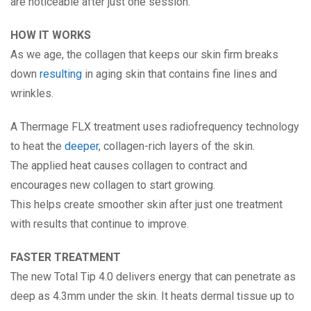
are noticeable after just one session.
HOW IT WORKS
As we age, the collagen that keeps our skin firm breaks
down
resulting
in aging skin that contains fine lines and
wrinkles.
A Thermage FLX treatment uses radiofrequency technology
to heat the
deeper
, collagen-rich layers of the skin.
The applied heat causes collagen to contract and
encourages new collagen to start growing.
This helps create smoother skin after just one treatment
with results that continue to improve.
FASTER TREATMENT
The new Total Tip 4.0 delivers energy that can penetrate as
deep as 4.3mm under the skin. It heats dermal tissue up to