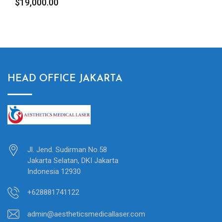
$
19,000.00
HEAD OFFICE JAKARTA
Jl. Jend. Sudirman No.58
Jakarta Selatan, DKI Jakarta
Indonesia 12930
+628881741122
admin@aestheticsmedicallaser.com