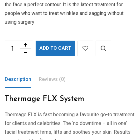
the face a perfect contour. It is the latest treatment for
people who want to treat wrinkles and sagging without
using surgery
ADD TO CART
Description
Reviews (0)
Thermage FLX System
Thermage FLX is fast becoming a favourite go-to treatment
for clients and celebrities. The ‘no downtime – all in one’
facial treatment firms, lifts and soothes your skin. Results