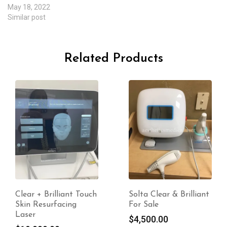
May 18, 2022
Similar post
Related Products
Clear + Brilliant Touch
Solta Clear & Brilliant
Skin Resurfacing
For Sale
Laser
$
4,500.00