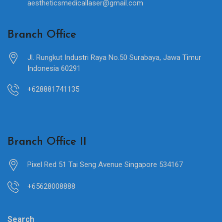
aestheticsmedicallaser@gmail.com
Branch Office
Jl. Rungkut Industri Raya No.50 Surabaya, Jawa Timur
Indonesia 60291
+628881741135
Branch Office II
Pixel Red 51 Tai Seng Avenue Singapore 534167
+65628008888
Search