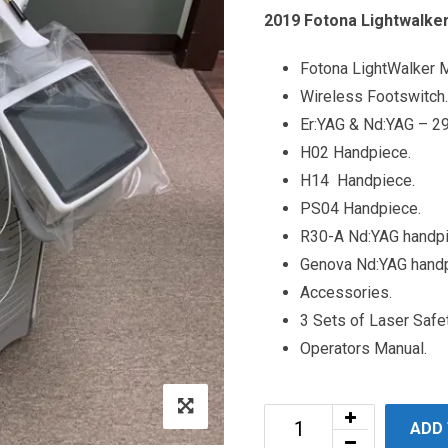
2019 Fotona Lightwalker
Fotona LightWalker 
Wireless Footswitch.
Er:YAG & Nd:YAG – 2
H02 Handpiece.
H14 Handpiece.
PS04 Handpiece.
R30-A Nd:YAG handp
Genova Nd:YAG hand
Accessories.
3 Sets of Laser Safe
Operators Manual.
ADD