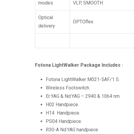
modes
VLP, SMOOTH
Optical
OPTOflex
delivery
Fotona LightWalker Package Includes :
Fotona LightWalker M021-5AF/1 S.
Wireless Footswitch.
Er:YAG & Nd:YAG – 2940 & 1064 nm.
H02 Handpiece.
H14 Handpiece.
PS04 Handpiece.
R30-A Nd:YAG handpiece