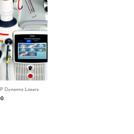
P Dynamis Lasers
00