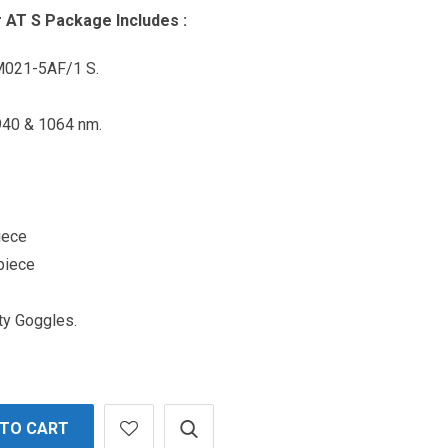
 AT S Package Includes :
M021-5AF/1 S.
940 & 1064 nm.
iece
piece
ty Goggles.
 TO CART