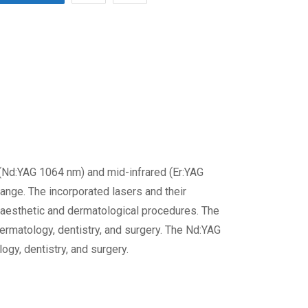
d (Nd:YAG 1064 nm) and mid-infrared (Er:YAG
ange. The incorporated lasers and their
n aesthetic and dermatological procedures. The
dermatology, dentistry, and surgery. The Nd:YAG
ogy, dentistry, and surgery.