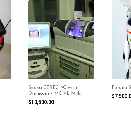
Sirona CEREC AC with
Fotona S
Omnicam + MC XL Mills
$
7,500.
$
10,500.00