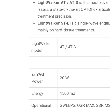
LightWalker AT / AT
S
is the most advan
lasers, a state-of-the-art OPTOflex artic
treatment precision.
LightWalker ST-E
is a single-wavelength,
mainly on hard-tissue treatments.
LightWalker
AT / AT S
model
Er:YAG
20 W
Power
Energy
1500 mJ
Operational
SWEEPS, QSP, MAX, SSP, MSP