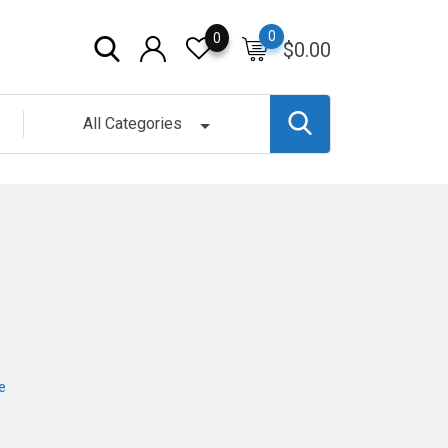
0
0
$
0.00
All Categories
e