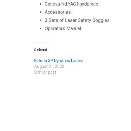
Genova Nd:YAG handpiece
Accessories.
3 Sets of Laser Safety Goggles.
Operators Manual.
Related
Fotona SP Dynamis Lasers
August 21, 2022
Similar post