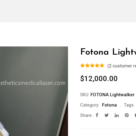
Fotona Light
(
2
customer r
$
12,000.00
SKU:
FOTONA Lightwalker
Category:
Fotona
Tags:
Share: