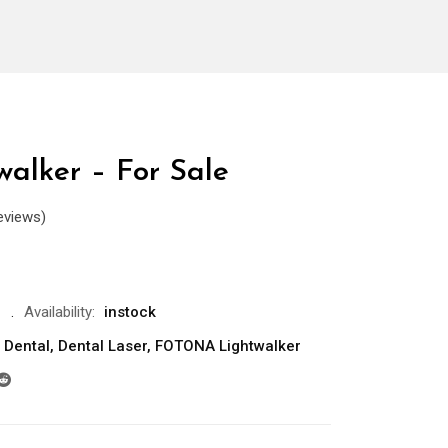
walker – For Sale
eviews)
Availability:
instock
Dental
,
Dental Laser
,
FOTONA Lightwalker