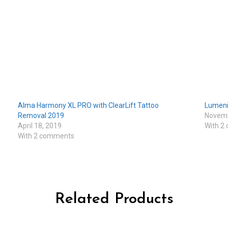
Alma Harmony XL PRO with ClearLift Tattoo
Lumeni
Removal 2019
Novemb
April 18, 2019
With 2
With 2 comments
Related Products