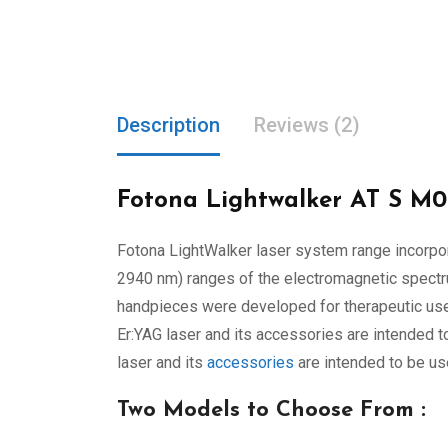
Description
Reviews (2)
Fotona Lightwalker AT S M0
Fotona LightWalker laser system range incorpora
2940 nm) ranges of the electromagnetic spectrum
handpieces were developed for therapeutic use i
Er:YAG laser and its accessories are intended t
laser and its
accessories
are intended to be use
Two Models to Choose From :