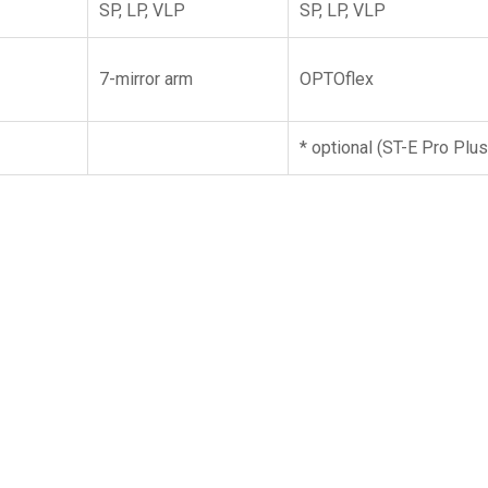
SP, LP, VLP
SP, LP, VLP
7-mirror arm
OPTOflex
* optional (ST-E Pro Plus