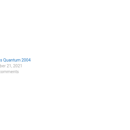
s Quantum 2004
er 21, 2021
 comments