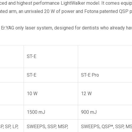
ced and highest performance LightWalker model. It comes equi
ulated arm, an unrivaled 20 W of power and Fotona patented QSP 
 Er:YAG only laser system, designed for dentists who already hav
ST-E
ST-E
ST-E Pro
10 W
12 W
1500 mJ
900 mJ
, SP, LP,
SWEEPS, SSP, MSP,
SWEEPS, QSP*, SSP, MS