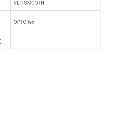
VLP, SMOOTH
OPTOflex
)