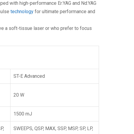
pped with high-performance Er:YAG and Nd:YAG
pulse
technology
for ultimate performance and
e a soft-tissue laser or who prefer to focus
ST-E Advanced
20 W
1500 mJ
P,
SWEEPS, QSP, MAX, SSP, MSP, SP, LP,