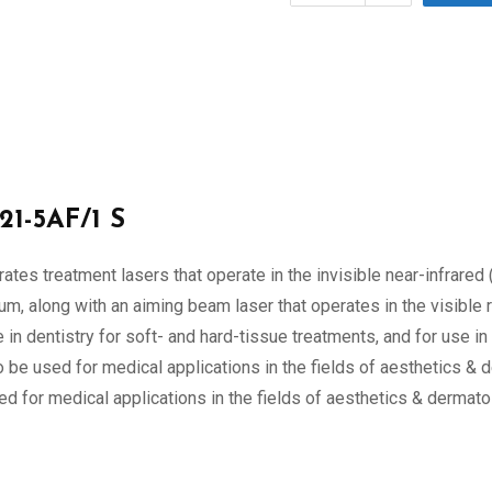
21-5AF/1 S
tes treatment lasers that operate in the invisible near-infrare
, along with an aiming beam laser that operates in the visible r
n dentistry for soft- and hard-tissue treatments, and for use i
o be used for medical applications in the fields of aesthetics & 
d for medical applications in the fields of aesthetics & dermatol