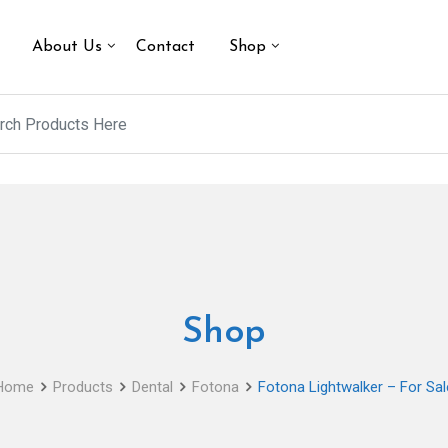
About Us
Contact
Shop
Shop
Home
Products
Dental
Fotona
Fotona Lightwalker – For Sal