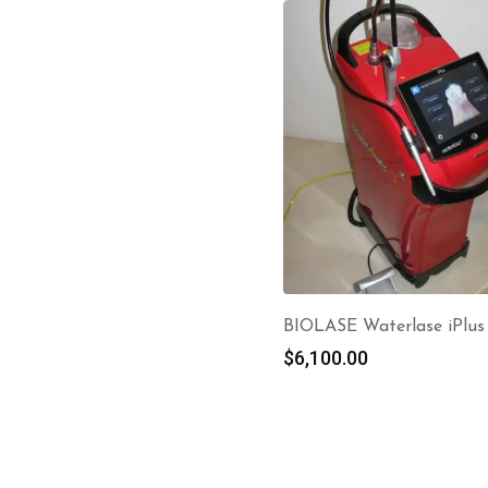
BIOLASE Waterlase iPlus
$
6,100.00