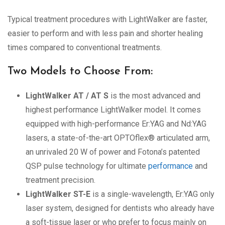
Typical treatment procedures with LightWalker are faster,
easier to perform and with less pain and shorter healing
times compared to conventional treatments.
Two Models to Choose From:
LightWalker AT / AT S
is the most advanced and
highest performance LightWalker model. It comes
equipped with high-performance Er:YAG and Nd:YAG
lasers, a state-of-the-art OPTOflex® articulated arm,
an unrivaled 20 W of power and Fotona’s patented
QSP pulse technology for ultimate
performance
and
treatment precision.
LightWalker ST-E
is a single-wavelength, Er:YAG only
laser system, designed for dentists who already have
a soft-tissue laser or who prefer to focus mainly on