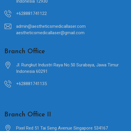
Indonesia 12930
+628881741122
admin@aestheticsmedicallaser.com
aestheticsmedicallaser@gmail.com
Branch Office
Jl. Rungkut Industri Raya No.50 Surabaya, Jawa Timur
Indonesia 60291
+628881741135
Branch Office II
Pixel Red 51 Tai Seng Avenue Singapore 534167