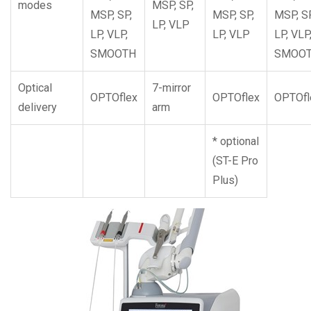
modes
MSP, SP,
MSP, SP,
MSP, SP,
MSP, SP
LP, VLP
LP, VLP,
LP, VLP
LP, VLP
SMOOTH
SMOO
Optical
7-mirror
OPTOflex
OPTOflex
OPTOfl
delivery
arm
* optional
(ST-E Pro
Plus)