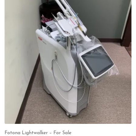
Fotona Lightwalker – For Sale