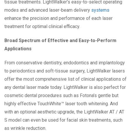
tissue treatments. LightWalker’s easy-to-select operating
modes and advanced laser-beam delivery
systems
enhance the precision and performance of each laser
treatment for optimal clinical efficacy.
Broad Spectrum of Effective and Easy-to-Perform
Applications
From conservative dentistry, endodontics and implantology
to periodontics and soft-tissue surgery, LightWalker lasers
offer the most comprehensive list of clinical applications of
any dental laser made today. LightWalker is also perfect for
cosmetic dental procedures such as Fotona’s gentle but
highly effective TouchWhite™ laser tooth whitening. And
with an optional aesthetic upgrade, the LightWalker AT / AT
S model can even be used for facial skin treatments, such
as wrinkle reduction.