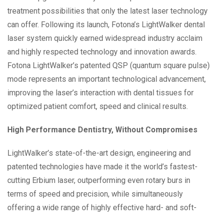
treatment possibilities that only the latest laser technology
can offer. Following its launch, Fotona’s LightWalker dental
laser system quickly earned widespread industry acclaim
and highly respected technology and innovation awards.
Fotona LightWalker’s patented QSP (quantum square pulse)
mode represents an important technological advancement,
improving the laser’s interaction with dental tissues for
optimized patient comfort, speed and clinical results.
High Performance Dentistry, Without Compromises
LightWalker’s state-of-the-art design, engineering and
patented technologies have made it the world’s fastest-
cutting Erbium laser, outperforming even rotary burs in
terms of speed and precision, while simultaneously
offering a wide range of highly effective hard- and soft-