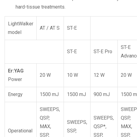
hard-tissue treatments.
LightWalker
AT / AT S
ST-E
model
ST-E
ST-E
ST-E Pro
Advanc
Er:YAG
20 W
10 W
12 W
20 W
Power
Energy
1500 mJ
1500 mJ
900 mJ
1500 
SWEEPS,
SWEEP
QSP,
SWEEPS,
QSP,
SWEEPS,
MAX,
QSP*,
MAX,
Operational
SSP,
SSP,
SSP,
SSP,