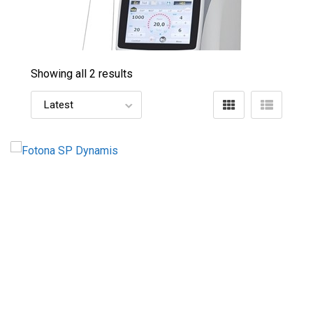
Showing all 2 results