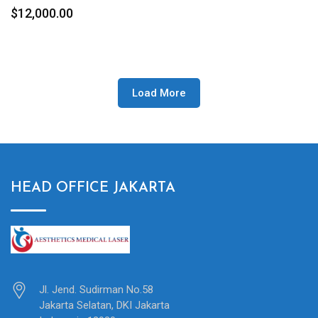
$
12,000.00
Load More
HEAD OFFICE JAKARTA
Jl. Jend. Sudirman No.58
Jakarta Selatan, DKI Jakarta