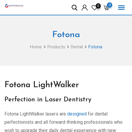
Skip
0
0
to
content
Fotona
Home
Products
Dental
Fotona
Fotona LightWalker
Perfection in Laser Dentistry
Fotona LightWalker lasers are
designed
for dental
perfectionists and all forward-thinking professionals who
wish to upgrade their daily dental experience with new