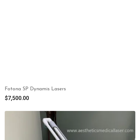
Fotona SP Dynamis Lasers
$
7,500.00