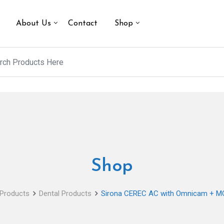
About Us
Contact
Shop
Shop
Products
Dental Products
Sirona CEREC AC with Omnicam + MC