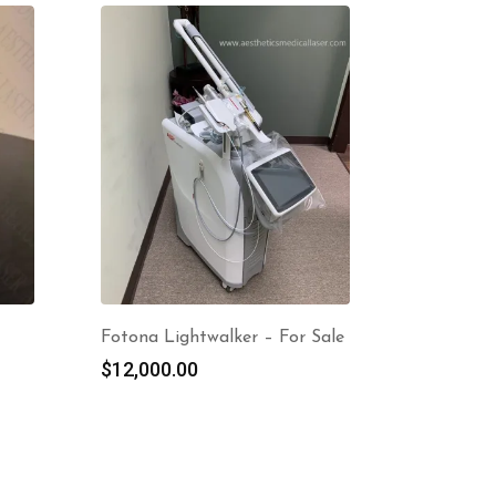
Fotona Lightwalker – For Sale
$
12,000.00