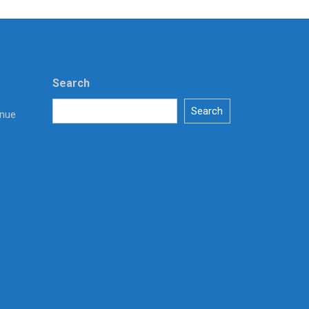
Search
Search
enue