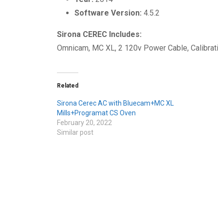
Software Version:
4.5.2
Sirona CEREC Includes:
Omnicam, MC XL, 2 120v Power Cable, Calibrati
Related
Sirona Cerec AC with Bluecam+MC XL
Mills+Programat CS Oven
February 20, 2022
Similar post