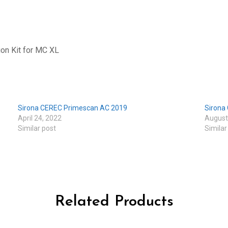
on Kit for MC XL
Sirona CEREC Primescan AC 2019
Sirona 
April 24, 2022
August
Similar post
Similar
Related Products