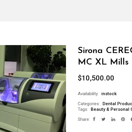
Sirona CERE
MC XL Mills
$
10,500.00
Availability:
instock
Categories:
Dental Produc
Tags:
Beauty & Personal 
Share: