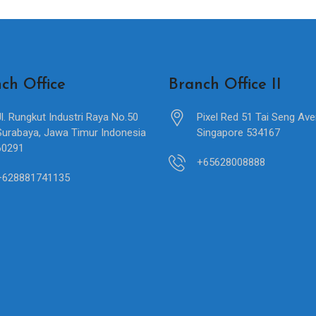
ch Office
Branch Office II
Jl. Rungkut Industri Raya No.50
Pixel Red 51 Tai Seng Av
Surabaya, Jawa Timur Indonesia
Singapore 534167
60291
+65628008888
+628881741135