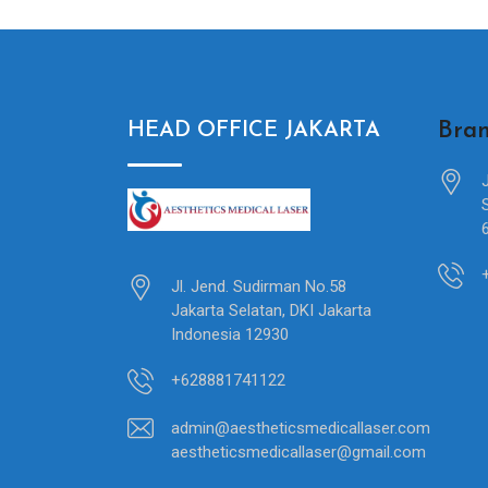
Bran
HEAD OFFICE JAKARTA
Jl. Jend. Sudirman No.58
Jakarta Selatan, DKI Jakarta
Indonesia 12930
+628881741122
admin@aestheticsmedicallaser.com
aestheticsmedicallaser@gmail.com