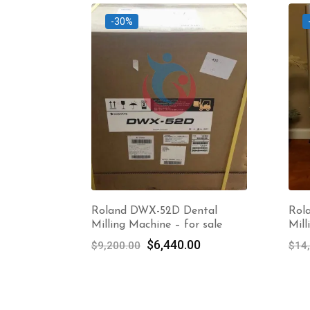
-30%
Roland DWX-52D Dental
Rol
Milling Machine – for sale
Mill
Original
Current
$
6,440.00
$
9,200.00
$
14
price
price
was:
is:
$9,200.00.
$6,440.00.