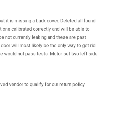
t it is missing a back cover. Deleted all found
one calibrated correctly and will be able to
e not currently leaking and these are past
oor will most likely be the only way to get rid
de would not pass tests. Motor set two left side
ed vendor to qualify for our return policy.