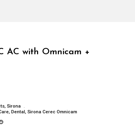
C AC with Omnicam +
ts
,
Sirona
Care
,
Dental
,
Sirona Cerec Omnicam