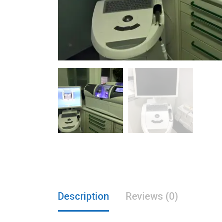
Description
Reviews (0)