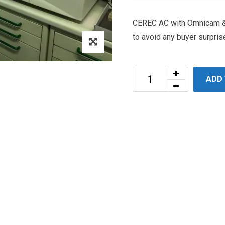
CEREC AC with Omnicam & 
to avoid any buyer surpris
ADD