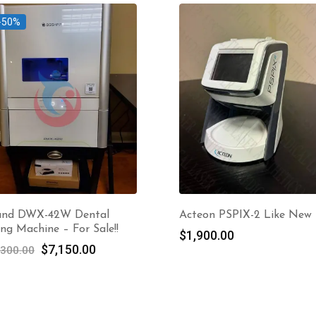
-50%
and DWX-42W Dental
Acteon PSPIX-2 Like New
ing Machine – For Sale!!
$
1,900.00
Original
Current
$
7,150.00
,300.00
price
price
was:
is:
$14,300.00.
$7,150.00.