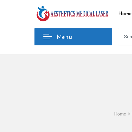
Skip
to
Home
content
Menu
Home