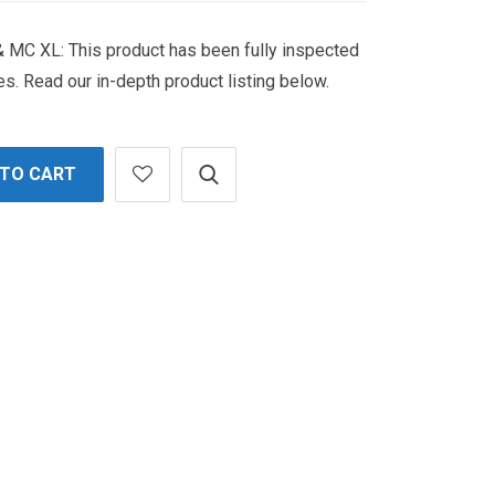
MC XL: This product has been fully inspected
es. Read our in-depth product listing below.
 TO CART