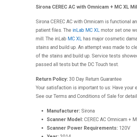
Sirona CEREC AC with Omnicam + MC XL Mil
Sirona CEREC AC with Omnicam is functional and 
patient files. The
inLab MC XL
motor set one wor
mill. The inLab
MC XL
has major cosmetic damage
stains and build up. An attempt was made to cle
of the stains and build up. Service tests showe
passed all tests but the DC Touch test.
Return Policy:
30 Day Return Guarantee
Your satisfaction is important to us: Have your 
See our Terms and Conditions of Sale for detail
Manufacturer:
Sirona
Scanner Model:
CEREC AC Omnicam + MC
Scanner Power Requirements:
120V
Year:
2014