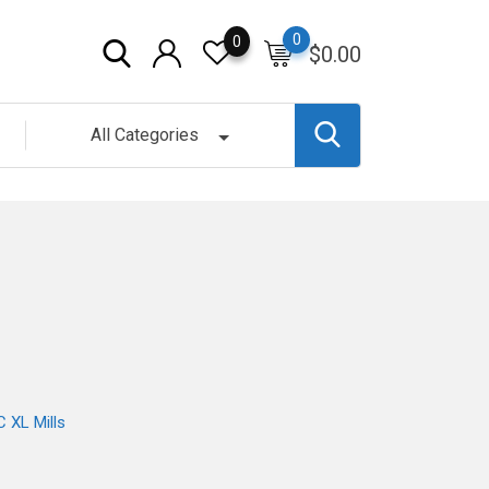
0
0
$
0.00
All Categories
 XL Mills