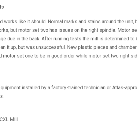
ls
works like it should. Normal marks and stains around the unit, bu
ks, but motor set two has issues on the right spindle. Motor set 
 due in the back. After running tests the mill is determined to b
an it up, but was unsuccessful. New plastic pieces and chamber d
d motor set one to be in good order while motor set two right si
equipment installed by a factory-trained technician or Atlas-approv
s.
XL Mill