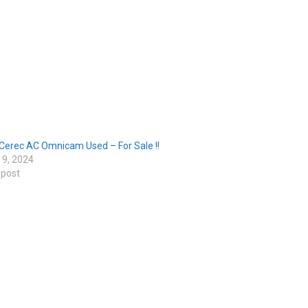
Cerec AC Omnicam Used – For Sale !!
 9, 2024
 post