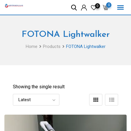
Skip
0
0
to
content
FOTONA Lightwalker
Home
Products
FOTONA Lightwalker
Showing the single result