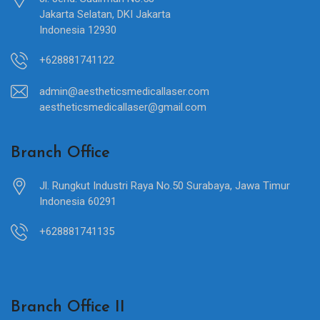
Jakarta Selatan, DKI Jakarta
Indonesia 12930
+628881741122
admin@aestheticsmedicallaser.com
aestheticsmedicallaser@gmail.com
Branch Office
Jl. Rungkut Industri Raya No.50 Surabaya, Jawa Timur
Indonesia 60291
+628881741135
Branch Office II