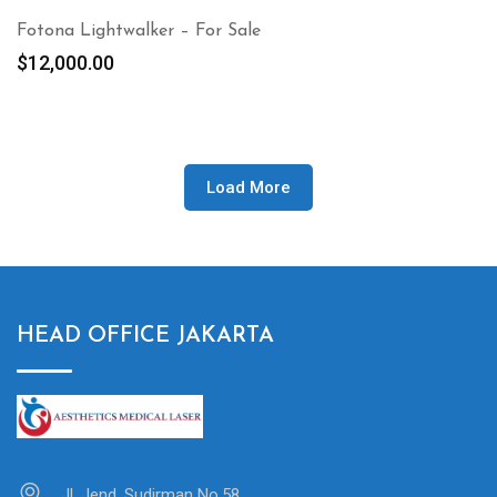
Fotona Lightwalker – For Sale
$
12,000.00
Load More
HEAD OFFICE JAKARTA
Jl. Jend. Sudirman No.58