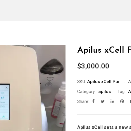
Apilus xCell 
$
3,000.00
SKU:
Apilus xCell Pur
A
Category:
apilus
Tag:
A
Share:
Apilus xCell sets a new 