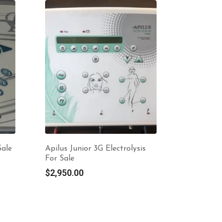
Sale
Apilus Junior 3G Electrolysis
For Sale
$
2,950.00