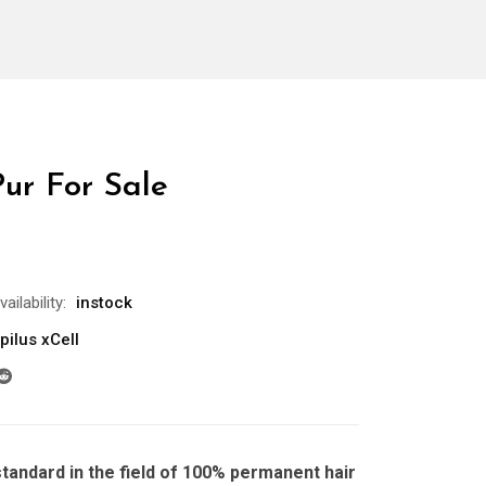
Pur For Sale
vailability:
instock
pilus xCell
standard in the field of 100% permanent hair