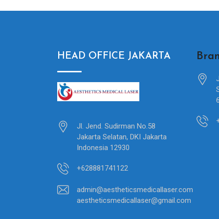
Bran
HEAD OFFICE JAKARTA
Jl. Jend. Sudirman No.58
Jakarta Selatan, DKI Jakarta
Indonesia 12930
+628881741122
admin@aestheticsmedicallaser.com
aestheticsmedicallaser@gmail.com