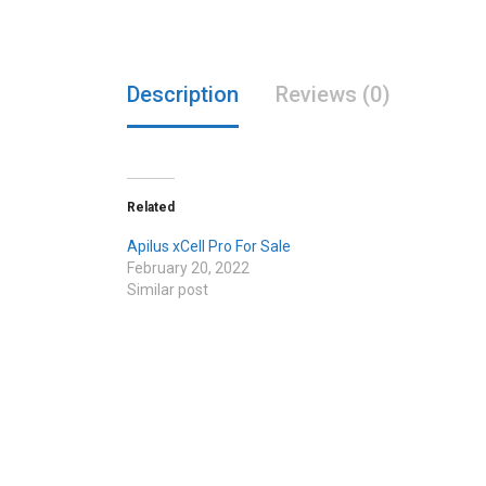
Description
Reviews (0)
Related
Apilus xCell Pro For Sale
February 20, 2022
Similar post