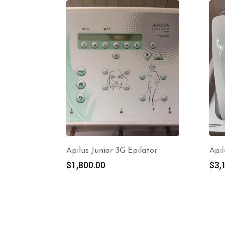
Apilus Junior 3G Epilator
Apil
$
1,800.00
$
3,