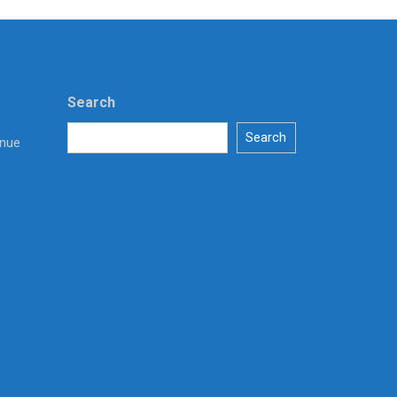
Search
Search
enue