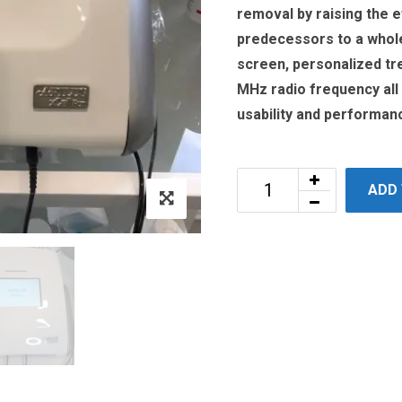
removal by raising the e
predecessors to a whole
screen, personalized tr
MHz radio frequency all
usability and performan
ADD