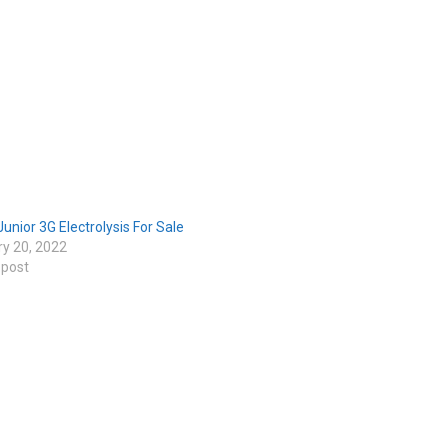
Junior 3G Electrolysis For Sale
ry 20, 2022
 post