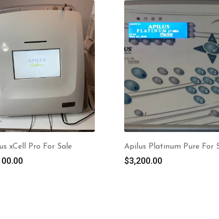
us xCell Pro For Sale
Apilus Platinum Pure For 
100.00
$
3,200.00