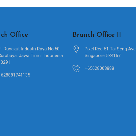
ch Office
Branch Office II
Jl. Rungkut Industri Raya No.50
Pixel Red 51 Tai Seng Av
Surabaya, Jawa Timur Indonesia
Singapore 534167
60291
+65628008888
+628881741135