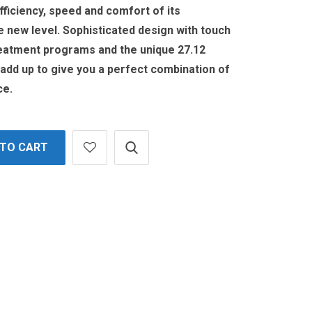
fficiency, speed and comfort of its
 new level. Sophisticated design with touch
eatment programs and the unique 27.12
 add up to give you a perfect combination of
ce.
 TO CART