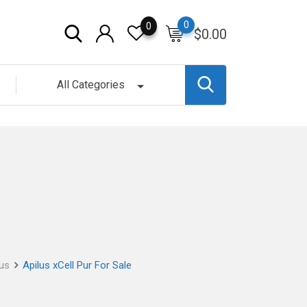
0
0
$
0.00
All Categories
lus
Apilus xCell Pur For Sale