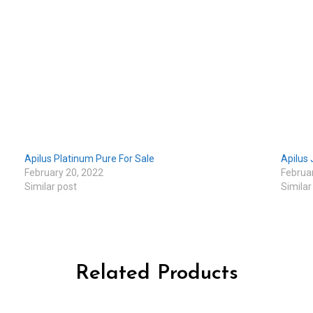
Apilus Platinum Pure For Sale
Apilus 
February 20, 2022
Februa
Similar post
Similar
Related Products