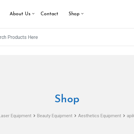
About Us
Contact
Shop
Shop
Laser Equipment
Beauty Equipment
Aesthetics Equipment
api