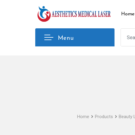
Skip
to
Home
content
Menu
Home
Products
Beauty 