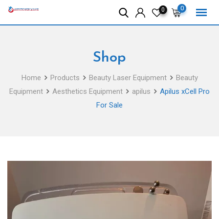
Skip
0
0
to
content
Shop
Home
Products
Beauty Laser Equipment
Beauty
Equipment
Aesthetics Equipment
apilus
Apilus xCell Pro
For Sale