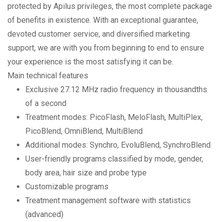
protected by Apilus privileges, the most complete package
of benefits in existence. With an exceptional guarantee,
devoted customer service, and diversified marketing
support, we are with you from beginning to end to ensure
your experience is the most satisfying it can be.
Main technical features
Exclusive 27.12 MHz radio frequency in thousandths
of a second
Treatment modes: PicoFlash, MeloFlash, MultiPlex,
PicoBlend, OmniBlend, MultiBlend
Additional modes: Synchro, EvoluBlend, SynchroBlend
User-friendly programs classified by mode, gender,
body area, hair size and probe type
Customizable programs
Treatment management software with statistics
(advanced)