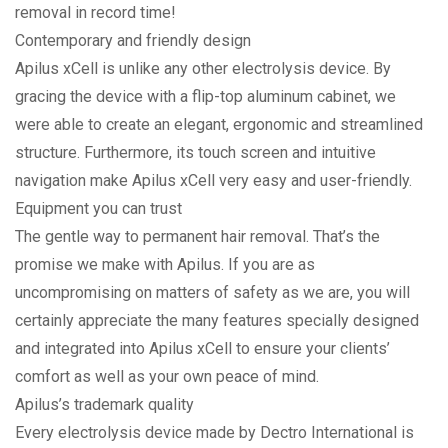
removal in record time!
Contemporary and friendly design
Apilus xCell is unlike any other electrolysis device. By
gracing the device with a flip-top aluminum cabinet, we
were able to create an elegant, ergonomic and stream­lined
structure. Furthermore, its touch screen and intuitive
navigation make Apilus xCell very easy and user-friendly.
Equipment you can trust
The gentle way to permanent hair removal. That’s the
promise we make with Apilus. If you are as
uncompromising on matters of safety as we are, you will
certainly appreciate the many features specially designed
and integrated into Apilus xCell to ensure your clients’
comfort as well as your own peace of mind.
Apilus’s trademark quality
Every electrolysis device made by Dectro International is