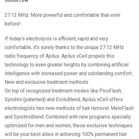
tomorrow
27.12 MHz: More powerful and comfortable than ever
before!
If today’s electrolysis is efficient, rapid and very
comfortable, it’s surely thanks to the unique 27.12 MHz
radio frequency of Apilus. Apilus xCell propels this
technology to even greater heights by combining artificial
intelligence with increased power and outstanding comfort.
New and exclusive treatment methods
On top of recognized treatment modes like PicoFlash,
Synchro (patented) and EvoluBlend, Apilus xCell offers
electrologists two new methods of hair removal: MeloFlash
and SynchroBlend. Combined with new programs specially
optimized for men and women, these exclusive techniques
will be your best allies in achieving 100% permanent hair