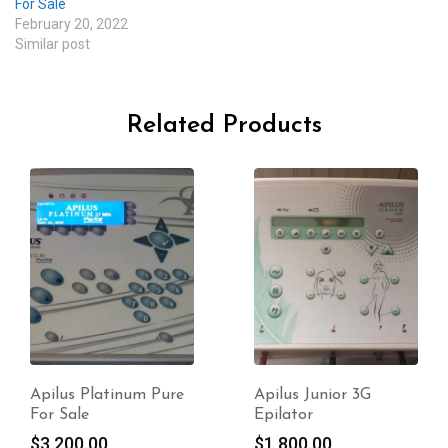
For Sale
February 20, 2022
Similar post
Related Products
Apilus Junior 3G
Apilus Junior 3G
Epilator
Electrolysis For Sale
$
1,800.00
$
2,950.00