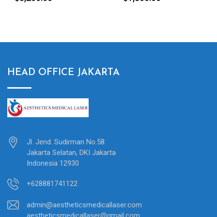
HEAD OFFICE JAKARTA
Jl. Jend. Sudirman No.58
Jakarta Selatan, DKI Jakarta
Indonesia 12930
+628881741122
admin@aestheticsmedicallaser.com
aestheticsmedicallaser@gmail.com