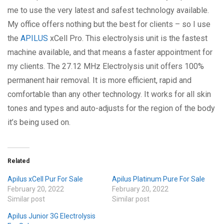
me to use the very latest and safest technology available.
My office offers nothing but the best for clients – so I use
the
APILUS
xCell Pro. This electrolysis unit is the fastest
machine available, and that means a faster appointment for
my clients. The 27.12 MHz Electrolysis unit offers 100%
permanent hair removal. It is more efficient, rapid and
comfortable than any other technology. It works for all skin
tones and types and auto-adjusts for the region of the body
it’s being used on.
Related
Apilus xCell Pur For Sale
Apilus Platinum Pure For Sale
February 20, 2022
February 20, 2022
Similar post
Similar post
Apilus Junior 3G Electrolysis