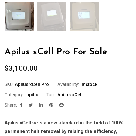
Apilus xCell Pro For Sale
$
3,100.00
SKU:
Apilus xCell Pro
Availability:
instock
Category:
apilus
Tag:
Apilus xCell
Share:
Apilus xCell sets a new standard in the field of 100%
permanent hair removal by raising the efficiency,