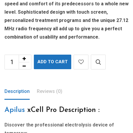
speed and comfort of its predecessors to a whole new
level. Sophisticated design with touch screen,
personalized treatment programs and the unique 27.12
MHz radio frequency all add up to give you a perfect
combination of usability and performance.
ADD TO CART
Description
Reviews (0)
Apilus
xCell Pro Description :
Discover the professional
electrolysis device of