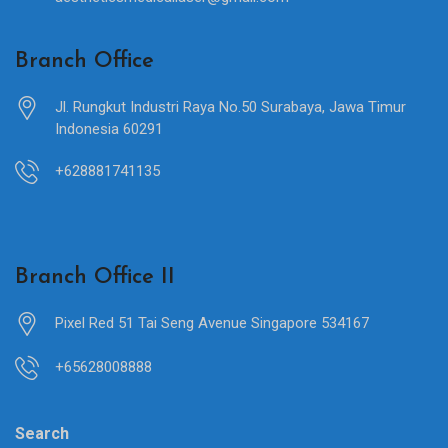
Branch Office
Jl. Rungkut Industri Raya No.50 Surabaya, Jawa Timur
Indonesia 60291
+628881741135
Branch Office II
Pixel Red 51 Tai Seng Avenue Singapore 534167
+65628008888
Search