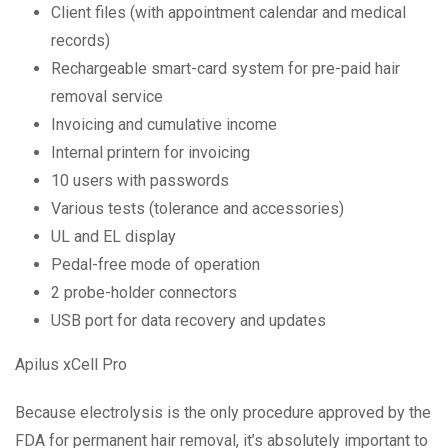
Client files (with appointment calendar and medical
records)
Rechargeable smart-card system for pre-paid hair
removal service
Invoicing and cumulative income
Internal printern for invoicing
10 users with passwords
Various tests (tolerance and accessories)
UL and EL display
Pedal-free mode of operation
2 probe-holder connectors
USB port for data recovery and updates
Apilus xCell Pro
Because electrolysis is the only procedure approved by the
FDA for permanent hair removal, it’s absolutely important to