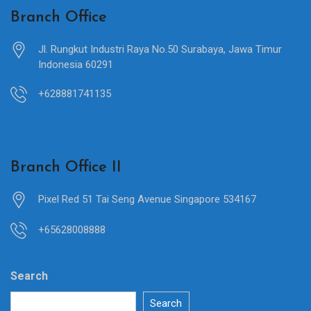
Branch Office
Jl. Rungkut Industri Raya No.50 Surabaya, Jawa Timur
Indonesia 60291
+628881741135
Branch Office II
Pixel Red 51 Tai Seng Avenue Singapore 534167
+65628008888
Search
Search