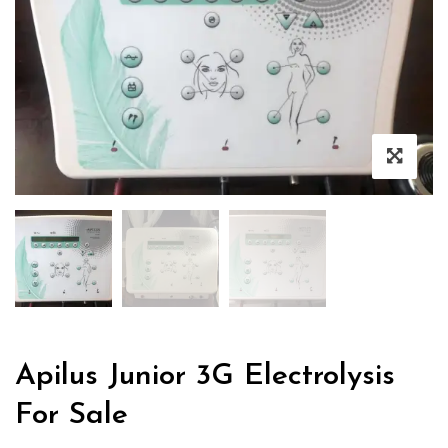
Apilus Junior 3G Electrolysis
For Sale