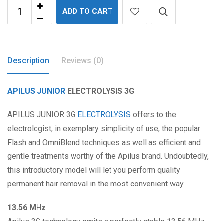
ADD TO CART
Description
Reviews (0)
APILUS
JUNIOR
ELECTROLYSIS 3G
APILUS JUNIOR 3G
ELECTROLYSIS
offers to the
electrologist, in exemplary simplicity of use, the popular
Flash and OmniBlend techniques as well as efficient and
gentle treatments worthy of the Apilus brand. Undoubtedly,
this introductory model will let you perform quality
permanent hair removal in the most convenient way.
13.56 MHz