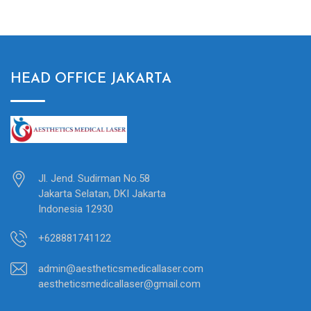
HEAD OFFICE JAKARTA
Jl. Jend. Sudirman No.58
Jakarta Selatan, DKI Jakarta
Indonesia 12930
+628881741122
admin@aestheticsmedicallaser.com
aestheticsmedicallaser@gmail.com