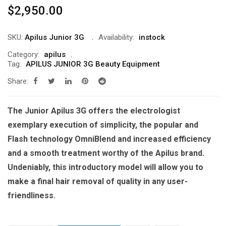
$
2,950.00
SKU:
Apilus Junior 3G
Availability:
instock
Category:
apilus
Tag:
APILUS JUNIOR 3G Beauty Equipment
Share:
The Junior Apilus 3G offers the electrologist
exemplary execution of simplicity, the popular and
Flash technology OmniBlend and increased efficiency
and a smooth treatment worthy of the Apilus brand.
Undeniably, this introductory model will allow you to
make a final hair removal of quality in any user-
friendliness.