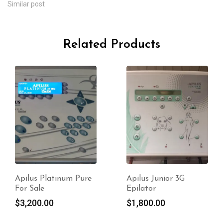
Similar post
Related Products
Apilus Junior 3G
Apilus xCell Pur For
Epilator
Sale
$
1,800.00
$
3,000.00