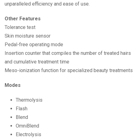
unparalleled efficiency and ease of use.
Other Features
Tolerance test
Skin moisture sensor
Pedal-free operating mode
Insertion counter that compiles the number of treated hairs
and cumulative treatment time
Meso-ionization function for specialized beauty treatments
Modes
Thermolysis
Flash
Blend
OmniBlend
Electrolysis