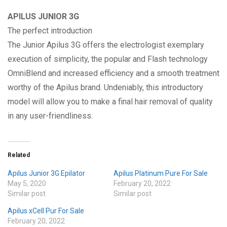
APILUS JUNIOR 3G
The perfect introduction
The Junior Apilus 3G offers the electrologist exemplary
execution of simplicity, the popular and Flash technology
OmniBlend and increased efficiency and a smooth treatment
worthy of the Apilus brand. Undeniably, this introductory
model will allow you to make a final hair removal of quality
in any user-friendliness.
Related
Apilus Junior 3G Epilator
Apilus Platinum Pure For Sale
May 5, 2020
February 20, 2022
Similar post
Similar post
Apilus xCell Pur For Sale
February 20, 2022