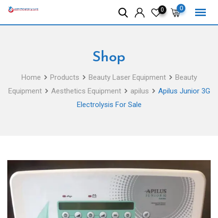
Skip
0
0
to
content
Shop
Home
Products
Beauty Laser Equipment
Beauty
Equipment
Aesthetics Equipment
apilus
Apilus Junior 3G
Electrolysis For Sale