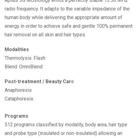
Apilus 3G technology emits a perfectly stable 13.56 MHz
radio frequency. It adapts to the variable impedance of the
human body while delivering the appropriate amount of
energy in order to achieve safe and gentle 100% permanent
hair removal on all skin and hair types.
Modalities
Thermolysis: Flash
Blend: OmniBlend
Post-treatment / Beauty Car
e
Anaphoresis
Cataphoresis
Programs
512 programs classified by modality, body area, hair type
and probe type (insulated or non-insulated) allowing an