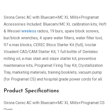
Sirona Cerec AC with Bluecam+MC XL Mills+Programat
Accessories Included: Bluecam/MC XL calibration kits, Hoft
& Wessel
wireless
radios, 19 burs, spare block screws,
bur/block wrenches, 4 spare water filters, water filter tool,
97 e.max blocks, CEREC Blocs Starter Kit (full), Ivoclar
Vivadent CAD/CAM Starter Kit, 1 full bottle of Dentatec
milling oil, e.max stain and slaze starter kit, preventive
maintenance kits, Programat Firing Tray Kit, Crystallization
Tray, marketing materials, training booklets, vacuum pump
(for Programat CS) and hospital grade power cords for all.
Product Specifications
Sirona Cerec AC with Bluecam+MC XL Mills+Programat CS
Oven