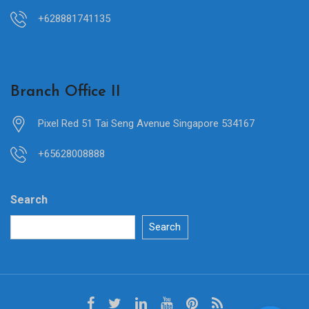
+628881741135
Branch Office II
Pixel Red 51 Tai Seng Avenue Singapore 534167
+65628008888
Search
Search