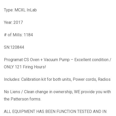
Type: MCXL InLab
Year: 2017
# of Mills: 1184
SN:120844
Programat CS Oven + Vacuum Pump – Excellent condition /
ONLY 121 Firing Hours!
Includes: Calibration kit for both units, Power cords, Radios
No Liens / Clean change in ownership, WE provide you with
the Patterson forms.
ALL EQUIPMENT HAS BEEN FUNCTION TESTED AND IN