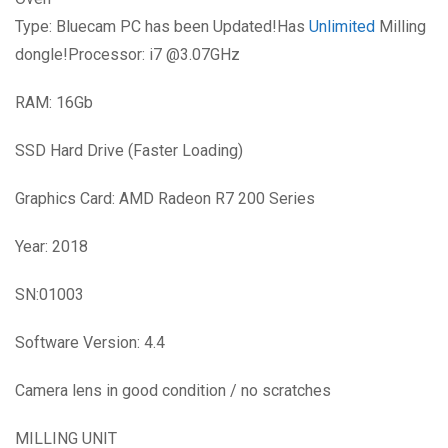
Type: Bluecam PC has been Updated!Has
Unlimited
Milling
dongle!Processor: i7 @3.07GHz
RAM: 16Gb
SSD Hard Drive (Faster Loading)
Graphics Card: AMD Radeon R7 200 Series
Year: 2018
SN:01003
Software Version: 4.4
Camera lens in good condition / no scratches
MILLING UNIT