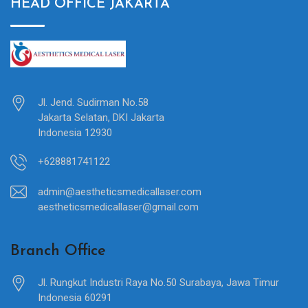
HEAD OFFICE JAKARTA
Jl. Jend. Sudirman No.58
Jakarta Selatan, DKI Jakarta
Indonesia 12930
+628881741122
admin@aestheticsmedicallaser.com
aestheticsmedicallaser@gmail.com
Branch Office
Jl. Rungkut Industri Raya No.50 Surabaya, Jawa Timur
Indonesia 60291