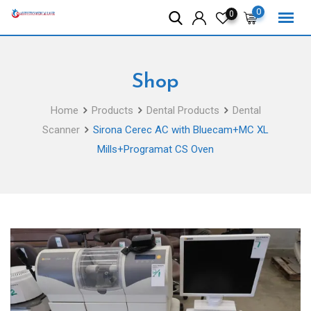
Skip
0
0
to
content
Shop
Home
Products
Dental Products
Dental
Scanner
Sirona Cerec AC with Bluecam+MC XL
Mills+Programat CS Oven