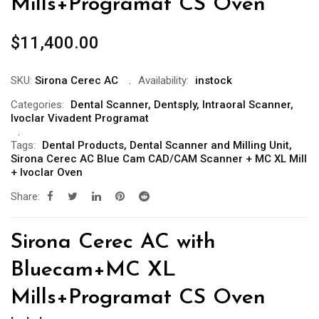
Mills+Programat CS Oven
$
11,400.00
SKU:
Sirona Cerec AC
Availability:
instock
Categories:
Dental Scanner
,
Dentsply
,
Intraoral Scanner
,
Ivoclar Vivadent Programat
Tags:
Dental Products
,
Dental Scanner and Milling Unit
,
Sirona Cerec AC Blue Cam CAD/CAM Scanner + MC XL Mill
+ Ivoclar Oven
Share:
Sirona Cerec AC with
Bluecam+MC XL
Mills+Programat CS Oven