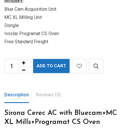
Includes:
Blue Cam Acquisition Unit
MC XL Milling Unit
Dongle
Ivoclar Programat CS Oven
Free Standard Freight
ADD TO CART
Description
Reviews (0)
Sirona Cerec AC with Bluecam+MC
XL Mills+Programat CS Oven