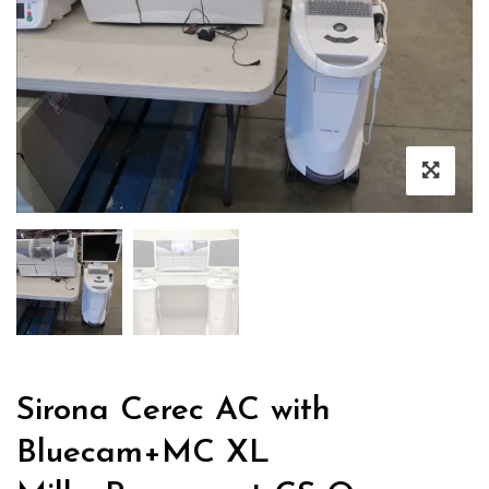
Sirona Cerec AC with
Bluecam+MC XL