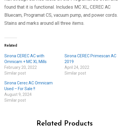
found that it is functional. Includes MC XL, CEREC AC
Bluecam, Programat CS, vacuum pump, and power cords.
Stains and marks around all three items.
Related
Sirona CEREC AC with
Sirona CEREC Primescan AC
Omnicam + MC XL Mills
2019
February 20, 2022
April 24, 2022
Similar post
Similar post
Sirona Cerec AC Omnicam
Used – For Sale !!
August 9, 2024
Similar post
Related Products