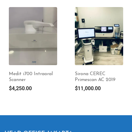
Medit i700 Intraoral
Sirona CEREC
Scanner
Primescan AC 2019
$
4,250.00
$
11,000.00