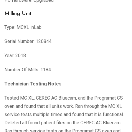
PC Hardware: Upgraded
Milling Unit
Type: MCXL inLab
Serial Number: 120844
Year: 2018
Number Of Mills: 1184
Technician Testing Notes
Tested MC XL, CEREC AC Bluecam, and the Programat CS
oven and found that all units work. Ran through the MC XL
service tests multiple times and found that it is functional.
Deleted all found patient files on the CEREC AC Bluecam.
Ran through service tests on the Programat CS oven and