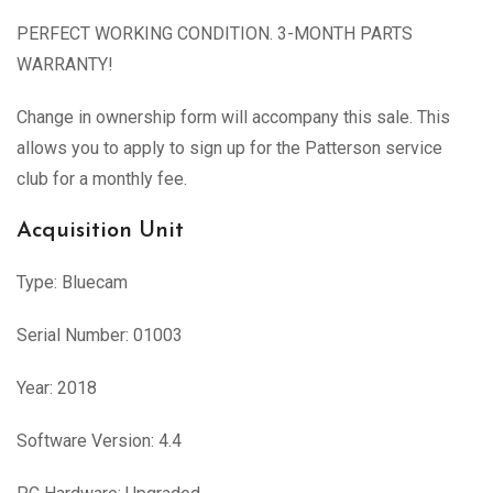
PERFECT WORKING CONDITION. 3-MONTH PARTS
WARRANTY!
Change in ownership form will accompany this sale. This
allows you to apply to sign up for the Patterson service
club for a monthly fee.
Acquisition Unit
Type: Bluecam
Serial Number: 01003
Year: 2018
Software Version: 4.4