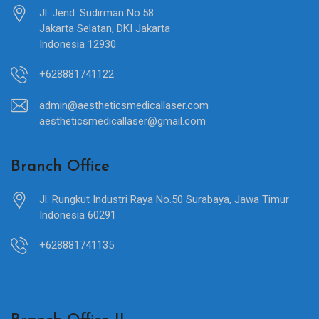
Jl. Jend. Sudirman No.58
Jakarta Selatan, DKI Jakarta
Indonesia 12930
+628881741122
admin@aestheticsmedicallaser.com
aestheticsmedicallaser@gmail.com
Branch Office
Jl. Rungkut Industri Raya No.50 Surabaya, Jawa Timur
Indonesia 60291
+628881741135