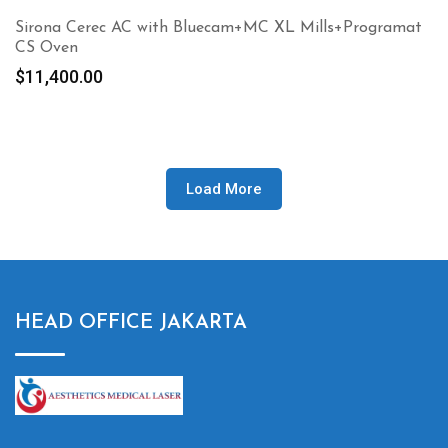
Sirona Cerec AC with Bluecam+MC XL Mills+Programat
CS Oven
$
11,400.00
Load More
HEAD OFFICE JAKARTA