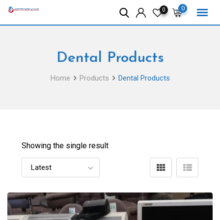
Skip
0
0
to
content
Dental Products
Home
Products
Dental Products
Showing the single result