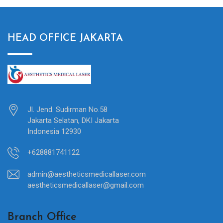
HEAD OFFICE JAKARTA
Jl. Jend. Sudirman No.58
Jakarta Selatan, DKI Jakarta
Indonesia 12930
+628881741122
admin@aestheticsmedicallaser.com
aestheticsmedicallaser@gmail.com
Branch Office