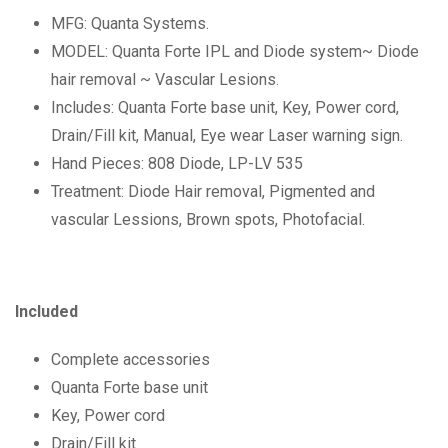
MFG: Quanta Systems.
MODEL: Quanta Forte IPL and Diode system~ Diode
hair removal ~ Vascular Lesions.
Includes: Quanta Forte base unit, Key, Power cord,
Drain/Fill kit, Manual, Eye wear Laser warning sign.
Hand Pieces: 808 Diode, LP-LV 535
Treatment: Diode Hair removal, Pigmented and
vascular Lessions, Brown spots, Photofacial.
Included
Complete accessories
Quanta Forte base unit
Key, Power cord
Drain/Fill kit