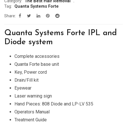
Category:
The Best Hair Removal
Tag:
Quanta Systems Forte
Share:
Quanta Systems Forte IPL and
Diode system
Complete accessories
Quanta Forte base unit
Key, Power cord
Drain/Fill kit
Eyewear
Laser warning sign
Hand Pieces: 808 Diode and LP-LV 535
Operators Manual
Treatment Guide