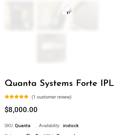
Quanta Systems Forte IPL
(
1
customer review)
$
8,000.00
SKU:
Quanta
Availability:
instock