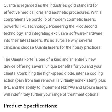
Quanta is regarded as the industries gold standard for
effective medical, oral, and aesthetic procedures. With a
comprehensive portfolio of modern cosmetic lasers,
powerful IPL Technology. Pioneering the PicoSecond
technology, and integrating exclusive software/hardware
into their latest lasers. It’s no surprise why several
clinicians choose Quanta lasers for their busy practices.
The Quanta Forte is one of a kind and an entirely new
device offering several unique benefits for you and your
clients. Combining the high-speed diode, intense cooling
action (pain from hair removal is virtually nonexistent), plus
IPL, and the ability to implement Nd: YAG and Erbium lasers
will indefinitely further your range of treatment options.
Product Specifications: