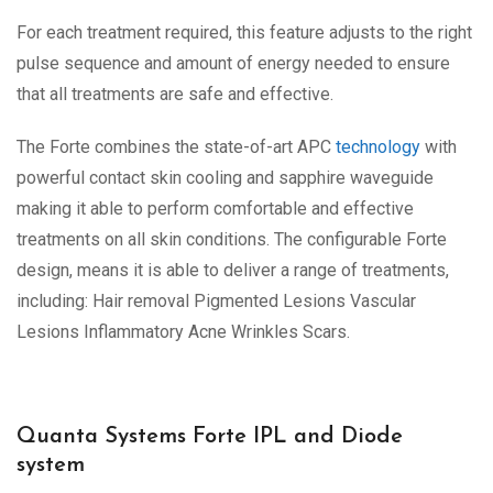
For each treatment required, this feature adjusts to the right
pulse sequence and amount of energy needed to ensure
that all treatments are safe and effective.
The Forte combines the state-of-art APC
technology
with
powerful contact skin cooling and sapphire waveguide
making it able to perform comfortable and effective
treatments on all skin conditions. The configurable Forte
design, means it is able to deliver a range of treatments,
including: Hair removal Pigmented Lesions Vascular
Lesions Inflammatory Acne Wrinkles Scars.
Quanta Systems Forte IPL and Diode
system