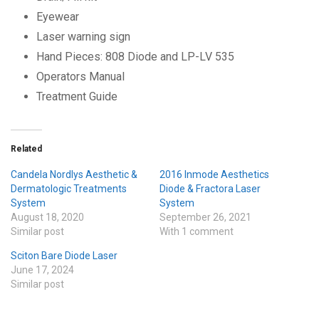
Eyewear
Laser warning sign
Hand Pieces: 808 Diode and LP-LV 535
Operators Manual
Treatment Guide
Related
Candela Nordlys Aesthetic &
2016 Inmode Aesthetics
Dermatologic Treatments
Diode & Fractora Laser
System
System
August 18, 2020
September 26, 2021
Similar post
With 1 comment
Sciton Bare Diode Laser
June 17, 2024
Similar post