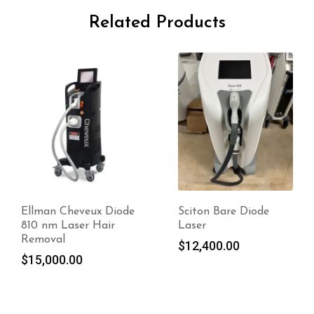
Related Products
Sciton Bare Diode
Mediostar Next Pro
Laser
$
13,340.00
$
12,400.00