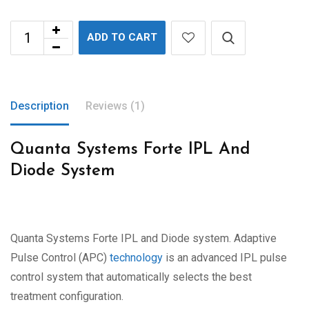
ADD TO CART
Description
Reviews (1)
Quanta Systems Forte IPL And
Diode System
Quanta Systems Forte IPL and Diode system. Adaptive
Pulse Control (APC)
technology
is an advanced IPL pulse
control system that automatically selects the best
treatment configuration.