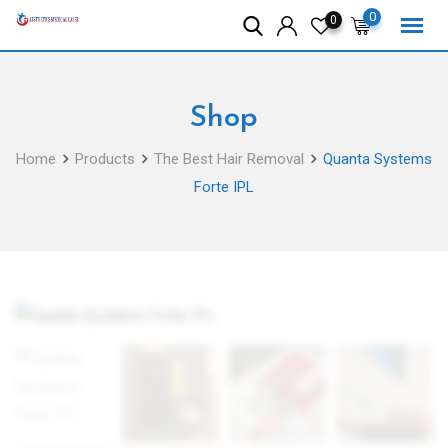
Skip
0
0
to
content
Shop
Home
Products
The Best Hair Removal
Quanta Systems
Forte IPL