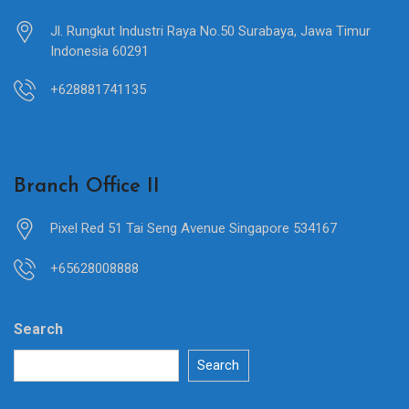
Jl. Rungkut Industri Raya No.50 Surabaya, Jawa Timur
Indonesia 60291
+628881741135
Branch Office II
Pixel Red 51 Tai Seng Avenue Singapore 534167
+65628008888
Search
Search