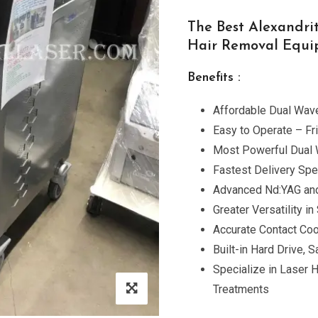
The Best Alexandri
Hair Removal Equ
Benefits :
Affordable Dual Wave
Easy to Operate – Fr
Most Powerful Dual
Fastest Delivery Spe
Advanced Nd:YAG and
Greater Versatility 
Accurate Contact Cool
Built-in Hard Drive,
Specialize in Laser 
Treatments