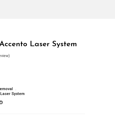
Accento Laser System
eview)
Removal
 Laser System