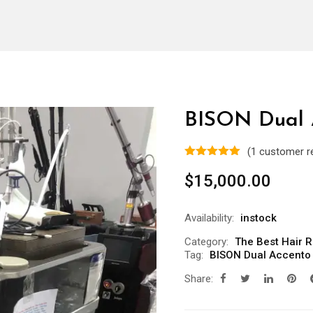
BISON Dual 
(
1
customer r
$
15,000.00
Availability:
instock
Category:
The Best Hair 
Tag:
BISON Dual Accento
Share: