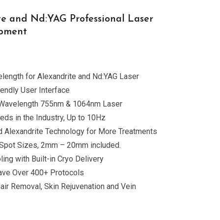
te and Nd:YAG Professional Laser
ipment
length for Alexandrite and Nd:YAG Laser
iendly User Interface
 Wavelength 755nm & 1064nm Laser
eds in the Industry, Up to 10Hz
 Alexandrite Technology for More Treatments
in Spot Sizes, 2mm – 20mm included.
ing with Built-in Cryo Delivery
 Save Over 400+ Protocols
Hair Removal, Skin Rejuvenation and Vein