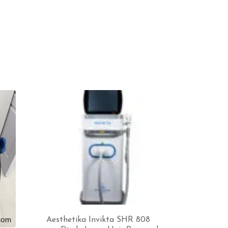
Aesthetika Invikta SHR 808