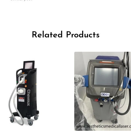
Related Products