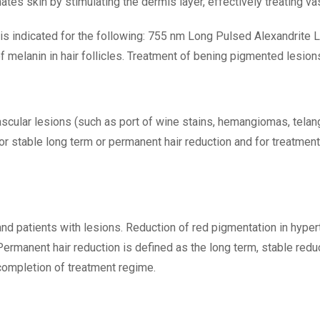
s skin by stimulating the dermis layer, effectively treating vas
is indicated for the following: 755 nm Long Pulsed Alexandrite L
f melanin in hair follicles. Treatment of bening pigmented lesion
scular lesions (such as port of wine stains, hemangiomas, tela
r stable long term or permanent hair reduction and for treatment 
d patients with lesions. Reduction of red pigmentation in hypert
. Permanent hair reduction is defined as the long term, stable red
completion of treatment regime.