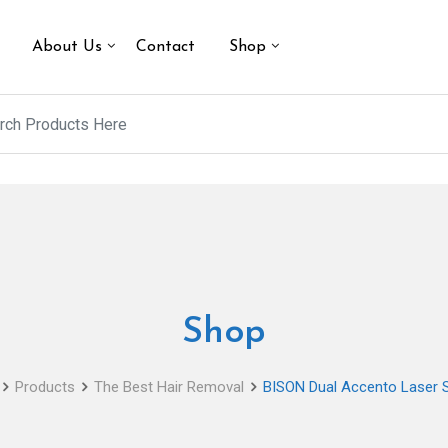
About Us
Contact
Shop
Shop
Products
The Best Hair Removal
BISON Dual Accento Laser 