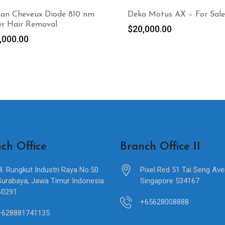
man Cheveux Diode 810 nm
Deka Motus AX – For Sale
er Hair Removal
$
20,000.00
,000.00
ch Office
Branch Office II
Jl. Rungkut Industri Raya No.50
Pixel Red 51 Tai Seng Av
Surabaya, Jawa Timur Indonesia
Singapore 534167
60291
+65628008888
+628881741135