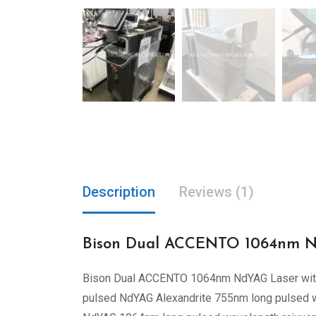
Description
Reviews (1)
Bison Dual ACCENTO 1064nm Nd
Bison Dual ACCENTO 1064nm NdYAG Laser wi
pulsed NdYAG Alexandrite 755nm long pulsed wav