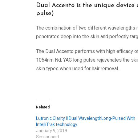
Dual Accento is the unique device
pulse)
The combination of two different wavelengths
penetrates deep into the skin and perfectly targ
The Dual Accento performs with high efficacy o
1064nm Nd: YAG long pulse rejuvenates the skin b
skin types when used for hair removal.
Related
Lutronic Clarity II Dual WavelengthLong-Pulsed With
IntelliTrak technology
January 9, 2019
Similar post