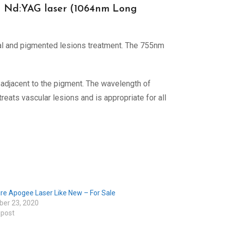
nd Nd:YAG laser (1064nm Long
al and pigmented lesions treatment. The 755nm
adjacent to the pigment. The wavelength of
reats vascular lesions and is appropriate for all
re Apogee Laser Like New – For Sale
er 23, 2020
 post