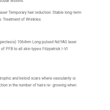
cular lesions.
aser Temporary hair reduction. Stable long-term
s. Treatment of Wrinkles.
ngiectasis) 1064nm Long pulsed Nd:YAG laser.
of PFB to all skin types Fitzpatrick I-VI
rophic and keloid scars where vascularity is
uction in the number of hairs re- growing when