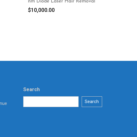
nm Diode Laser Hair Removal
$
10,000.00
Search
Search
enue