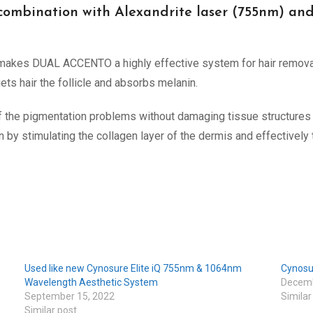
 combination with Alexandrite laser (755nm) a
 makes DUAL ACCENTO a highly effective system for hair remov
ets hair the follicle and absorbs melanin.
f the pigmentation problems without damaging tissue structures 
y stimulating the collagen layer of the dermis and effectively t
Used like new Cynosure Elite iQ 755nm & 1064nm
Cynosu
Wavelength Aesthetic System
Decemb
September 15, 2022
Similar
Similar post