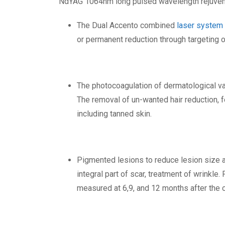
NdYAG 1064nm long pulsed wavelength rejuvenate
The Dual Accento combined
laser system
or permanent reduction through targeting o
The photocoagulation of dermatological va
The removal of un-wanted hair reduction, fo
including tanned skin.
Pigmented lesions to reduce lesion size an
integral part of scar, treatment of wrinkle
measured at 6,9, and 12 months after the 