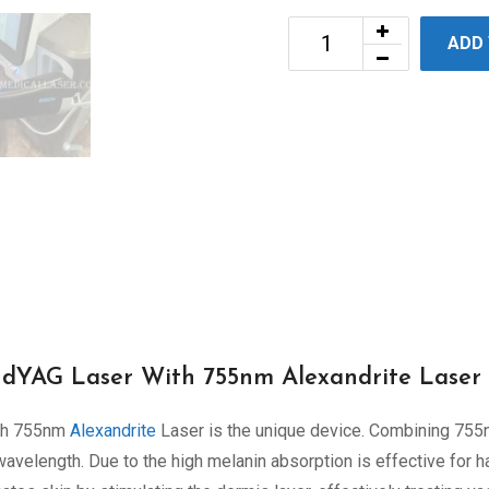
ADD
YAG Laser With 755nm Alexandrite Laser
th 755nm
Alexandrite
Laser is the unique device. Combining 75
elength. Due to the high melanin absorption is effective for h