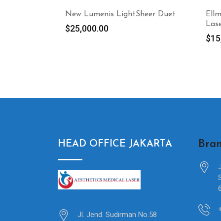
New Lumenis LightSheer Duet
Ell
Las
$
25,000.00
$
15
Bran
HEAD OFFICE JAKARTA
Jl. Jend. Sudirman No.58