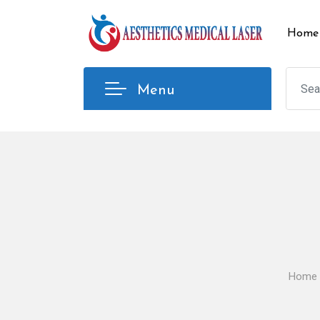
Skip
to
Home
content
Menu
Home