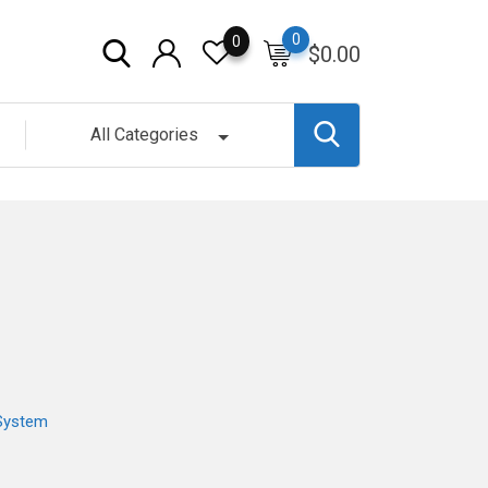
0
0
$
0.00
All Categories
System