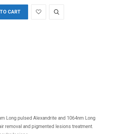
 TO CART
5nm Long pulsed Alexandrite and 1064nm Long
air removal and pigmented lesions treatment.