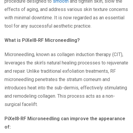
procedure designed to
smooth
and tighten skin, slow the
effects of aging, and address various skin texture concerns
with minimal downtime. It is now regarded as an essential
tool for any successful aesthetic practice.
What is PiXel8-RF Microneedling?
Microneedling, known as collagen induction therapy (CIT),
leverages the skin’s natural healing processes to rejuvenate
and repair. Unlike traditional exfoliation treatments, RF
microneedling penetrates the stratum corneum and
introduces heat into the sub-dermis, effectively stimulating
and remodeling collagen. This process acts as a non-
surgical facelift.
PiXel8-RF Microneedling can improve the appearance
of: