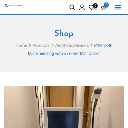
Skip
0
0
to
content
Shop
Home
Products
Aesthetic Devices
PiXel8-RF
Microneedling with Zimmer Mini Chiller