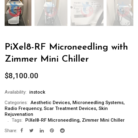
PiXel8-RF Microneedling with
Zimmer Mini Chiller
$
8,100.00
Availability:
instock
Categories:
Aesthetic Devices
,
Microneedling Systems
,
Radio Frequency
,
Scar Treatment Devices
,
Skin
Rejuvenation
Tags:
PiXel8-RF Microneedling
,
Zimmer Mini Chiller
Share: