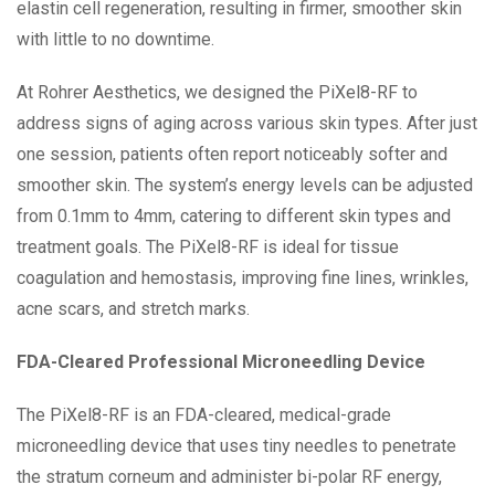
elastin cell regeneration, resulting in firmer, smoother skin
with little to no downtime.
At Rohrer Aesthetics, we designed the PiXel8-RF to
address signs of aging across various skin types. After just
one session, patients often report noticeably softer and
smoother skin. The system’s energy levels can be adjusted
from 0.1mm to 4mm, catering to different skin types and
treatment goals. The PiXel8-RF is ideal for tissue
coagulation and hemostasis, improving fine lines, wrinkles,
acne scars, and stretch marks.
FDA-Cleared Professional Microneedling Device
The PiXel8-RF is an FDA-cleared, medical-grade
microneedling device that uses tiny needles to penetrate
the stratum corneum and administer bi-polar RF energy,