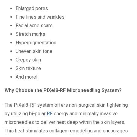
Enlarged pores
Fine lines and wrinkles
Facial acne scars
Stretch marks
Hyperpigmentation
Uneven skin tone
Crepey skin
Skin texture
And more!
Why Choose the PiXel8-RF Microneedling System?
The PiXel8-RF system offers non-surgical skin tightening
by utilizing bi-polar
RF
energy and minimally invasive
microneedles to deliver heat deep within the skin layers.
This heat stimulates collagen remodeling and encourages