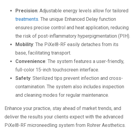
Precision
: Adjustable energy levels allow for tailored
treatments
. The unique Enhanced Delay function
ensures precise control and heat application, reducing
the risk of post-inflammatory hyperpigmentation (PIH).
Mobility
: The PiXel8-RF easily detaches from its
base, facilitating transport.
Convenience
: The system features a user-friendly,
full-color 15-inch touchscreen interface.
Safety
: Sterilized tips prevent infection and cross-
contamination. The system also includes inspection
and cleaning modes for regular maintenance.
Enhance your practice, stay ahead of market trends, and
deliver the results your clients expect with the advanced
PiXel8-RF microneedling system from Rohrer Aesthetics.