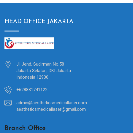
HEAD OFFICE JAKARTA
Jl. Jend. Sudirman No.58
Jakarta Selatan, DKI Jakarta
Indonesia 12930
+628881741122
admin@aestheticsmedicallaser.com
aestheticsmedicallaser@gmail.com
Branch Office