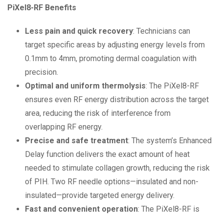
PiXel8-RF Benefits
Less pain and quick recovery
: Technicians can
target specific areas by adjusting energy levels from
0.1mm to 4mm, promoting dermal coagulation with
precision.
Optimal and uniform thermolysis
: The PiXel8-RF
ensures even RF energy distribution across the target
area, reducing the risk of interference from
overlapping RF energy.
Precise and safe treatment
: The system’s Enhanced
Delay function delivers the exact amount of heat
needed to stimulate collagen growth, reducing the risk
of PIH. Two RF needle options—insulated and non-
insulated—provide targeted energy delivery.
Fast and convenient operation
: The PiXel8-RF is