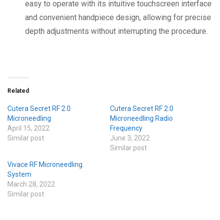
easy to operate with its intuitive touchscreen interface
and convenient handpiece design, allowing for precise
depth adjustments without interrupting the procedure.
Related
Cutera Secret RF 2.0
Cutera Secret RF 2.0
Microneedling
Microneedling Radio
April 15, 2022
Frequency
Similar post
June 3, 2022
Similar post
Vivace RF Microneedling
System
March 28, 2022
Similar post