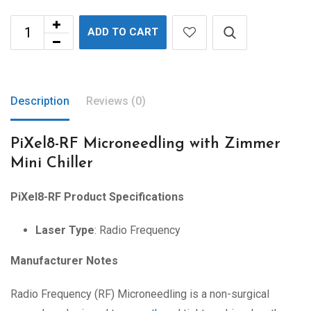
ADD TO CART
Description
Reviews (0)
PiXel8-RF Microneedling with Zimmer
Mini Chiller
PiXel8-RF Product Specifications
Laser Type
: Radio Frequency
Manufacturer Notes
Radio Frequency (RF) Microneedling is a non-surgical