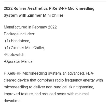
2022 Rohrer Aesthetics PiXel8-RF Microneedling
System with Zimmer Mini Chiller
Manufactured in February 2022
Package includes:
-(1) Handpiece,
-(1) Zimmer Mini Chiller,
-Footswitch
-Operator Manual
PiXel8-RF Microneedling system, an advanced, FDA-
cleared device that combines radio frequency energy with
microneedling to deliver non-surgical skin tightening,
improved texture, and reduced scars with minimal
downtime