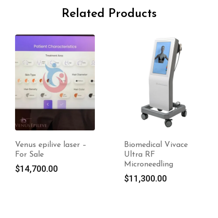
Related Products
Venus epilive laser –
Biomedical Vivace
For Sale
Ultra RF
Microneedling
$
14,700.00
$
11,300.00