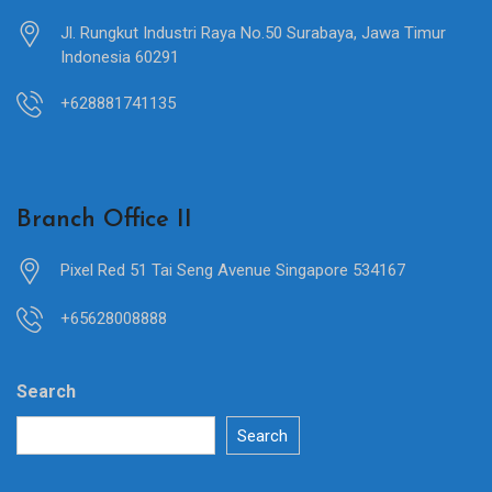
Jl. Rungkut Industri Raya No.50 Surabaya, Jawa Timur
Indonesia 60291
+628881741135
Branch Office II
Pixel Red 51 Tai Seng Avenue Singapore 534167
+65628008888
Search
Search