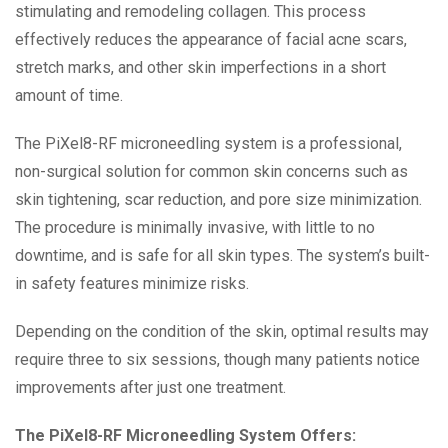
stimulating and remodeling collagen. This process
effectively reduces the appearance of facial acne scars,
stretch marks, and other skin imperfections in a short
amount of time.
The PiXel8-RF microneedling system is a professional,
non-surgical solution for common skin concerns such as
skin tightening, scar reduction, and pore size minimization.
The procedure is minimally invasive, with little to no
downtime, and is safe for all skin types. The system’s built-
in safety features minimize risks.
Depending on the condition of the skin, optimal results may
require three to six sessions, though many patients notice
improvements after just one treatment.
The PiXel8-RF Microneedling System Offers: