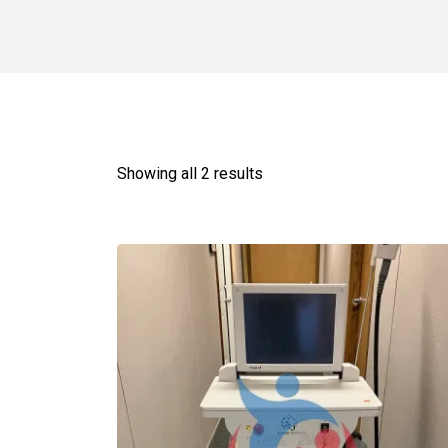
Showing all 2 results