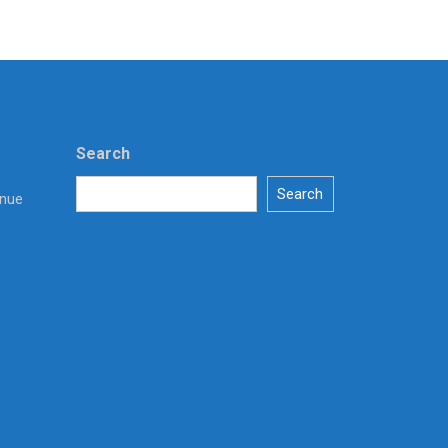
Search
Search
enue