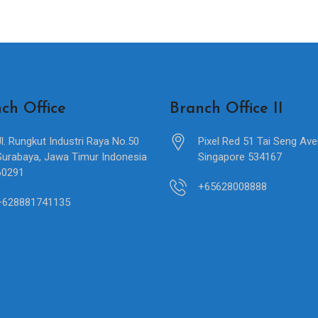
ch Office
Branch Office II
Jl. Rungkut Industri Raya No.50
Pixel Red 51 Tai Seng Av
Surabaya, Jawa Timur Indonesia
Singapore 534167
60291
+65628008888
+628881741135