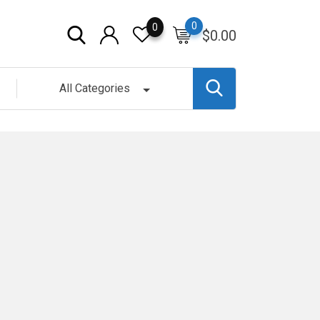
0
0
$
0.00
All Categories