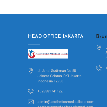
Bran
HEAD OFFICE JAKARTA
Jl. Jend. Sudirman No.58
Jakarta Selatan, DKI Jakarta
Indonesia 12930
+628881741122
admin@aestheticsmedicallaser.com