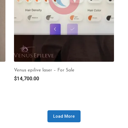
Venus epilive laser – For Sale
$
14,700.00
Load More