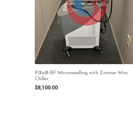
PiXel8-RF Microneedling with Zimmer Mini
Chiller
$
8,100.00