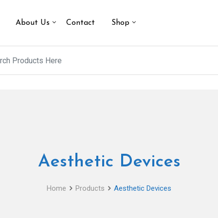
About Us
Contact
Shop
Aesthetic Devices
Home
Products
Aesthetic Devices