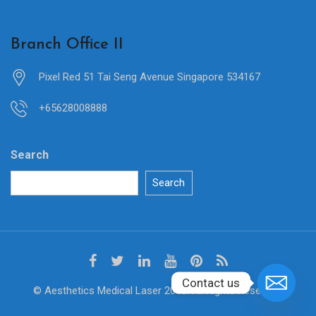
Branch Office II
Pixel Red 51 Tai Seng Avenue Singapore 534167
+65628008888
Search
Search
Contact us
© Aesthetics Medical Laser 2018. All Rights Reserved.