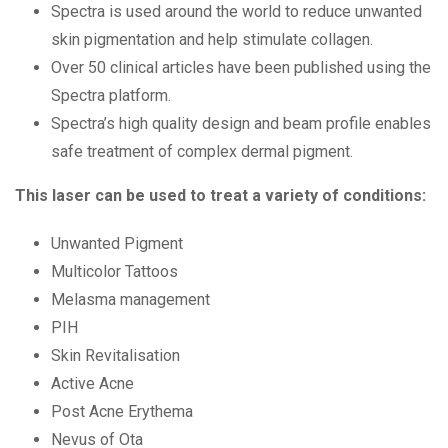
Spectra is used around the world to reduce unwanted
skin pigmentation and help stimulate collagen.
Over 50 clinical articles have been published using the
Spectra platform.
Spectra’s high quality design and beam profile enables
safe treatment of complex dermal pigment.
This laser can be used to treat a variety of conditions:
Unwanted Pigment
Multicolor Tattoos
Melasma management
PIH
Skin Revitalisation
Active Acne
Post Acne Erythema
Nevus of Ota