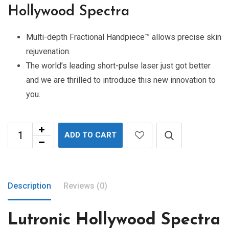
Hollywood Spectra
Multi-depth Fractional Handpiece™ allows precise skin
rejuvenation.
The world’s leading short-pulse laser just got better
and we are thrilled to introduce this new innovation to
you.
ADD TO CART
Description
Reviews (0)
Lutronic Hollywood Spectra