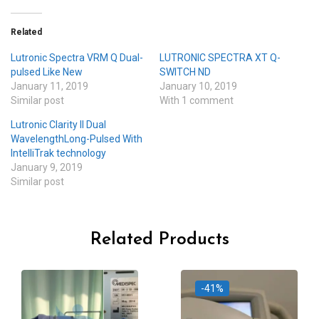
Related
Lutronic Spectra VRM Q Dual-
LUTRONIC SPECTRA XT Q-
pulsed Like New
SWITCH ND
January 11, 2019
January 10, 2019
Similar post
With 1 comment
Lutronic Clarity II Dual
WavelengthLong-Pulsed With
IntelliTrak technology
January 9, 2019
Similar post
Related Products
-41%