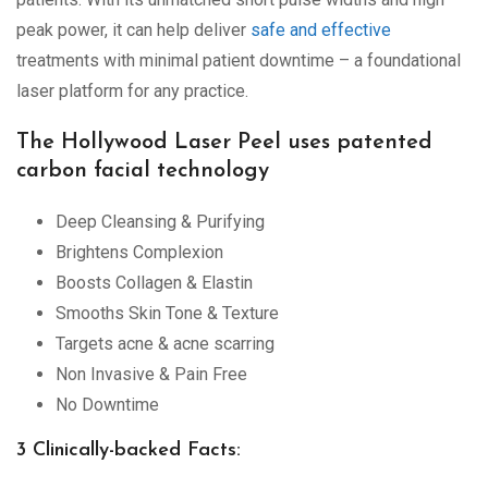
peak power, it can help deliver
safe and effective
treatments with minimal patient downtime – a foundational
laser platform for any practice.
The Hollywood Laser Peel uses patented
carbon facial technology
Deep Cleansing & Purifying
Brightens Complexion
Boosts Collagen & Elastin
Smooths Skin Tone & Texture
Targets acne & acne scarring
Non Invasive & Pain Free
No Downtime
3 Clinically-backed Facts: