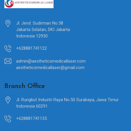
Jl. Jend. Sudirman No.58
Jakarta Selatan, DKI Jakarta
Indonesia 12930
+628881741122
admin@aestheticsmedicallaser.com
aestheticsmedicallaser@gmail.com
Branch Office
Jl. Rungkut Industri Raya No.50 Surabaya, Jawa Timur
Indonesia 60291
+628881741135