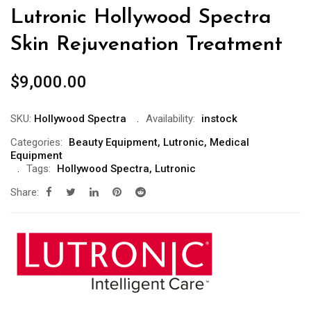
Lutronic Hollywood Spectra
Skin Rejuvenation Treatment
$
9,000.00
SKU:
Hollywood Spectra
Availability:
instock
Categories:
Beauty Equipment
,
Lutronic
,
Medical
Equipment
Tags:
Hollywood Spectra
,
Lutronic
Share: