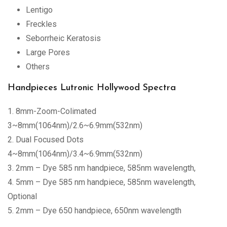
Lentigo
Freckles
Seborrheic Keratosis
Large Pores
Others
Handpieces Lutronic Hollywood Spectra
1. 8mm-Zoom-Colimated
3~8mm(1064nm)/2.6~6.9mm(532nm)
2. Dual Focused Dots
4~8mm(1064nm)/3.4~6.9mm(532nm)
3. 2mm – Dye 585 nm handpiece, 585nm wavelength,
4. 5mm – Dye 585 nm handpiece, 585nm wavelength,
Optional
5. 2mm – Dye 650 handpiece, 650nm wavelength