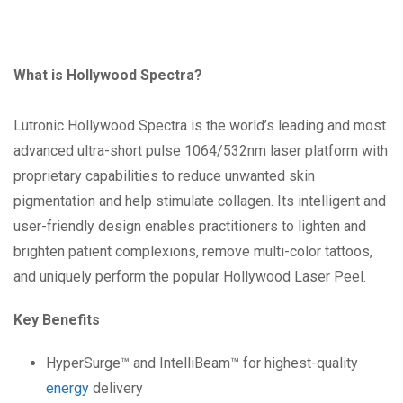
What is Hollywood Spectra?
Lutronic Hollywood Spectra is the world’s leading and most
advanced ultra-short pulse 1064/532nm laser platform with
proprietary capabilities to reduce unwanted skin
pigmentation and help stimulate collagen. Its intelligent and
user-friendly design enables practitioners to lighten and
brighten patient complexions, remove multi-color tattoos,
and uniquely perform the popular Hollywood Laser Peel.
Key Benefits
HyperSurge™ and IntelliBeam™ for highest-quality
energy
delivery