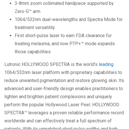
3-8mm zoom collimated handpiece supported by
Zero-G™ arm
1064/532nm dual-wavelengths and Spectra Mode for
treatment versatility
First short-pulse laser to earn FDA clearance for
treating melasma, and now PTP+™ mode expands
those capabilities
Lutronic HOLLYWOOD SPECTRA is the world’s
leading
1064/532nm laser platform with proprietary capabilities to
reduce unwanted pigmentation and restore glowing skin. Its
advanced and user-friendly design enables practitioners to
lighten and brighten patient complexions and uniquely
perform the popular Hollywood Laser Peel. HOLLYWOOD
SPECTRA™ leverages a proven reliable performance record
worldwide and can effectively treat a full spectrum of
patients. With its unmatched short pulse widths and high