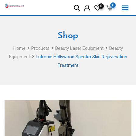
Skip
0
0
to
content
Shop
Home
Products
Beauty Laser Equipment
Beauty
Equipment
Lutronic Hollywood Spectra Skin Rejuvenation
Treatment