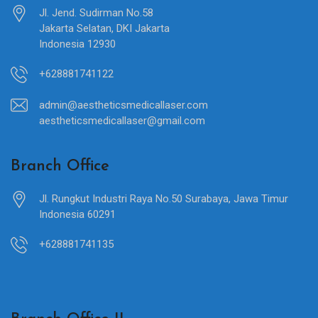
Jl. Jend. Sudirman No.58
Jakarta Selatan, DKI Jakarta
Indonesia 12930
+628881741122
admin@aestheticsmedicallaser.com
aestheticsmedicallaser@gmail.com
Branch Office
Jl. Rungkut Industri Raya No.50 Surabaya, Jawa Timur
Indonesia 60291
+628881741135