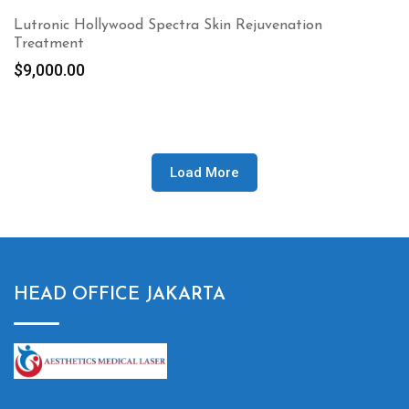
Lutronic Hollywood Spectra Skin Rejuvenation
Treatment
$
9,000.00
Load More
HEAD OFFICE JAKARTA