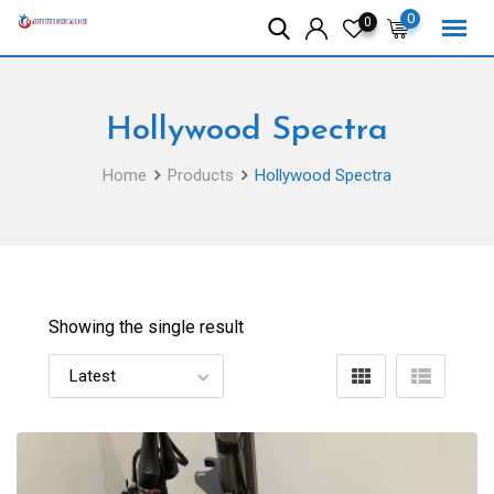
Skip
0
0
to
content
Hollywood Spectra
Home
Products
Hollywood Spectra
Showing the single result