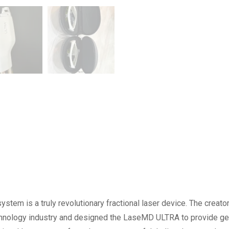
ystem is a truly revolutionary fractional laser device. The creato
technology industry and designed the LaseMD ULTRA to provide ge