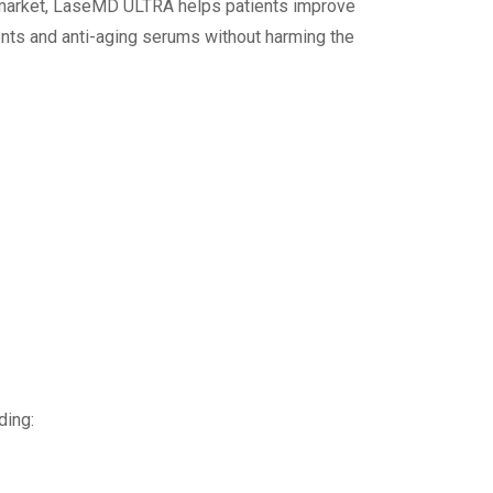
he market, LaseMD ULTRA helps patients improve
ments and anti-aging serums without harming the
ding: