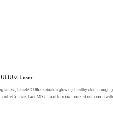
THULIUM Laser
ing lasers, LaseMD Ultra rebuilds glowing, healthy skin through g
cost-effective, LaseMD Ultra offers customized outcomes with vir