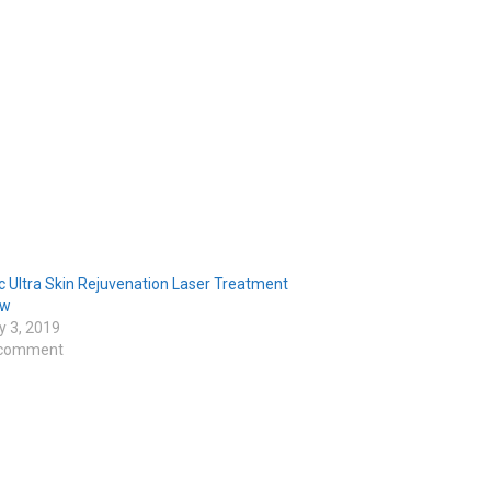
c Ultra Skin Rejuvenation Laser Treatment
ew
y 3, 2019
 comment