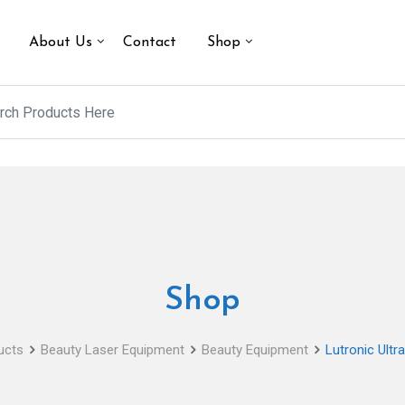
About Us
Contact
Shop
Shop
ucts
Beauty Laser Equipment
Beauty Equipment
Lutronic Ult