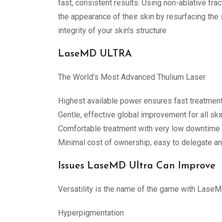
fast, consistent results. Using non-ablative f
the appearance of their skin by resurfacing the
integrity of your skin’s structure
LaseMD ULTRA
The World’s Most Advanced Thulium Laser
Highest available power ensures fast treatment
Gentle, effective global improvement for all ski
Comfortable treatment with very low downtime
Minimal cost of ownership, easy to delegate an
Issues LaseMD Ultra Can Improve
Versatility is the name of the game with LaseMD
Hyperpigmentation