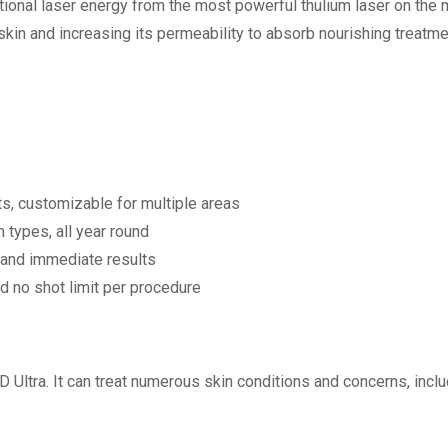
ractional laser energy from the most powerful thulium laser on t
 skin and increasing its permeability to absorb nourishing treat
s, customizable for multiple areas
n types, all year round
 and immediate results
d no shot limit per procedure
 Ultra. It can treat numerous skin conditions and concerns, inclu