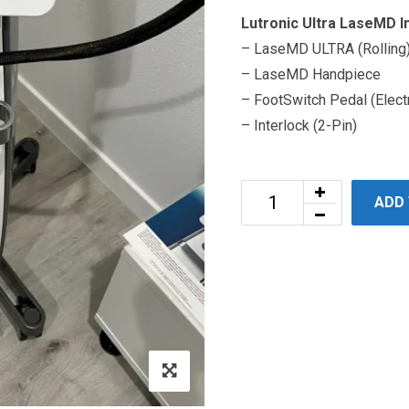
Lutronic Ultra LaseMD I
– LaseMD ULTRA (Rolling)
– LaseMD Handpiece
– FootSwitch Pedal (Elect
– Interlock (2-Pin)
ADD