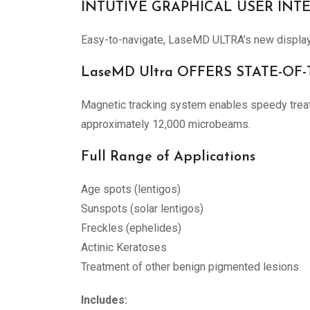
INTUTIVE GRAPHICAL USER INT
Easy-to-navigate, LaseMD ULTRA’s new display p
LaseMD Ultra OFFERS STATE-O
Magnetic tracking system enables speedy treatme
approximately 12,000 microbeams.
Full Range of Applications
Age spots (lentigos)
Sunspots (solar lentigos)
Freckles (ephelides)
Actinic Keratoses
Treatment of other benign pigmented lesions
Includes: