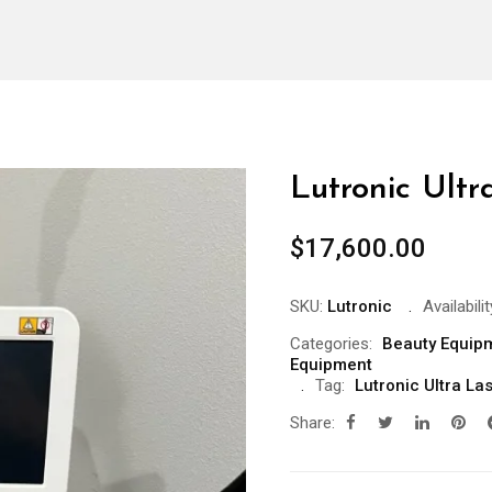
Lutronic Ult
$
17,600.00
SKU:
Lutronic
Availabilit
Categories:
Beauty Equip
Equipment
Tag:
Lutronic Ultra L
Share: