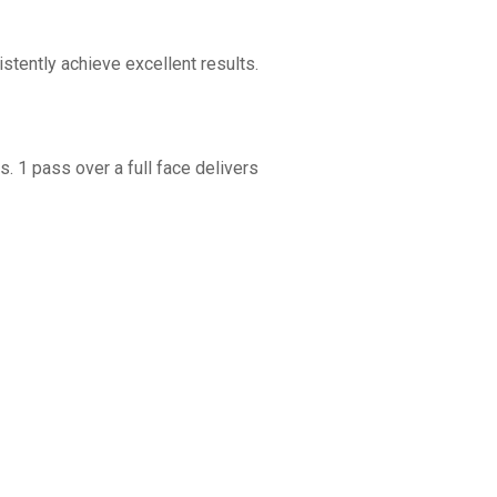
tently achieve excellent results.
. 1 pass over a full face delivers