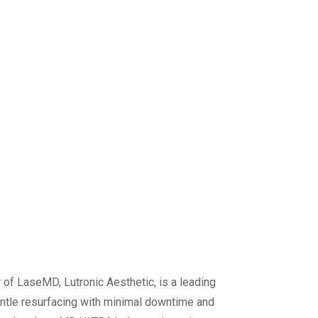
r of LaseMD, Lutronic Aesthetic, is a leading
ntle resurfacing with minimal downtime and