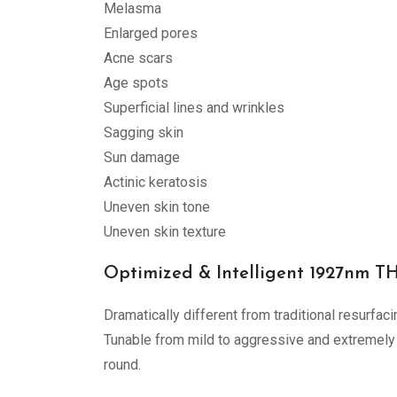
Melasma
Enlarged pores
Acne scars
Age spots
Superficial lines and wrinkles
Sagging skin
Sun damage
Actinic keratosis
Uneven skin tone
Uneven skin texture
Optimized & Intelligent 1927nm 
Dramatically different from traditional resurfac
Tunable from mild to aggressive and extremely 
round.