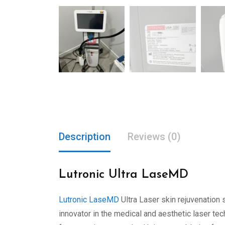
Description
Reviews (0)
Lutronic Ultra LaseMD
Lutronic LaseMD
Ultra Laser skin rejuvenation s
innovator in the medical and aesthetic laser 