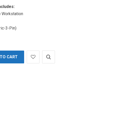
ncludes:
 Workstation
ric-3-Pin)
 TO CART