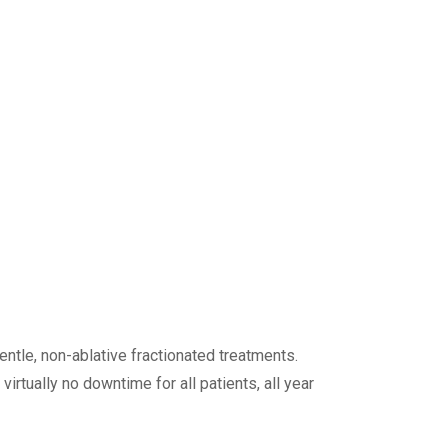
entle, non-ablative fractionated treatments.
tually no downtime for all patients, all year