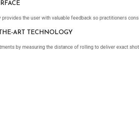
ERFACE
rovides the user with valuable feedback so practitioners consis
F-THE-ART TECHNOLOGY
nts by measuring the distance of rolling to deliver exact shots