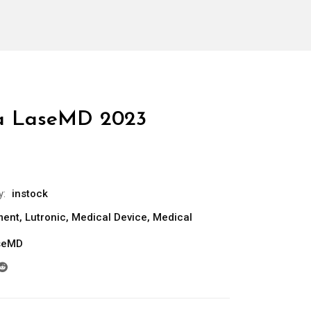
ra LaseMD 2023
y:
instock
ment
,
Lutronic
,
Medical Device
,
Medical
aseMD