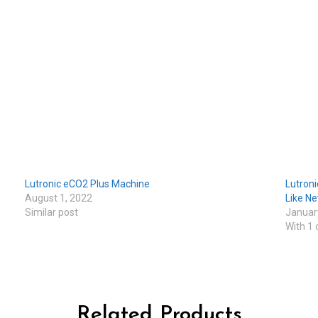
Lutronic eCO2 Plus Machine
Lutroni
August 1, 2022
Like N
Similar post
Januar
With 1
Related Products