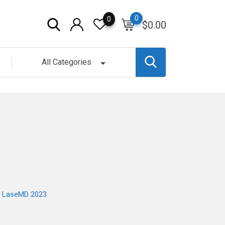
0
0
$
0.00
All Categories
ra LaseMD 2023