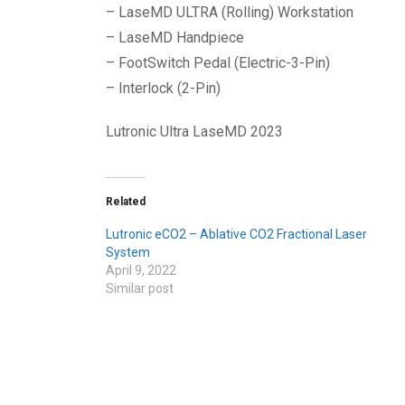
– LaseMD ULTRA (Rolling) Workstation
– LaseMD Handpiece
– FootSwitch Pedal (Electric-3-Pin)
– Interlock (2-Pin)
Lutronic Ultra LaseMD 2023
Related
Lutronic eCO2 – Ablative CO2 Fractional Laser
System
April 9, 2022
Similar post