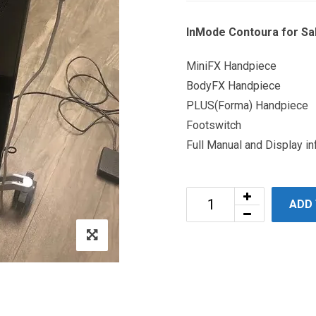
InMode Contoura for Sal
MiniFX Handpiece
BodyFX Handpiece
PLUS(Forma) Handpiece
Footswitch
Full Manual and Display in
ADD