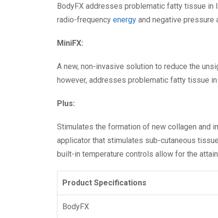
BodyFX addresses problematic fatty tissue in l
radio-frequency
energy
and negative pressure ap
MiniFX:
A new, non-invasive solution to reduce the unsig
however, addresses problematic fatty tissue in 
Plus:
Stimulates the formation of new collagen and im
applicator that stimulates sub-cutaneous tissu
built-in temperature controls allow for the atta
Product Specifications
BodyFX