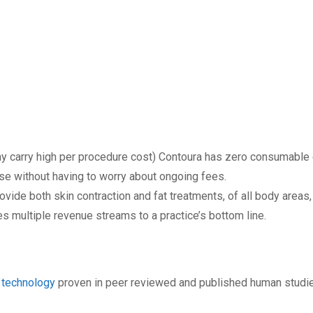
y carry high per procedure cost) Contoura has zero consumable 
ase without having to worry about ongoing fees.
vide both skin contraction and fat treatments, of all body areas,
es multiple revenue streams to a practice’s bottom line.
technology
proven in peer reviewed and published human studies