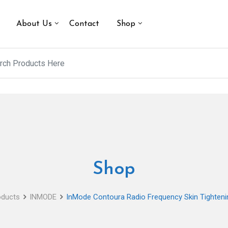
About Us
Contact
Shop
Shop
oducts
INMODE
InMode Contoura Radio Frequency Skin Tighteni