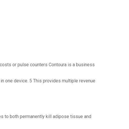
costs or pulse counters Contoura is a business
 in one device. 5 This provides multiple revenue
 to both permanently kill adipose tissue and