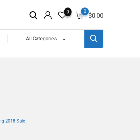
0
0
$
0.00
All Categories
ng 2018 Sale