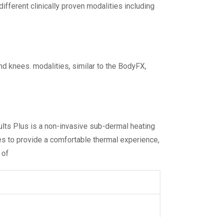
ferent clinically proven modalities including
and knees. modalities, similar to the BodyFX,
sults Plus is a non-invasive sub-dermal heating
es to provide a comfortable thermal experience,
 of