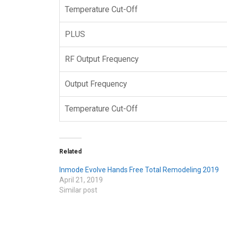
Temperature Cut-Off
PLUS
RF Output Frequency
Output Frequency
Temperature Cut-Off
Related
Inmode Evolve Hands Free Total Remodeling 2019
April 21, 2019
Similar post