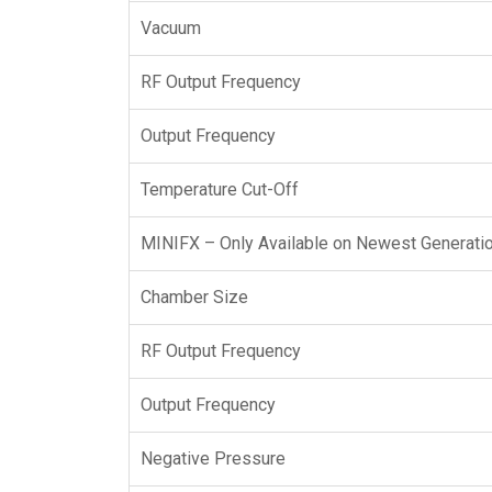
Vacuum
RF Output Frequency
Output Frequency
Temperature Cut-Off
MINIFX – Only Available on Newest Generatio
Chamber Size
RF Output Frequency
Output Frequency
Negative Pressure