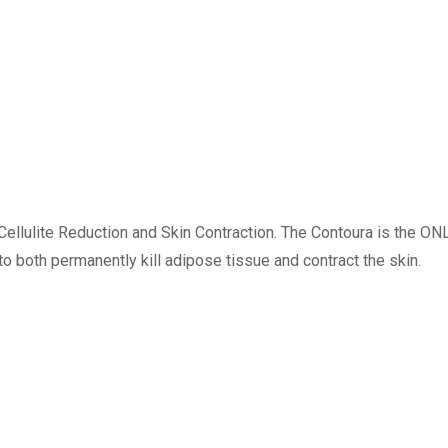
llulite Reduction and Skin Contraction. The Contoura is the ON
 both permanently kill adipose tissue and contract the skin.