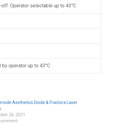
-off. Operator selectable up to 43°C
 by operator up to 43°C
nmode Aesthetics Diode & Fractora Laser
m
ber 26, 2021
 comment