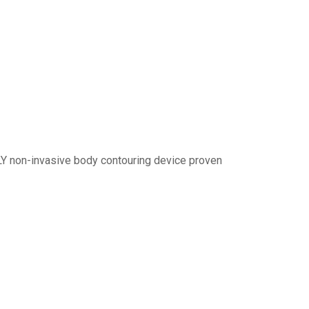
LY non-invasive body contouring device proven