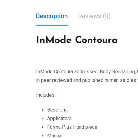
Description
Reviews (0)
InMode Contoura
InMode Contoura addresses: Body Reshaping, Ce
in peer reviewed and published human studies to
Includes:
Base Unit
Applicators
Forma Plus Hand piece
Manual