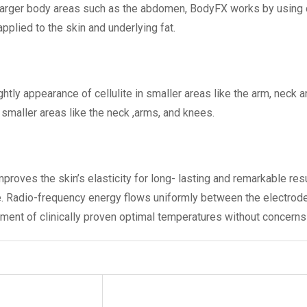
arger body areas such as the abdomen, BodyFX works by using dif
plied to the skin and underlying fat.
htly appearance of cellulite in smaller areas like the arm, neck 
smaller areas like the neck ,arms, and knees.
proves the skin’s elasticity for long- lasting and remarkable re
e. Radio-frequency energy flows uniformly between the electrod
inment of clinically proven optimal temperatures without concerns