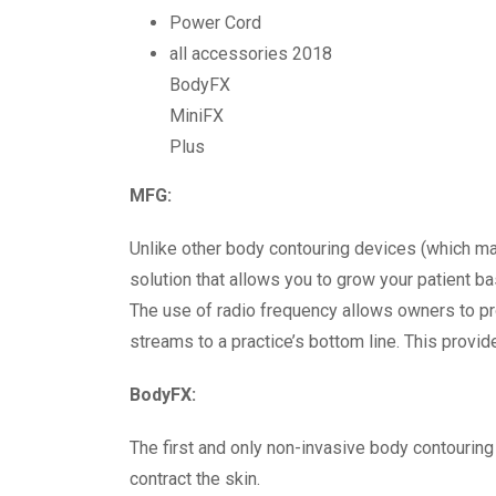
Power Cord
all accessories 2018
BodyFX
MiniFX
Plus
MFG:
Unlike other body contouring devices (which ma
solution that allows you to grow your patient b
The use of radio frequency allows owners to pro
streams to a practice’s bottom line. This provid
BodyFX:
The first and only non-invasive body contouring
contract the skin.