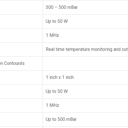
300 – 500 mBar
Up to 50 W
1 MHz
Real time temperature monitoring and cut
n Contoura’s
1 inch x 1 inch
Up to 50 W
1 MHz
Up to 500 mBar