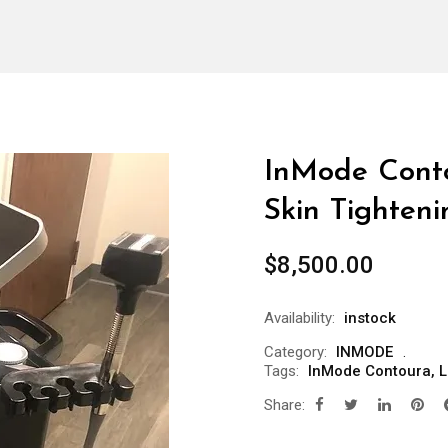
InMode Cont
Skin Tighteni
$
8,500.00
Availability:
instock
Category:
INMODE
Tags:
InMode Contoura
,
L
Share: