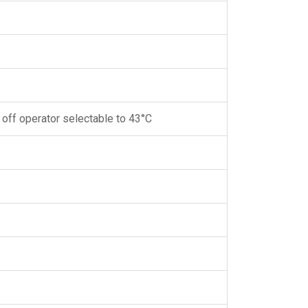
 off operator selectable to 43°C