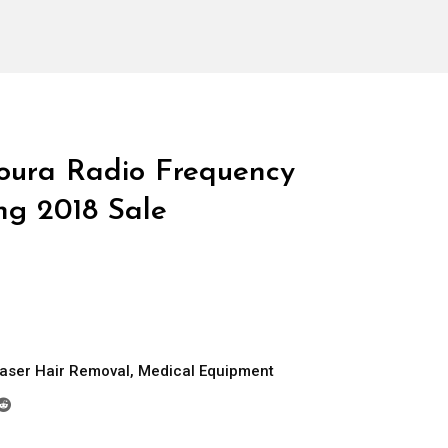
oura Radio Frequency
ng 2018 Sale
aser Hair Removal
,
Medical Equipment