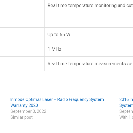
Real time temperature monitoring and cut
Up to 65 W
1 MHz
Real time temperature measurements set
Inmode Optimas Laser – Radio Frequency System
2016 I
Warranty 2020
Syste
September 3, 2022
Septem
Similar post
With 1