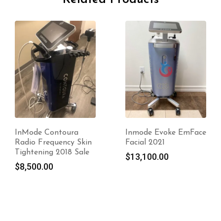
Inmode Evoke EmFace
Inmode Evolve System
Facial 2021
2020
$
13,100.00
$
17,000.00