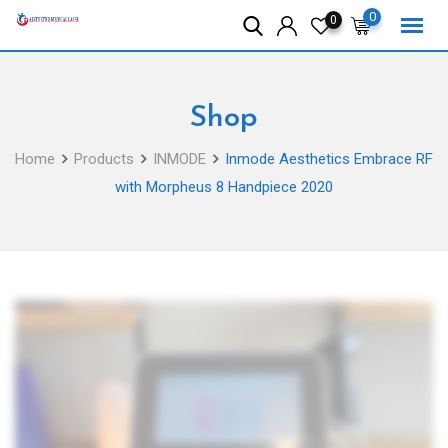
Skip
0
0
to
content
Shop
Home
Products
INMODE
Inmode Aesthetics Embrace RF
with Morpheus 8 Handpiece 2020