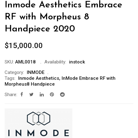
Inmode Aesthetics Embrace
RF with Morpheus 8
Handpiece 2020
$
15,000.00
SKU:
AML0018
Availability:
instock
Category:
INMODE
Tags:
Inmode Aesthetics
,
InMode Embrace RF with
Morpheus8 Handpiece
Share: