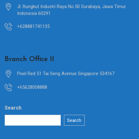
Jl. Rungkut Industri Raya No.50 Surabaya, Jawa Timur
Indonesia 60291
+628881741135
Branch Office II
Pixel Red 51 Tai Seng Avenue Singapore 534167
+65628008888
Search
Search