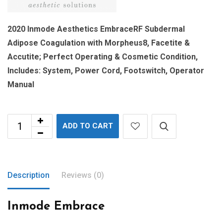
2020 Inmode Aesthetics EmbraceRF Subdermal
Adipose Coagulation with Morpheus8, Facetite &
Accutite; Perfect Operating & Cosmetic Condition,
Includes: System, Power Cord, Footswitch, Operator
Manual
ADD TO CART
Description
Reviews (0)
Inmode Embrace