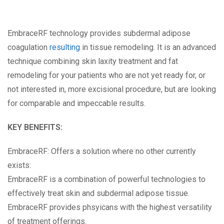
EmbraceRF technology provides subdermal adipose
coagulation
resulting
in tissue remodeling. It is an advanced
technique combining skin laxity treatment and fat
remodeling for your patients who are not yet ready for, or
not interested in, more excisional procedure, but are looking
for comparable and impeccable results.
KEY BENEFITS:
EmbraceRF: Offers a solution where no other currently
exists:
EmbraceRF is a combination of powerful technologies to
effectively treat skin and subdermal adipose tissue.
EmbraceRF provides phsyicans with the highest versatility
of treatment offerings.