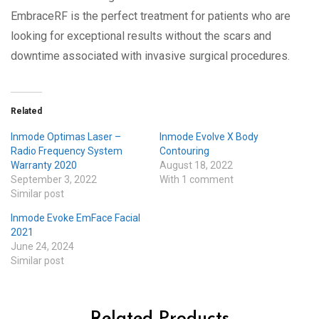
EmbraceRF is the perfect treatment for patients who are
looking for exceptional results without the scars and
downtime associated with invasive surgical procedures.
Related
Inmode Optimas Laser –
Inmode Evolve X Body
Radio Frequency System
Contouring
Warranty 2020
August 18, 2022
September 3, 2022
With 1 comment
Similar post
Inmode Evoke EmFace Facial
2021
June 24, 2024
Similar post
Related Products