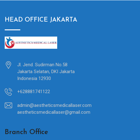
HEAD OFFICE JAKARTA
Jl. Jend. Sudirman No.58
Jakarta Selatan, DKI Jakarta
Indonesia 12930
+628881741122
admin@aestheticsmedicallaser.com
aestheticsmedicallaser@gmail.com
Branch Office