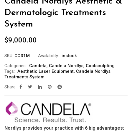
Candela Nordlys Aesthetic &
Dermatologic Treatments
System
$
9,000.00
SKU:
CO31M
Availability:
instock
Categories:
Candela
,
Candela Nordlys
,
Coolsculpting
Tags:
Aesthetic Laser Equipment
,
Candela Nordlys
Treatments System
Share:
Nordlys provides your practice with 6 big advantages: