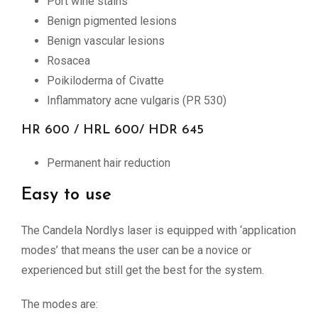
Port wine stains
Benign pigmented lesions
Benign vascular lesions
Rosacea
Poikiloderma of Civatte
Inflammatory acne vulgaris (PR 530)
HR 600 / HRL 600/ HDR 645
Permanent hair reduction
Easy to use
The Candela Nordlys laser is equipped with ‘application
modes’ that means the user can be a novice or
experienced but still get the best for the system.
The modes are: