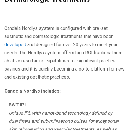
Dermatologic Treatments
Candela Nordlys system is configured with pre-set
aesthetic and dermatologic treatments that have been
developed
and designed for over 20 years to meet your
needs. The Nordlys system offers high ROI fractional non-
ablative resurfacing capabilities for significant practice
savings and it is quickly becoming a go-to platform for new
and existing aesthetic practices.
Candela Nordlys includes:
SWT IPL
Unique IPL with narrowband technology defined by
dual filters and sub-millisecond pulses for exceptional
skin rejuvenation and vascular treatments, as well as