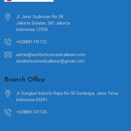
Jl. Jend. Sudirman No.58
Jakarta Selatan, DKI Jakarta
Indonesia 12930
+628881741122
admin@aestheticsmedicallaser.com
aestheticsmedicallaser@gmail.com
Branch Office
Jl. Rungkut Industri Raya No.50 Surabaya, Jawa Timur
Indonesia 60291
+628881741135