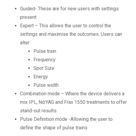
Guided- These are for new users with settings
present
Expert – This allows the user to control the
settings and maximise the outcomes. Users can
alter:
Pulse train
Frequency
Spot Size
Energy
Pulse width
Combination mode – Where the device delivers a
mix IPL, Nd:YAG and Frax 1550 treatments to offer
stand-out results.
Pulse Definition mode -Allowing the user to
define the shape of pulse trains