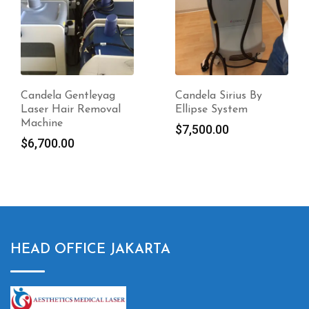
Candela Sirius By
Candela Picoway
Ellipse System
Picosecond Laser
System Sale
$
7,500.00
$
7,700.00
HEAD OFFICE JAKARTA