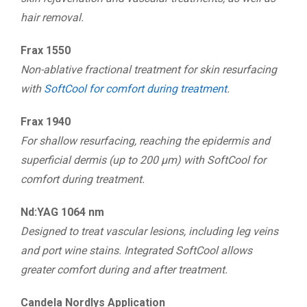
hair removal.
Frax 1550
Non-ablative fractional treatment for skin resurfacing
with
SoftCool for comfort during treatment
.
Frax 1940
For shallow resurfacing, reaching the epidermis and
superficial dermis (up to 200 μm) with SoftCool for
comfort during treatment.
Nd:YAG 1064 nm
Designed to treat vascular lesions, including leg veins
and port wine stains. Integrated SoftCool allows
greater comfort during and after treatment.
Candela Nordlys Application