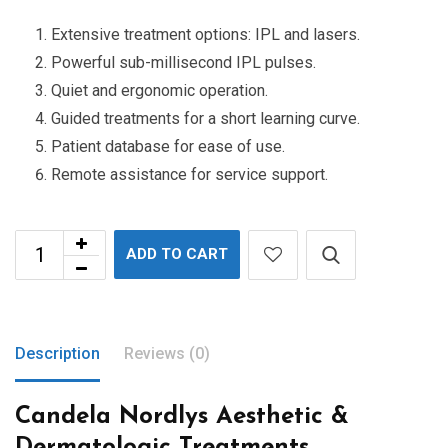
Extensive treatment options: IPL and lasers.
Powerful sub-millisecond IPL pulses.
Quiet and ergonomic operation.
Guided treatments for a short learning curve.
Patient database for ease of use.
Remote assistance for service support.
ADD TO CART
Description
Reviews (0)
Candela Nordlys Aesthetic &