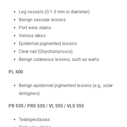
Leg vessels (0.1-3 mm in diameter)
Benign vascular lesions
Port wine stains
Venous lakes
Epidermal pigmented lesions
Clear nail (Onychomycosis)
Benign cutaneous lesions, such as warts
PL 400
Benign epidermal pigmented lesions (e.g., solar
lentigines)
PR 530 / PRS 530 / VL 555 / VLS 555
Telangiectasias