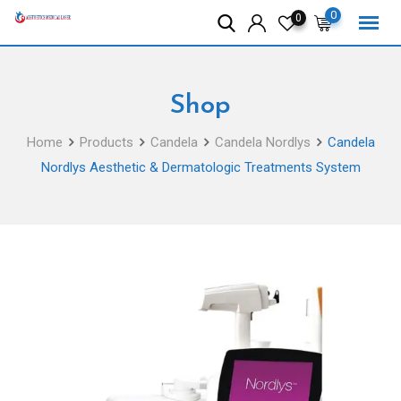
Skip
0
0
to
content
Shop
Home
Products
Candela
Candela Nordlys
Candela
Nordlys Aesthetic & Dermatologic Treatments System