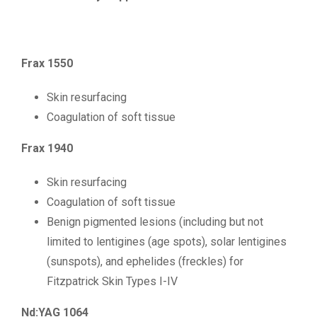
Frax 1550
Skin resurfacing
Coagulation of soft tissue
Frax 1940
Skin resurfacing
Coagulation of soft tissue
Benign pigmented lesions (including but not
limited to lentigines (age spots), solar lentigines
(sunspots), and ephelides (freckles) for
Fitzpatrick Skin Types I-IV
Nd:YAG 1064