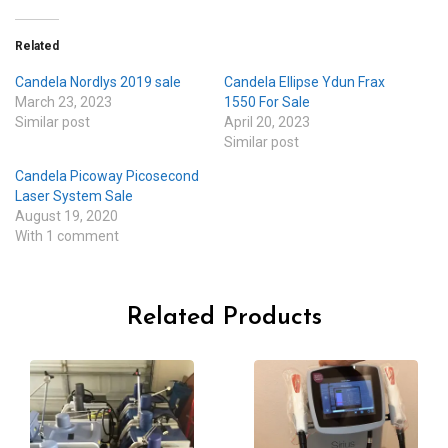
Related
Candela Nordlys 2019 sale
Candela Ellipse Ydun Frax
March 23, 2023
1550 For Sale
Similar post
April 20, 2023
Similar post
Candela Picoway Picosecond
Laser System Sale
August 19, 2020
With 1 comment
Related Products