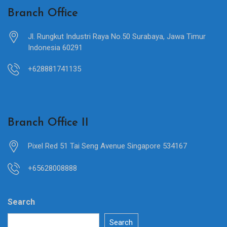
Branch Office
Jl. Rungkut Industri Raya No.50 Surabaya, Jawa Timur
Indonesia 60291
+628881741135
Branch Office II
Pixel Red 51 Tai Seng Avenue Singapore 534167
+65628008888
Search
Search