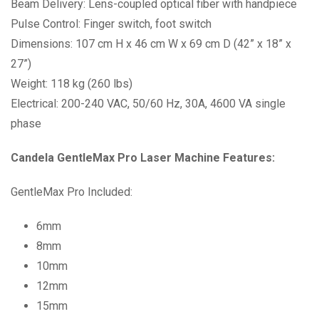
Beam Delivery: Lens-coupled optical fiber with handpiece
Pulse Control: Finger switch, foot switch
Dimensions: 107 cm H x 46 cm W x 69 cm D (42” x 18” x
27”)
Weight: 118 kg (260 lbs)
Electrical: 200-240 VAC, 50/60 Hz, 30A, 4600 VA single
phase
Candela GentleMax Pro Laser Machine Features:
GentleMax Pro Included:
6mm
8mm
10mm
12mm
15mm