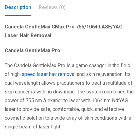
Description
Reviews (0)
Candela GentleMax GMax Pro 755/1064 LASE/YAG
Laser Hair Removal
Candela GentleMax Pro
The Candela GentleMax Pro is a game changer in the field
of high-
speed laser hair removal
and skin rejuvenation. Its
dual wavelength allows practitioners to treat a multitude of
skin concerns with no downtime. The system combines the
power of 755 nm Alexandrite laser with 1064 nm Nd:YAG
laser to provide safe, comfortable, quick, and effective
cosmetic solution to a wide array of skin conditions with a
single beam of laser light.