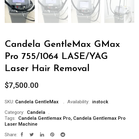
Candela GentleMax GMax
Pro 755/1064 LASE/YAG
Laser Hair Removal
$
7,500.00
SKU:
Candela GentleMax
Availability:
instock
Category:
Candela
Tags:
Candela Gentlemax Pro
,
Candela Gentlemax Pro
Laser Machine
Share: