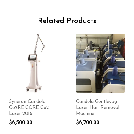
Related Products
Candela Gentleyag
2017 Candela
Laser Hair Removal
GentleMAX Pro
Machine
$
8,550.00
$
6,700.00