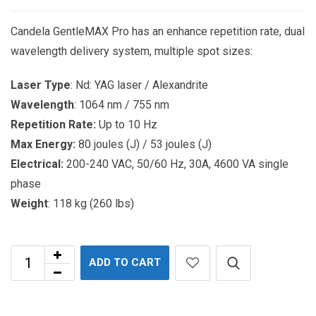
Candela GentleMAX Pro has an enhance repetition rate, dual
wavelength delivery system, multiple spot sizes:
Laser Type
: Nd: YAG laser / Alexandrite
Wavelength
: 1064 nm / 755 nm
Repetition Rate:
Up to 10 Hz
Max Energy:
80 joules (J) / 53 joules (J)
Electrical:
200-240 VAC, 50/60 Hz, 30A, 4600 VA single
phase
Weight
: 118 kg (260 lbs)
ADD TO CART