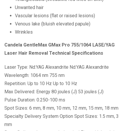
Unwanted hair
Vascular lesions (flat or raised lesions)
Venous lake (bluish elevated papule)
Wrinkles
Candela GentleMax GMax Pro 755/1064 LASE/YAG
Laser Hair Removal Technical Specifications
Laser Type: Nd:YAG Alexandrite Nd:YAG Alexandrite
Wavelength: 1064 nm 755 nm
Repetition: Up to 10 Hz Up to 10 Hz
Max Delivered: Energy 80 joules (J) 53 joules (J)
Pulse Duration: 0.250-100 ms
Spot Sizes: 6 mm, 8 mm, 10 mm, 12 mm, 15 mm, 18 mm
Specialty Delivery System Option Spot Sizes: 1.5 mm, 3
mm