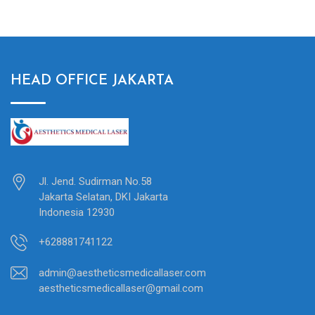
HEAD OFFICE JAKARTA
Jl. Jend. Sudirman No.58
Jakarta Selatan, DKI Jakarta
Indonesia 12930
+628881741122
admin@aestheticsmedicallaser.com
aestheticsmedicallaser@gmail.com