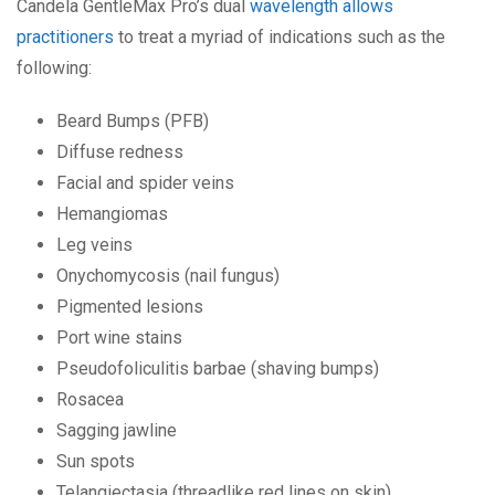
Candela GentleMax Pro’s dual
wavelength allows
practitioners
to treat a myriad of indications such as the
following:
Beard Bumps (PFB)
Diffuse redness
Facial and spider veins
Hemangiomas
Leg veins
Onychomycosis (nail fungus)
Pigmented lesions
Port wine stains
Pseudofoliculitis barbae (shaving bumps)
Rosacea
Sagging jawline
Sun spots
Telangiectasia (threadlike red lines on skin)