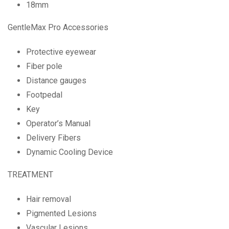
18mm
GentleMax Pro Accessories
Protective eyewear
Fiber pole
Distance gauges
Footpedal
Key
Operator’s Manual
Delivery Fibers
Dynamic Cooling Device
TREATMENT
Hair removal
Pigmented Lesions
Vascular Lesions