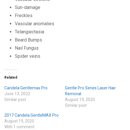
Sun-damage
Freckles
Vascular anomalies
Telangiectasia
Beard Bumps
Nail Fungus
Spider veins
Related
Candela Gentlemax Pro
Gentle Pro Series Laser Hair
June 13, 2022
Removal
Similar post
August 19, 2020
Similar post
2017 Candela GentleMAX Pro
August 19, 2020
With 1 comment