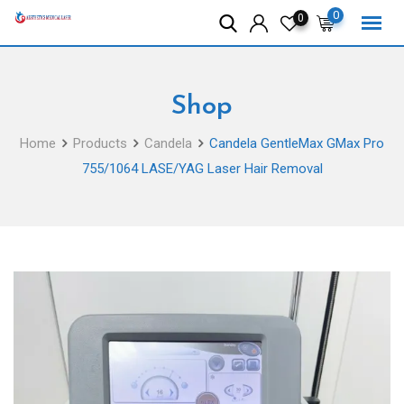
Skip
0
0
to
content
Shop
Home
Products
Candela
Candela GentleMax GMax Pro
755/1064 LASE/YAG Laser Hair Removal