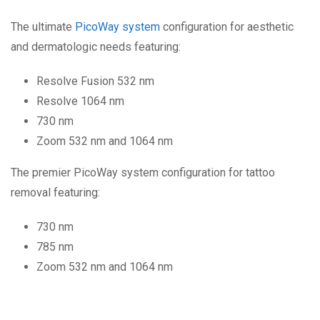
The ultimate
PicoWay system
configuration for aesthetic
and dermatologic needs featuring:
Resolve Fusion 532 nm
Resolve 1064 nm
730 nm
Zoom 532 nm and 1064 nm
The premier PicoWay system configuration for tattoo
removal featuring:
730 nm
785 nm
Zoom 532 nm and 1064 nm