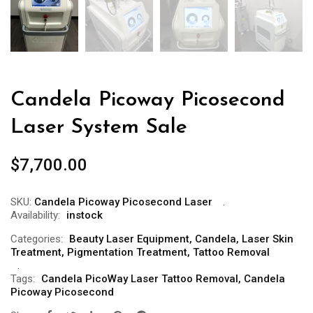
Candela Picoway Picosecond
Laser System Sale
$
7,700.00
SKU:
Candela Picoway Picosecond Laser
Availability:
instock
Categories:
Beauty Laser Equipment
,
Candela
,
Laser Skin
Treatment
,
Pigmentation Treatment
,
Tattoo Removal
Tags:
Candela PicoWay Laser Tattoo Removal
,
Candela
Picoway Picosecond