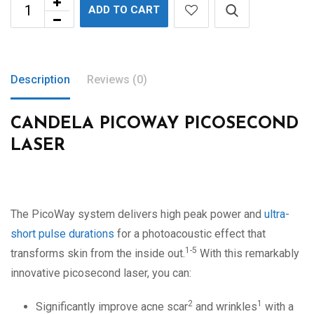
ADD TO CART
Description
Reviews (0)
CANDELA PICOWAY PICOSECOND
LASER
The PicoWay system delivers high peak power and
ultra-
short pulse durations
for a photoacoustic effect that
1-5
transforms skin from the inside out.
With this remarkably
innovative picosecond laser, you can:
2
1
Significantly improve acne scar
and wrinkles
with a