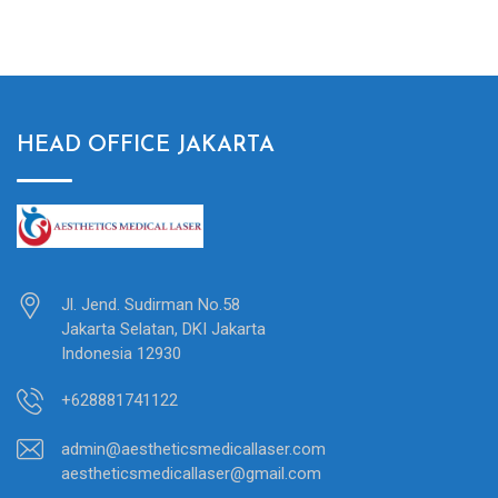
HEAD OFFICE JAKARTA
Jl. Jend. Sudirman No.58
Jakarta Selatan, DKI Jakarta
Indonesia 12930
+628881741122
admin@aestheticsmedicallaser.com
aestheticsmedicallaser@gmail.com