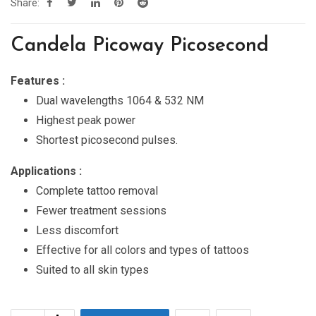
Share:
Candela Picoway Picosecond
Features :
Dual wavelengths 1064 & 532 NM
Highest peak power
Shortest picosecond pulses.
Applications :
Complete tattoo removal
Fewer treatment sessions
Less discomfort
Effective for all colors and types of tattoos
Suited to all skin types