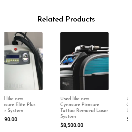
Related Products
Used like new
Used like new
Cynosure Picosure
Cynosure Sculpsure
Tattoo Removal Laser
Laser
System
$
7,500.00
$
8,500.00