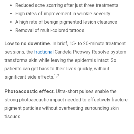
Reduced acne scarring after just three treatments
High rates of improvement in wrinkle severity
A high rate of benign pigmented lesion clearance
Removal of multi-colored tattoos
Low to no downtime.
In brief, 15- to 20-minute treatment
sessions, the
fractional
Candela Picoway Resolve system
transforms skin while leaving the epidermis intact. So
patients can get back to their lives quickly, without
1,7
significant side effects.
Photoacoustic effect.
Ultra-short pulses enable the
strong photoacoustic impact needed to effectively fracture
pigment particles without overheating surrounding skin
tissues.