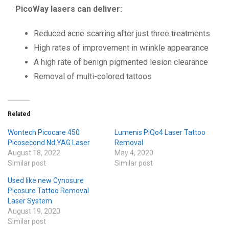
PicoWay lasers can deliver:
Reduced acne scarring after just three treatments
High rates of improvement in wrinkle appearance
A high rate of benign pigmented lesion clearance
Removal of multi-colored tattoos
Related
Wontech Picocare 450
Lumenis PiQo4 Laser Tattoo
Picosecond Nd:YAG Laser
Removal
August 18, 2022
May 4, 2020
Similar post
Similar post
Used like new Cynosure
Picosure Tattoo Removal
Laser System
August 19, 2020
Similar post