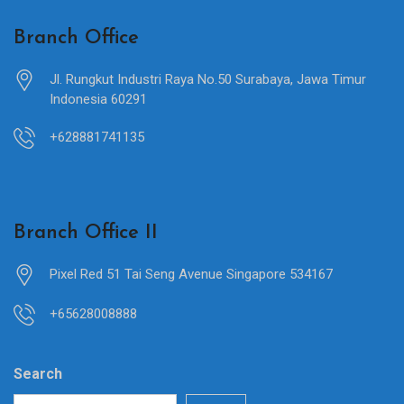
Branch Office
Jl. Rungkut Industri Raya No.50 Surabaya, Jawa Timur
Indonesia 60291
+628881741135
Branch Office II
Pixel Red 51 Tai Seng Avenue Singapore 534167
+65628008888
Search