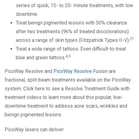
series of quick, 15- to 20- minute treatments, with low
downtime.
Treat benign pigmented lesions with 50% clearance
after two treatments (96% of treated discolorations)
21
across a range of skin types (Fitzpatrick Types II-V).
Treat a wide range of tattoos. Even difficult-to-treat
4,5
blue and green tattoos.
PicoWay Resolve and
PicoWay Resolve
Fusion are
fractional, split-beam treatments available on the PicoWay
system. Click here to see a Resolve Treatment Guide with
treatment videos to learn more about this popular, low-
downtime treatment to address acne scars, wrinkles and
benign pigmented lesions.
PicoWay lasers can deliver: