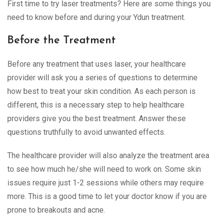
First time to try laser treatments? Here are some things you
need to know before and during your Ydun treatment.
Before the Treatment
Before any treatment that uses laser, your healthcare
provider will ask you a series of questions to determine
how best to treat your skin condition. As each person is
different, this is a necessary step to help healthcare
providers give you the best treatment. Answer these
questions truthfully to avoid unwanted effects.
The healthcare provider will also analyze the treatment area
to see how much he/she will need to work on. Some skin
issues require just 1-2 sessions while others may require
more. This is a good time to let your doctor know if you are
prone to breakouts and acne.