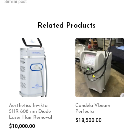
Similar post
Related Products
Aesthetics Invikta
Candela Vbeam
SHR 808 nm Diode
Perfecta
Laser Hair Removal
$
18,500.00
$
10,000.00