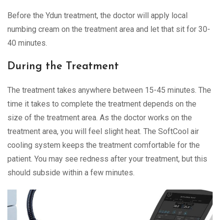
Before the Ydun treatment, the doctor will apply local
numbing cream on the treatment area and let that sit for 30-
40 minutes.
During the Treatment
The treatment takes anywhere between 15-45 minutes. The
time it takes to complete the treatment depends on the
size of the treatment area. As the doctor works on the
treatment area, you will feel slight heat. The SoftCool air
cooling system keeps the treatment comfortable for the
patient. You may see redness after your treatment, but this
should subside within a few minutes.