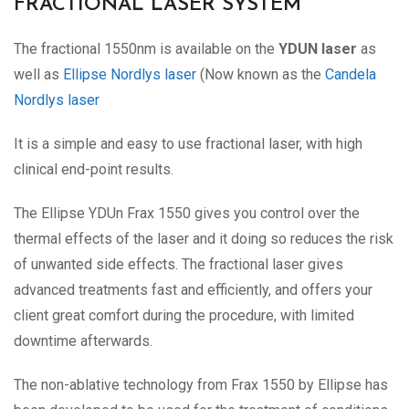
FRACTIONAL LASER SYSTEM
The fractional 1550nm is available on the
YDUN laser
as
well as
Ellipse Nordlys laser
(Now known as the
Candela
Nordlys laser
It is a simple and easy to use fractional laser, with high
clinical end-point results.
The Ellipse YDUn Frax 1550 gives you control over the
thermal effects of the laser and it doing so reduces the risk
of unwanted side effects. The fractional laser gives
advanced treatments fast and efficiently, and offers your
client great comfort during the procedure, with limited
downtime afterwards.
The non-ablative technology from Frax 1550 by Ellipse has