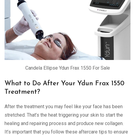
Candela Ellipse Ydun Frax 1550 For Sale
What to Do After Your Ydun Frax 1550
Treatment?
After the treatment you may feel like your face has been
stretched. That’s the heat triggering your skin to start the
healing and repairing process and produce new collagen.
It’s important that you follow these aftercare tips to ensure