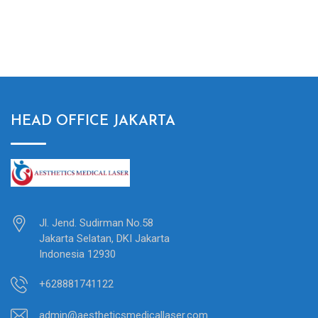
HEAD OFFICE JAKARTA
Jl. Jend. Sudirman No.58
Jakarta Selatan, DKI Jakarta
Indonesia 12930
+628881741122
admin@aestheticsmedicallaser.com