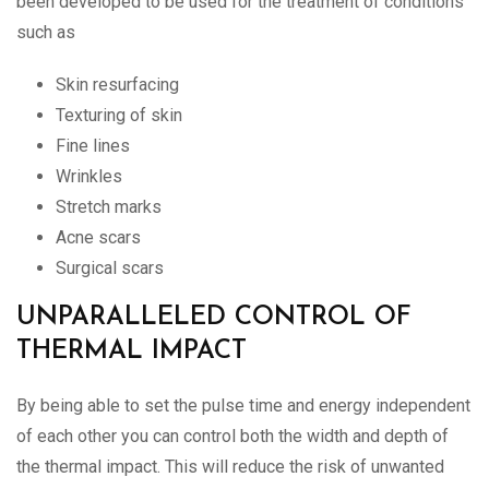
been developed to be used for the treatment of conditions
such as
Skin resurfacing
Texturing of skin
Fine lines
Wrinkles
Stretch marks
Acne scars
Surgical scars
UNPARALLELED CONTROL OF
THERMAL IMPACT
By being able to set the pulse time and energy independent
of each other you can control both the width and depth of
the thermal impact. This will reduce the risk of unwanted