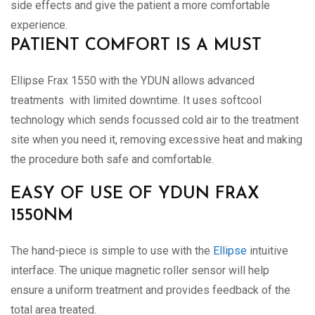
side effects and give the patient a more comfortable
experience.
PATIENT COMFORT IS A MUST
Ellipse Frax 1550 with the YDUN allows advanced
treatments with limited downtime. It uses softcool
technology which sends focussed cold air to the treatment
site when you need it, removing excessive heat and making
the procedure both safe and comfortable.
EASY OF USE OF YDUN FRAX
1550NM
The hand-piece is simple to use with the
Ellipse
intuitive
interface. The unique magnetic roller sensor will help
ensure a uniform treatment and provides feedback of the
total area treated.