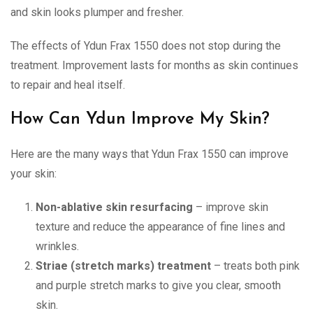
and skin looks plumper and fresher.
The effects of Ydun Frax 1550 does not stop during the
treatment. Improvement lasts for months as skin continues
to repair and heal itself.
How Can Ydun Improve My Skin?
Here are the many ways that Ydun Frax 1550 can improve
your skin:
Non-ablative skin resurfacing
– improve skin
texture and reduce the appearance of fine lines and
wrinkles.
Striae (stretch marks) treatment
– treats both pink
and purple stretch marks to give you clear, smooth
skin.