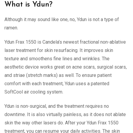
What is Ydun?
Although it may sound like one, no, Ydun is not a type of
ramen.
Ydun Frax 1550 is Candela’s newest fractional non-ablative
laser treatment for skin resurfacing. It improves skin
texture and smoothens fine lines and wrinkles. The
aesthetic device works great on acne scars, surgical scars,
and striae (stretch marks) as well. To ensure patient
comfort with each treatment, Ydun uses a patented
SoftCool air cooling system.
Ydun is non-surgical, and the treatment requires no
downtime. It is also virtually painless, as it does not ablate
skin the way other lasers do. After your Ydun Frax 1550
treatment, you can resume your daily activities. The skin