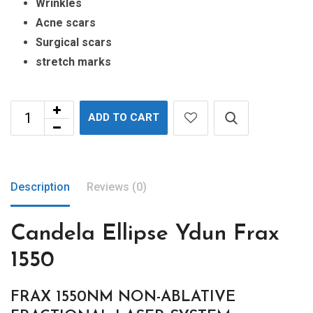
Wrinkles
Acne scars
Surgical scars
stretch marks
ADD TO CART
Description
Reviews (0)
Candela Ellipse Ydun Frax
1550
FRAX 1550NM NON-ABLATIVE