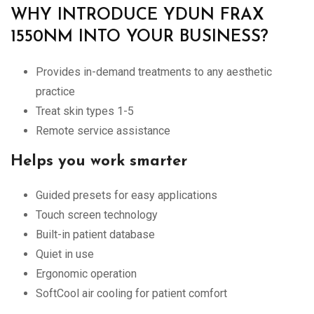
WHY INTRODUCE YDUN FRAX
1550NM INTO YOUR BUSINESS?
Provides in-demand treatments to any aesthetic
practice
Treat skin types 1-5
Remote service assistance
Helps you work smarter
Guided presets for easy applications
Touch screen technology
Built-in patient database
Quiet in use
Ergonomic operation
SoftCool air cooling for patient comfort