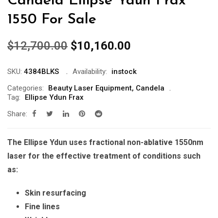
Candela Ellipse Ydun Frax
1550 For Sale
Original
Current
$
12,700.00
$
10,160.00
price
price
was:
is:
SKU:
4384BLKS
Availability:
instock
$12,700.00.
$10,160.00.
Categories:
Beauty Laser Equipment
,
Candela
Tag:
Ellipse Ydun Frax
Share:
The Ellipse Ydun uses fractional non-ablative 1550nm
laser for the effective treatment of conditions such
as:
Skin resurfacing
Fine lines