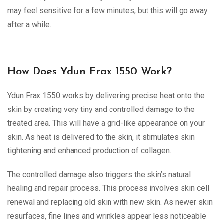
may feel sensitive for a few minutes, but this will go away
after a while.
How Does Ydun Frax 1550 Work?
Ydun Frax 1550 works by delivering precise heat onto the
skin by creating very tiny and controlled damage to the
treated area. This will have a grid-like appearance on your
skin. As heat is delivered to the skin, it stimulates skin
tightening and enhanced production of collagen.
The controlled damage also triggers the skin’s natural
healing and repair process. This process involves skin cell
renewal and replacing old skin with new skin. As newer skin
resurfaces, fine lines and wrinkles appear less noticeable