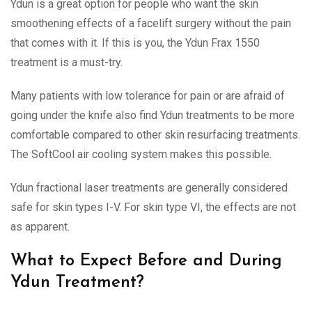
Ydun is a great option for people who want the skin
smoothening effects of a facelift surgery without the pain
that comes with it. If this is you, the Ydun Frax 1550
treatment is a must-try.
Many patients with low tolerance for pain or are afraid of
going under the knife also find Ydun treatments to be more
comfortable compared to other skin resurfacing treatments.
The SoftCool air cooling system makes this possible.
Ydun fractional laser treatments are generally considered
safe for skin types I-V. For skin type VI, the effects are not
as apparent.
What to Expect Before and During
Ydun Treatment?