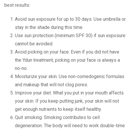
best results:
Avoid sun exposure for up to 30 days. Use umbrella or
stay in the shade during this time.
Use sun protection (minimum SPF 30) if sun exposure
cannot be avoided.
Avoid picking on your face. Even if you did not have
the Ydun treatment, picking on your face is always a
no-no.
Moisturize your skin. Use non-comedogenic formulas
and makeup that will not clog pores.
Improve your diet. What you put in your mouth affects
your skin. If you keep putting junk, your skin will not
get enough nutrients to keep itself healthy.
Quit smoking. Smoking contributes to cell
degeneration. The body will need to work double-time