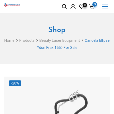
Skip
0
0
to
content
Shop
Home
Products
Beauty Laser Equipment
Candela Ellipse
Ydun Frax 1550 For Sale
-20%