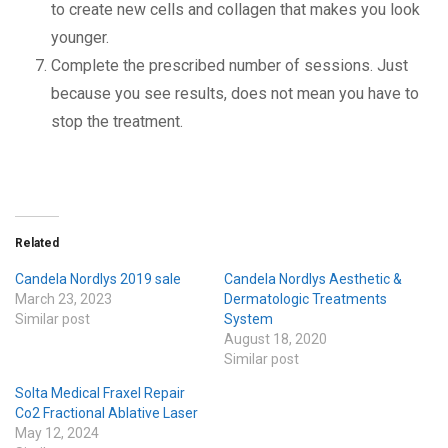
to create new cells and collagen that makes you look
younger.
Complete the prescribed number of sessions. Just
because you see results, does not mean you have to
stop the treatment.
Related
Candela Nordlys 2019 sale
Candela Nordlys Aesthetic &
March 23, 2023
Dermatologic Treatments
Similar post
System
August 18, 2020
Similar post
Solta Medical Fraxel Repair
Co2 Fractional Ablative Laser
May 12, 2024