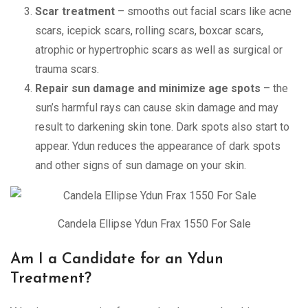
Scar treatment
– smooths out facial scars like acne
scars, icepick scars, rolling scars, boxcar scars,
atrophic or hypertrophic scars as well as surgical or
trauma scars.
Repair sun damage and minimize age spots
– the
sun’s harmful rays can cause skin damage and may
result to darkening skin tone. Dark spots also start to
appear. Ydun reduces the appearance of dark spots
and other signs of sun damage on your skin.
Candela Ellipse Ydun Frax 1550 For Sale
Am I a Candidate for an Ydun
Treatment?