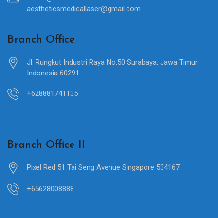
aestheticsmedicallaser@gmail.com
Branch Office
Jl. Rungkut Industri Raya No.50 Surabaya, Jawa Timur
Indonesia 60291
+628881741135
Branch Office II
Pixel Red 51 Tai Seng Avenue Singapore 534167
+65628008888