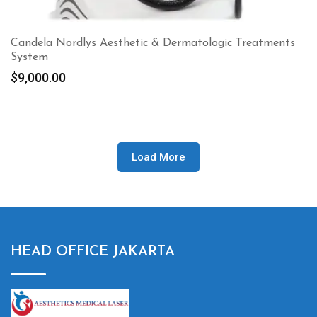
Candela Nordlys Aesthetic & Dermatologic Treatments
System
$
9,000.00
Load More
HEAD OFFICE JAKARTA