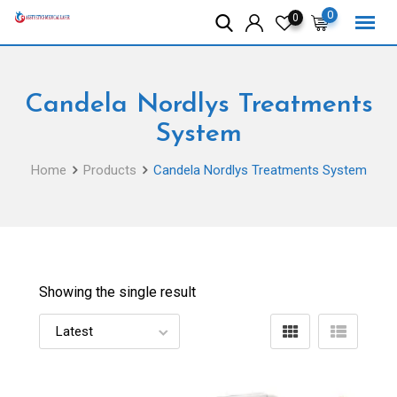
Skip
0
0
to
content
Candela Nordlys Treatments
System
Home
Products
Candela Nordlys Treatments System
Showing the single result