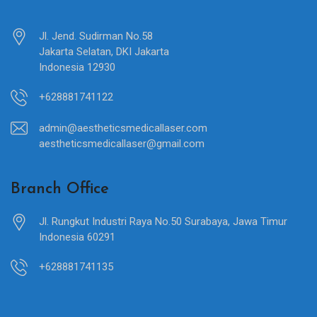
Jl. Jend. Sudirman No.58
Jakarta Selatan, DKI Jakarta
Indonesia 12930
+628881741122
admin@aestheticsmedicallaser.com
aestheticsmedicallaser@gmail.com
Branch Office
Jl. Rungkut Industri Raya No.50 Surabaya, Jawa Timur
Indonesia 60291
+628881741135