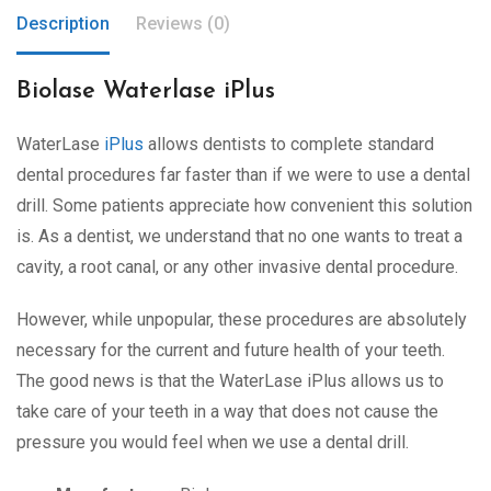
Description
Reviews (0)
Biolase Waterlase iPlus
WaterLase
iPlus
allows dentists to complete standard
dental procedures far faster than if we were to use a dental
drill. Some patients appreciate how convenient this solution
is. As a dentist, we understand that no one wants to treat a
cavity, a root canal, or any other invasive dental procedure.
However, while unpopular, these procedures are absolutely
necessary for the current and future health of your teeth.
The good news is that the WaterLase iPlus allows us to
take care of your teeth in a way that does not cause the
pressure you would feel when we use a dental drill.