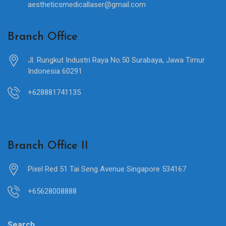
aestheticsmedicallaser@gmail.com
Branch Office
Jl. Rungkut Industri Raya No.50 Surabaya, Jawa Timur
Indonesia 60291
+628881741135
Branch Office II
Pixel Red 51 Tai Seng Avenue Singapore 534167
+65628008888
Search