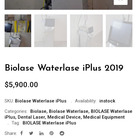
Biolase Waterlase iPlus 2019
$
5,900.00
SKU:
Biolase Waterlase iPlus
Availability:
instock
Categories:
Biolase
,
Biolase Waterlase
,
BIOLASE Waterlase
iPlus
,
Dental Laser
,
Medical Device
,
Medical Equipment
Tag:
BIOLASE Waterlase iPlus
Share: