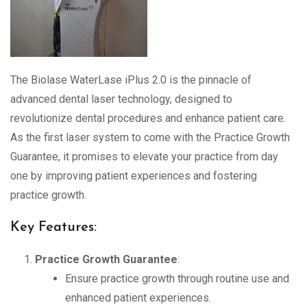
The Biolase WaterLase iPlus 2.0 is the pinnacle of
advanced dental laser technology, designed to
revolutionize dental procedures and enhance patient care.
As the first laser system to come with the Practice Growth
Guarantee, it promises to elevate your practice from day
one by improving patient experiences and fostering
practice growth.
Key Features:
Practice Growth Guarantee
:
Ensure practice growth through routine use and
enhanced patient experiences.