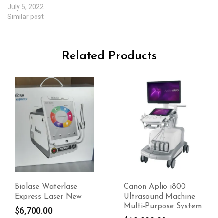
July 5, 2022
Similar post
Related Products
-20%
Canon Aplio i800
Miramar Labs
Ultrasound Machine
MiraDry – For Sale
Multi-Purpose System
Original
$
10,500.00