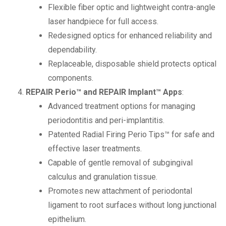
Flexible fiber optic and lightweight contra-angle
laser handpiece for full access.
Redesigned optics for enhanced reliability and
dependability.
Replaceable, disposable shield protects optical
components.
REPAIR Perio™ and REPAIR Implant™ Apps
:
Advanced treatment options for managing
periodontitis and peri-implantitis.
Patented Radial Firing Perio Tips™ for safe and
effective laser treatments.
Capable of gentle removal of subgingival
calculus and granulation tissue.
Promotes new attachment of periodontal
ligament to root surfaces without long junctional
epithelium.