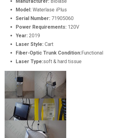
Manufacturer:
Biolase
Model:
Waterlase iPlus
Serial Number:
71905060
Power Requirements:
120V
Year:
2019
Laser Style:
Cart
Fiber-Optic Trunk Condition:
Functional
Laser Type:
soft & hard tissue