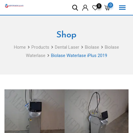
Skip
0
0
to
content
Shop
Home
Products
Dental Laser
Biolase
Biolase
Waterlase
Biolase Waterlase iPlus 2019