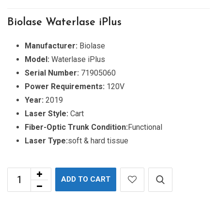
Biolase Waterlase iPlus
Manufacturer:
Biolase
Model:
Waterlase iPlus
Serial Number:
71905060
Power Requirements:
120V
Year:
2019
Laser Style:
Cart
Fiber-Optic Trunk Condition:
Functional
Laser Type:
soft & hard tissue
ADD TO CART