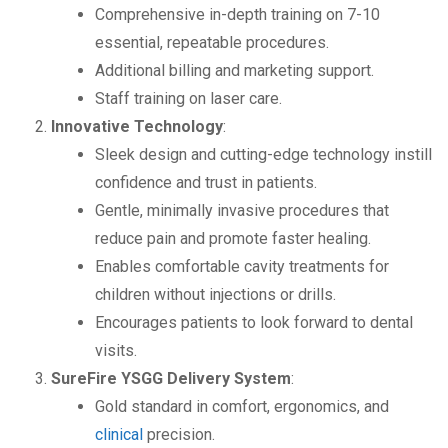
Comprehensive in-depth training on 7-10
essential, repeatable procedures.
Additional billing and marketing support.
Staff training on laser care.
Innovative Technology
:
Sleek design and cutting-edge technology instill
confidence and trust in patients.
Gentle, minimally invasive procedures that
reduce pain and promote faster healing.
Enables comfortable cavity treatments for
children without injections or drills.
Encourages patients to look forward to dental
visits.
SureFire YSGG Delivery System
:
Gold standard in comfort, ergonomics, and
clinical
precision.