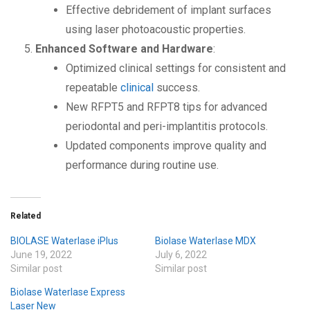
Effective debridement of implant surfaces
using laser photoacoustic properties.
Enhanced Software and Hardware
:
Optimized clinical settings for consistent and
repeatable
clinical
success.
New RFPT5 and RFPT8 tips for advanced
periodontal and peri-implantitis protocols.
Updated components improve quality and
performance during routine use.
Related
BIOLASE Waterlase iPlus
Biolase Waterlase MDX
June 19, 2022
July 6, 2022
Similar post
Similar post
Biolase Waterlase Express
Laser New