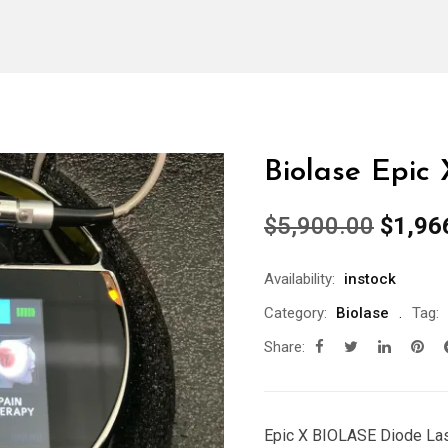
Biolase Epic
Origin
$
5,900.00
$
1,96
price
was:
Availability:
instock
$5,90
Category:
Biolase
Tag:
Share:
Epic X BIOLASE Diode Lase