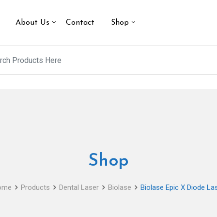
About Us
Contact
Shop
Shop
ome
Products
Dental Laser
Biolase
Biolase Epic X Diode La