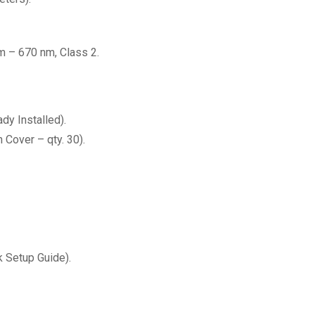
m – 670 nm, Class 2.
dy Installed).
 Cover – qty. 30).
 Setup Guide).