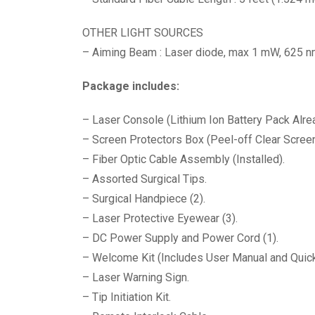
OTHER LIGHT SOURCES
– Aiming Beam : Laser diode, max 1 mW, 625 n
Package includes:
– Laser Console (Lithium Ion Battery Pack Alrea
– Screen Protectors Box (Peel-off Clear Screen
– Fiber Optic Cable Assembly (Installed).
– Assorted Surgical Tips.
– Surgical Handpiece (2).
– Laser Protective Eyewear (3).
– DC Power Supply and Power Cord (1).
– Welcome Kit (Includes User Manual and Quick
– Laser Warning Sign.
– Tip Initiation Kit.