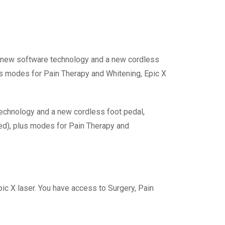
es new software technology and a new cordless
us modes for Pain Therapy and Whitening, Epic X
 technology and a new cordless foot pedal,
ed), plus modes for Pain Therapy and
Epic X laser. You have access to Surgery, Pain