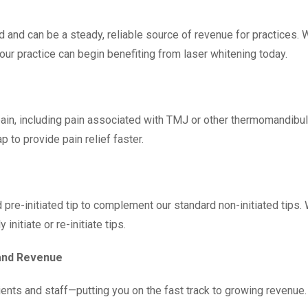
d and can be a steady, reliable source of revenue for practices. 
 your practice can begin benefiting from laser whitening today.
 pain, including pain associated with TMJ or other thermomandibu
p to provide pain relief faster.
 pre-initiated tip to complement our standard non-initiated tips
initiate or re-initiate tips.
 and Revenue
ients and staff—putting you on the fast track to growing revenue.