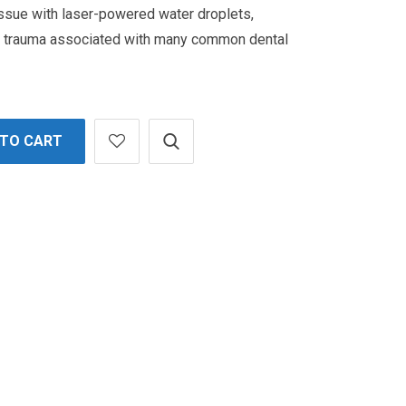
issue with laser-powered water droplets,
d trauma associated with many common dental
 TO CART