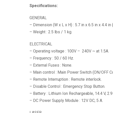
Specifications:
GENERAL
– Dimension (W x L x H) : 5.7 in x 6.5 in x 4.4 i
– Weight : 2.5 lbs / 1 kg.
ELECTRICAL
– Operating voltage : 100V – 240V ~ at 1.5A.
– Frequency : 50 / 60 Hz.
– External Fuses : None.
– Main control : Main Power Switch (ON/OFF Con
– Remote Interruption : Remote interlock.
– Disable Control : Emergency Stop Button.
– Battery : Lithium Ion Rechargeable, 14.4 V, 2.9
– DC Power Supply Module : 12V DC, 5 A.
LASER