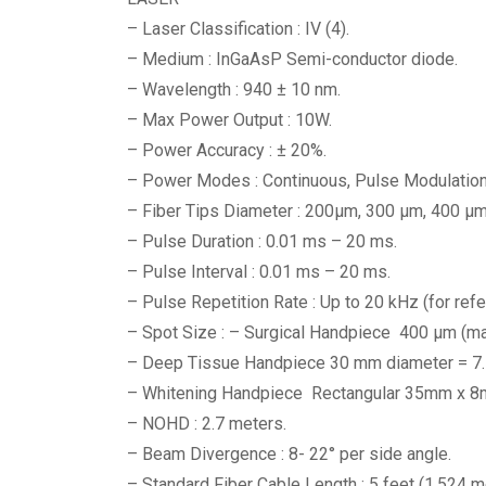
– Laser Classification : IV (4).
– Medium : InGaAsP Semi-conductor diode.
– Wavelength : 940 ± 10 nm.
– Max Power Output : 10W.
– Power Accuracy : ± 20%.
– Power Modes : Continuous, Pulse Modulation
– Fiber Tips Diameter : 200μm, 300 μm, 400 μm
– Pulse Duration : 0.01 ms – 20 ms.
– Pulse Interval : 0.01 ms – 20 ms.
– Pulse Repetition Rate : Up to 20 kHz (for refe
– Spot Size : – Surgical Handpiece 400 μm (m
– Deep Tissue Handpiece 30 mm diameter = 7.
– Whitening Handpiece Rectangular 35mm x 
– NOHD : 2.7 meters.
– Beam Divergence : 8- 22° per side angle.
– Standard Fiber Cable Length : 5 feet (1.524 m