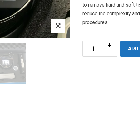
to remove hard and soft t
reduce the complexity an
procedures.
ADD