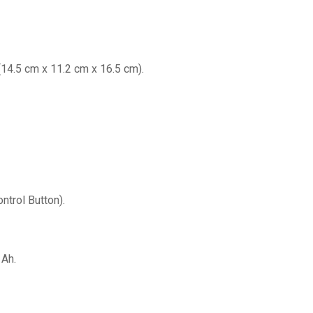
n (14.5 cm x 11.2 cm x 16.5 cm).
trol Button).
 Ah.