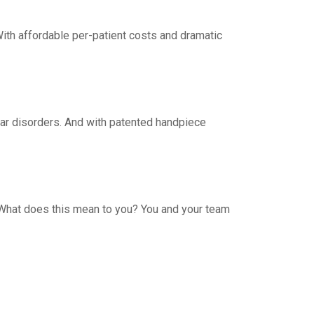
With affordable per-patient costs and dramatic
lar disorders. And with patented handpiece
. What does this mean to you? You and your team