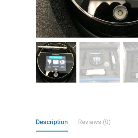
Description
Reviews (0)