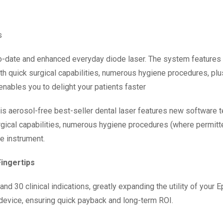
s
p-to-date and enhanced everyday diode laser. The system featur
ith quick surgical capabilities, numerous hygiene procedures, pl
 enables you to delight your patients faster
This aerosol-free best-seller dental laser features new software
rgical capabilities, numerous hygiene procedures (where permitt
ve instrument.
Fingertips
nd 30 clinical indications, greatly expanding the utility of your 
device, ensuring quick payback and long-term ROI.