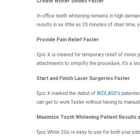
Create Whiter Smiles Faster
In-office teeth whitening remains in high deman
results in as little as 20 minutes of chair time,
Provide Pain Relief Faster
Epic X is cleared for temporary relief of minor
attachments to simplify the procedure, it’s a sna
Start and Finish Laser Surgeries Faster
Epic X marked the debut of
BIOLASE’s
patented
can get to work faster without having to manually 
Maximize Tooth Whitening Patient Results
Epic White 2Go is easy to use for both your pat