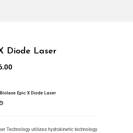
 X Diode Laser
al
Current
6.00
price
is:
0.00.
$1,966.00.
Biolase Epic X Diode Laser
r Technology utilizes hydrokinetic technology