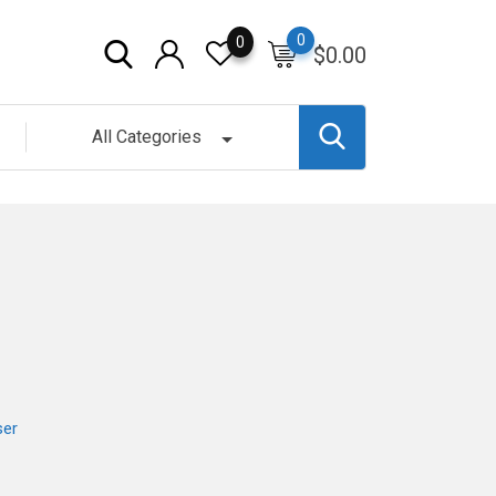
0
0
$
0.00
All Categories
ser