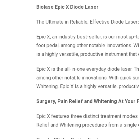
Biolase Epic X Diode Laser
The Ultimate in Reliable, Effective Diode Laser
Epic X, an industry best-seller, is our most u
foot pedal, among other notable innovations. W
is a highly versatile, productive instrument that
Epic X is the all-in-one everyday diode laser. 
among other notable innovations. With quick su
Whitening, Epic X is a highly versatile, producti
Surgery, Pain Relief and Whitening At Your 
Epic X features three distinct treatment modes a
Relief and Whitening procedures from a single 