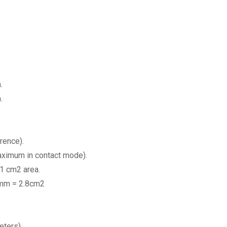
.
.
rence).
aximum in contact mode).
1 cm2 area.
8mm = 2.8cm2
eters).