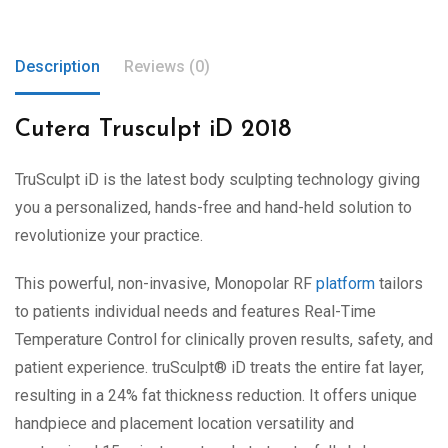
Description
Reviews (0)
Cutera Trusculpt iD 2018
TruSculpt
iD
is the latest body sculpting technology giving
you a personalized, hands-free and hand-held solution to
revolutionize your practice.
This powerful, non-invasive, Monopolar RF
platform
tailors
to patients individual needs and features Real-Time
Temperature Control for clinically proven results, safety, and
patient experience.
truSculpt
®
iD
treats the entire fat layer,
resulting in a 24% fat thickness reduction. It offers unique
handpiece and placement location versatility and