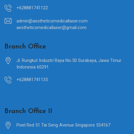
+628881741122
admin@aestheticsmedicallaser.com
aestheticsmedicallaser@gmail.com
Branch Office
Jl. Rungkut Industri Raya No.50 Surabaya, Jawa Timur
Indonesia 60291
+628881741135
Branch Office II
Pixel Red 51 Tai Seng Avenue Singapore 534167