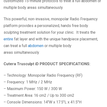
customized 15-minute protocols to treat a full abdomen or
multiple body areas simultaneously.
This powerful, non-invasive, monopolar Radio Frequency
platform provides a personalized, hands free body
sculpting treatment solution for your clinic. It treats the
entire
fat layer and with the unique handpiece placement,
can treat a full
abdomen
or multiple body
areas simultaneously.
Cutera
Trusculpt
iD
PRODUCT SPECIFICATIONS:
– Technology: Monopolar Radio Frequency (RF)
– Frequency: 1 MHz / 2 MHz
– Maximum Power: 150 W / 300 W
– Treatment Area: 16 cm2 / Up to 300 cm2
– Console Dimensions: 14″W x 17.5″L x 41.5″H