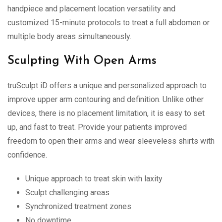
handpiece and placement location versatility and
customized 15-minute protocols to treat a full abdomen or
multiple body areas simultaneously.
Sculpting With Open Arms
truSculpt iD offers a unique and personalized approach to
improve upper arm contouring and definition. Unlike other
devices, there is no placement limitation, it is easy to set
up, and fast to treat. Provide your patients improved
freedom to open their arms and wear sleeveless shirts with
confidence.
Unique approach to treat skin with laxity
Sculpt challenging areas
Synchronized treatment zones
No downtime