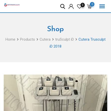
Skip
0
0
to
content
Shop
Home
Products
Cutera
truSculpt iD
Cutera Trusculpt
iD 2018