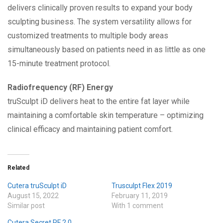
delivers clinically proven results to expand your body
sculpting business. The system versatility allows for
customized treatments to multiple body areas
simultaneously based on patients need in as little as one
15-minute treatment protocol.
Radiofrequency (RF) Energy
truSculpt iD delivers heat to the entire fat layer while
maintaining a comfortable skin temperature – optimizing
clinical efficacy and maintaining patient comfort.
Related
Cutera truSculpt iD
Trusculpt Flex 2019
August 15, 2022
February 11, 2019
Similar post
With 1 comment
Cutera Secret RF 2.0