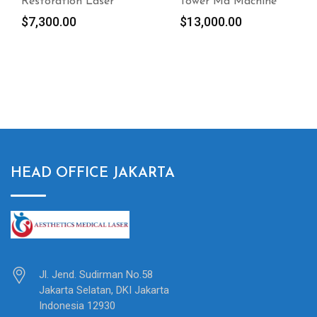
Tower Md Machine
condition 2012
Cynosure Elite MPX
$
13,000.00
with Alex, Yag & IPL –
Laser Hair Removal
$
5,100.00
HEAD OFFICE JAKARTA
Jl. Jend. Sudirman No.58
Jakarta Selatan, DKI Jakarta
Indonesia 12930