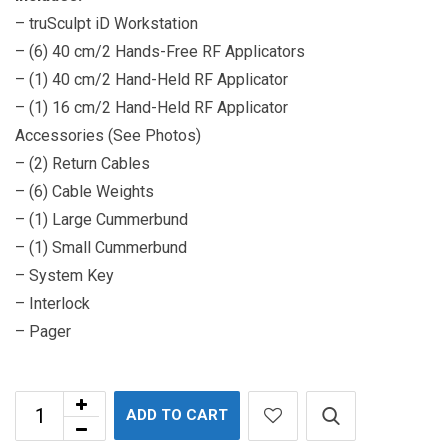
– truSculpt iD Workstation
– (6) 40 cm/2 Hands-Free RF Applicators
– (1) 40 cm/2 Hand-Held RF Applicator
– (1) 16 cm/2 Hand-Held RF Applicator
Accessories (See Photos)
– (2) Return Cables
– (6) Cable Weights
– (1) Large Cummerbund
– (1) Small Cummerbund
– System Key
– Interlock
– Pager
ADD TO CART