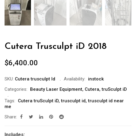
Cutera Trusculpt iD 2018
$
6,400.00
SKU:
Cutera trusculpt Id
Availability:
instock
Categories:
Beauty Laser Equipment
,
Cutera
,
truSculpt iD
Tags:
Cutera truSculpt iD
,
trusculpt id
,
trusculpt id near
me
Share:
Includes: