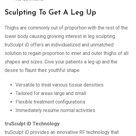
Sculpting To Get A Leg Up
Thighs are commonly out of proportion with the rest of the
lower body causing growing interest in leg sculpting.
truSculpt iD offers an individualized and unmatched
solution to regain proportion to inner and outer thighs of all
shapes and sizes. Give your patients a leg up and the
desire to flaunt their youthful shape.
Versatile to treat various tissue densities
Tailored for areas large and small
Flexible treatment configurations
Immediately resume normal activities
truSculpt iD Technology
truSculpt iD provides an innovative RF technology that