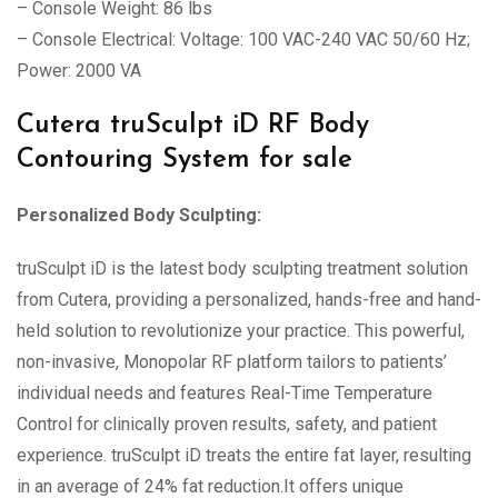
– Console Weight: 86 lbs
– Console Electrical: Voltage: 100 VAC-240 VAC 50/60 Hz;
Power: 2000 VA
Cutera truSculpt iD RF Body
Contouring System for sale
Personalized Body Sculpting:
truSculpt iD is the latest body sculpting treatment solution
from Cutera, providing a personalized, hands-free and hand-
held solution to revolutionize your practice. This powerful,
non-invasive, Monopolar RF platform tailors to patients’
individual needs and features Real-Time Temperature
Control for clinically proven results, safety, and patient
experience. truSculpt iD treats the entire fat layer, resulting
in an average of 24% fat reduction.It offers unique