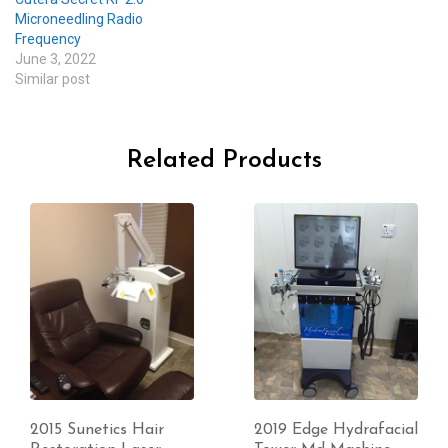
Microneedling Radio
Frequency
June 3, 2022
Similar post
Related Products
2019 Edge Hydrafacial
Used excellent