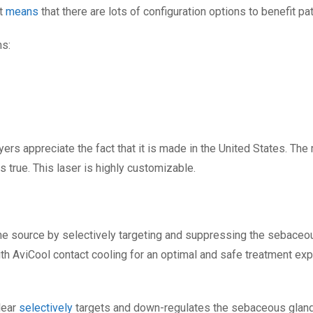
at
means
that there are lots of configuration options to benefit pat
ns:
yers appreciate the fact that it is made in the United States. The
 is true. This laser is highly customizable.
he source by selectively targeting and suppressing the sebaceou
ith AviCool contact cooling for an optimal and safe treatment ex
lear
selectively
targets and down-regulates the sebaceous glands 