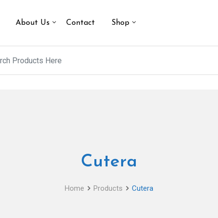
About Us
Contact
Shop
Cutera
Home
Products
Cutera