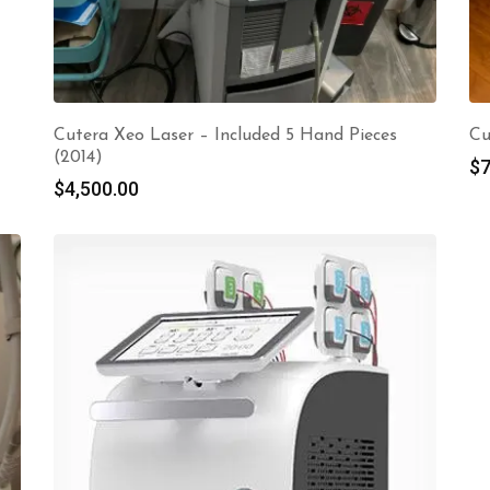
Cutera Xeo Laser – Included 5 Hand Pieces
Cu
(2014)
$
7
$
4,500.00