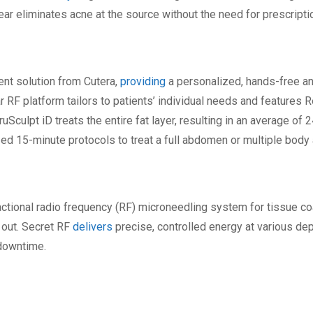
lear eliminates acne at the source without the need for prescript
ent solution from Cutera,
providing
a personalized, hands-free an
 RF platform tailors to patients’ individual needs and features R
ruSculpt iD treats the entire fat layer, resulting in an average of
ed 15-minute protocols to treat a full abdomen or multiple body
ractional radio frequency (RF) microneedling system for tissue 
 out. Secret RF
delivers
precise, controlled energy at various de
 downtime.