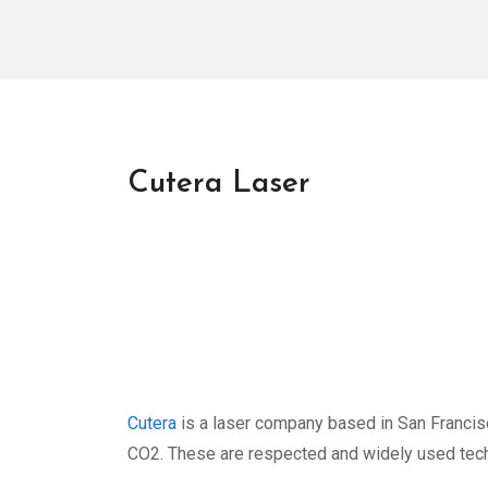
Cutera Laser
Cutera
is a laser company based in San Francisc
CO2. These are respected and widely used techno