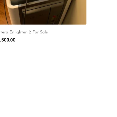
tera Enlighten 2 For Sale
,500.00