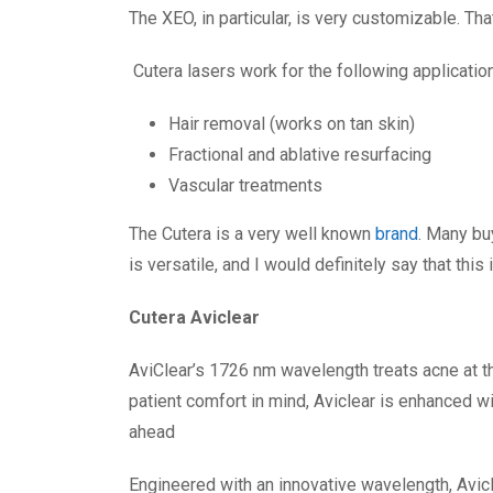
The XEO, in particular, is very customizable. Th
Cutera lasers work for the following applicatio
Hair removal (works on tan skin)
Fractional and ablative resurfacing
Vascular treatments
The Cutera is a very well known
brand
. Many bu
is versatile, and I would definitely say that this
Cutera Aviclear
AviClear’s 1726 nm wavelength treats acne at t
patient comfort in mind, Aviclear is enhanced w
ahead
Engineered with an innovative wavelength, Avic