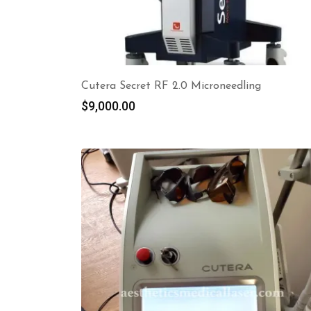
Cutera Secret RF 2.0 Microneedling
$
9,000.00