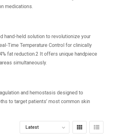
ion medications.
d hand-held solution to revolutionize your
eal-Time Temperature Control for clinically
 24% fat reduction.2 It offers unique handpiece
 areas simultaneously.
coagulation and hemostasis designed to
pths to target patients’ most common skin