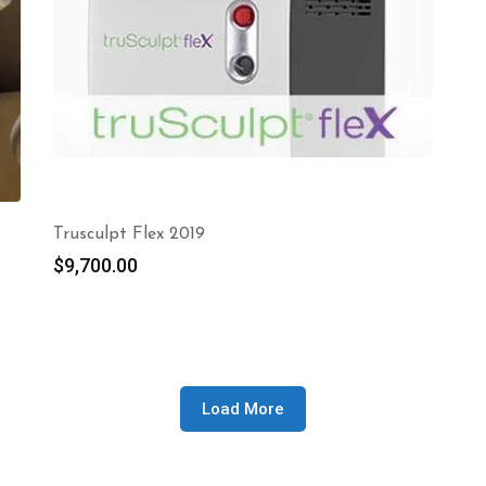
Trusculpt Flex 2019
$
9,700.00
Load More