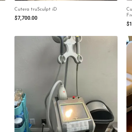
Cutera truSculpt iD
Cu
Fr
$
7,700.00
$
1