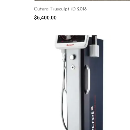
Cutera Trusculpt iD 2018
$
6,400.00