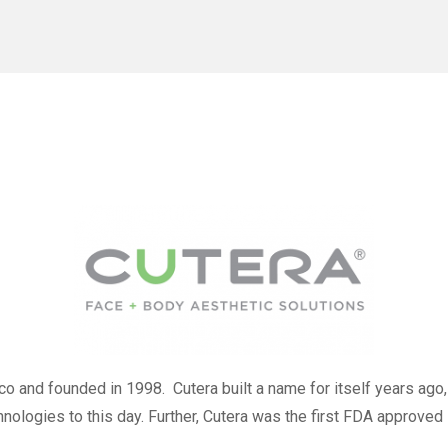
o and founded in 1998. Cutera built a name for itself years ago,
logies to this day. Further, Cutera was the first FDA approved 