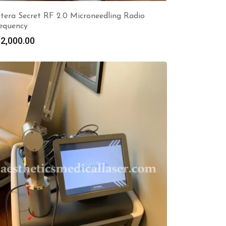
tera Secret RF 2.0 Microneedling Radio
equency
2,000.00