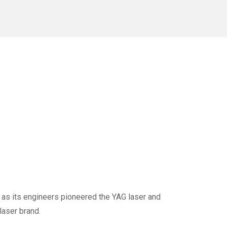
 as its engineers pioneered the YAG laser and
laser brand.