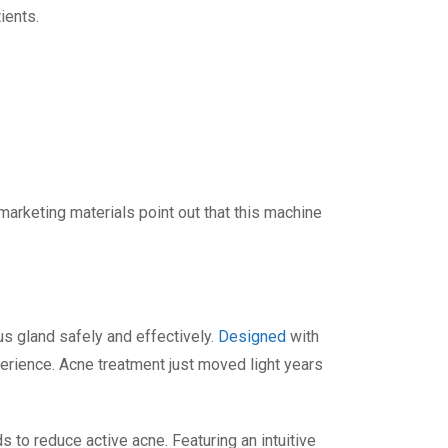
ients.
 marketing materials point out that this machine
s gland safely and effectively.
Designed
with
perience. Acne treatment just moved light years
to reduce active acne. Featuring an intuitive