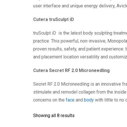
user interface and unique energy delivery, Avic
Cutera truSculpt iD
truSculpt iD is the latest body sculpting treatm
practice. This powerful, non-invasive, Monopolar
proven results, safety, and patient experience. t
and placement location versatility and customiz
Cutera Secret RF 2.0 Microneedling
Secret RF 2.0 Microneedling is an innovative f
stimulate and remodel collagen from the inside
concerns on the
face
and
body
with little to no
Showing all 8 results