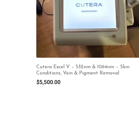
Cutera Excel V – 532nm & 1064nm – Skin
Conditions, Vein & Pigment Removal
$
5,500.00