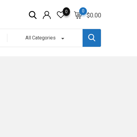
0
0
$
0.00
All Categories