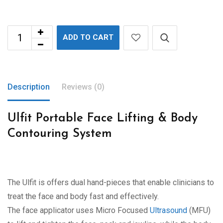
ADD TO CART
Description
Reviews (0)
Ulfit Portable Face Lifting & Body
Contouring System
The Ulfit is offers dual hand-pieces that enable clinicians to
treat the face and body fast and effectively.
The face applicator uses Micro Focused
Ultrasound
(MFU)