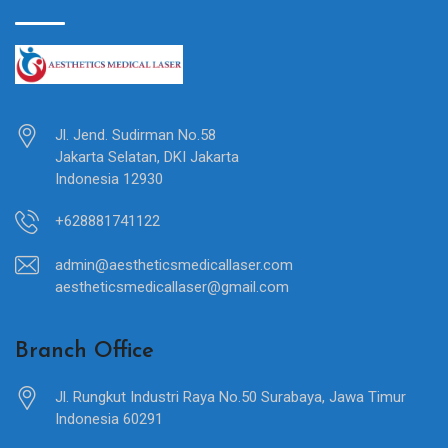
Jl. Jend. Sudirman No.58
Jakarta Selatan, DKI Jakarta
Indonesia 12930
+628881741122
admin@aestheticsmedicallaser.com
aestheticsmedicallaser@gmail.com
Branch Office
Jl. Rungkut Industri Raya No.50 Surabaya, Jawa Timur
Indonesia 60291