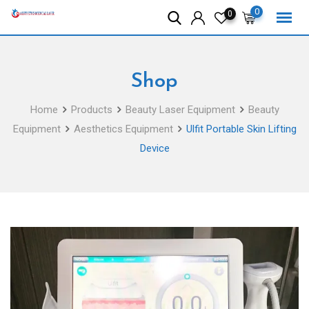
Skip
0
0
to
content
Shop
Home
Products
Beauty Laser Equipment
Beauty
Equipment
Aesthetics Equipment
Ulfit Portable Skin Lifting
Device