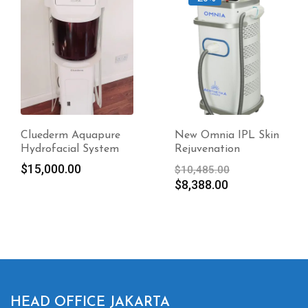
Cluederm Aquapure
New Omnia IPL Skin
Hydrofacial System
Rejuvenation
Original
$
15,000.00
$
10,485.00
Current
price
$
8,388.00
price
was:
is:
$10,485.00.
$8,388.00.
HEAD OFFICE JAKARTA