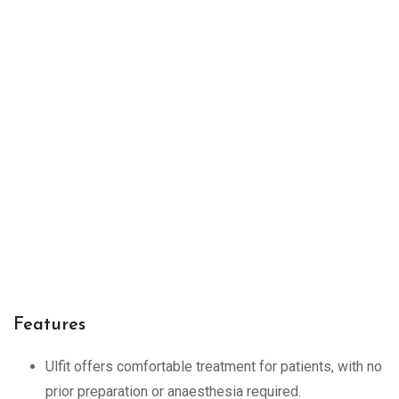
Features
Ulfit offers comfortable treatment for patients, with no
prior preparation or anaesthesia required.