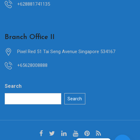
+628881741135
Branch Office II
Pixel Red 51 Tai Seng Avenue Singapore 534167
+65628008888
Search
Search