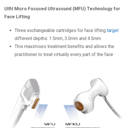
Ulfit Micro Focused Ultrasound (MFU) Technology for
Face Lifting
Three exchangeable cartridges for face lifting
target
different depths: 1.5mm, 3.0mm and 4.5mm
This maximises treatment benefits and allows the
practitioner to treat virtually every part of the face