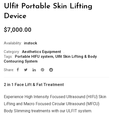
Ulfit Portable Skin Lifting
Device
$
7,000.00
Availability:
instock
Category:
Aesthetics Equipment
Tags:
Portable HIFU system
,
Ulfit Skin Lifting & Body
Contouring System
Share:
2 in 1 Face Lift & Fat Treatment
Experience High Intensity Focused Ultrasound (HIFU) Skin
Lifting and Macro Focused Circular Ultrasound (MFCU)
Body Slimming treatments with our ULFIT system.