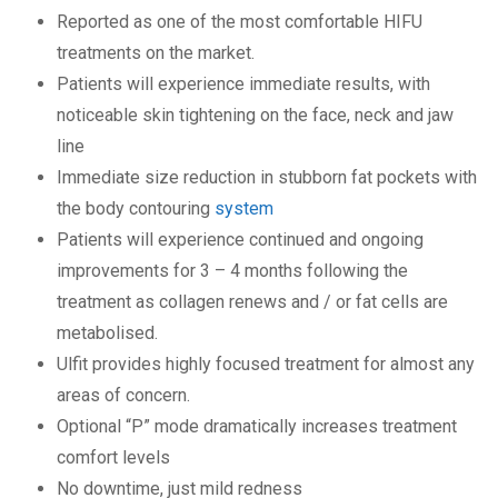
Reported as one of the most comfortable HIFU
treatments on the market.
Patients will experience immediate results, with
noticeable skin tightening on the face, neck and jaw
line
Immediate size reduction in stubborn fat pockets with
the body contouring
system
Patients will experience continued and ongoing
improvements for 3 – 4 months following the
treatment as collagen renews and / or fat cells are
metabolised.
Ulfit provides highly focused treatment for almost any
areas of concern.
Optional “P” mode dramatically increases treatment
comfort levels
No downtime, just mild redness