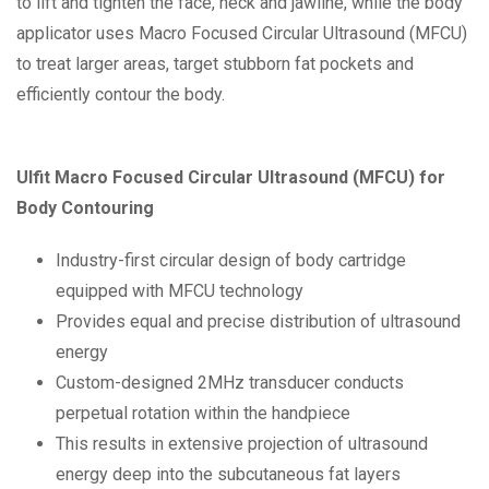
to lift and tighten the face, neck and jawline, while the body
applicator uses Macro Focused Circular Ultrasound (MFCU)
to treat larger areas, target stubborn fat pockets and
efficiently contour the body.
Ulfit Macro Focused Circular Ultrasound (MFCU) for
Body Contouring
Industry-first circular design of body cartridge
equipped with MFCU technology
Provides equal and precise distribution of ultrasound
energy
Custom-designed 2MHz transducer conducts
perpetual rotation within the handpiece
This results in extensive projection of ultrasound
energy deep into the subcutaneous fat layers