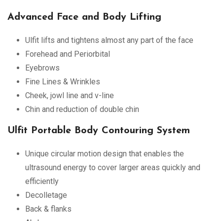
Advanced Face and Body Lifting
Ulfit lifts and tightens almost any part of the face
Forehead and Periorbital
Eyebrows
Fine Lines & Wrinkles
Cheek, jowl line and v-line
Chin and reduction of double chin
Ulfit Portable Body Contouring System
Unique circular motion design that enables the
ultrasound energy to cover larger areas quickly and
efficiently
Decolletage
Back & flanks