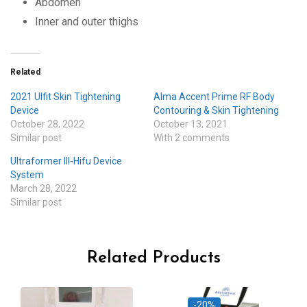
Abdomen
Inner and outer thighs
Related
2021 Ulfit Skin Tightening
Alma Accent Prime RF Body
Device
Contouring & Skin Tightening
October 28, 2022
October 13, 2021
Similar post
With 2 comments
Ultraformer III-Hifu Device
System
March 28, 2022
Similar post
Related Products
-20%