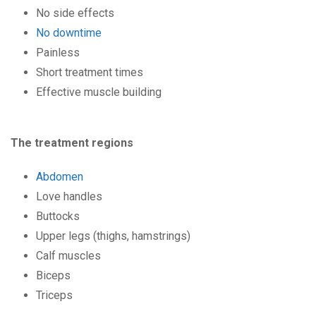
No side effects
No downtime
Painless
Short treatment times
Effective muscle building
The treatment regions
Abdomen
Love handles
Buttocks
Upper legs (thighs, hamstrings)
Calf muscles
Biceps
Triceps