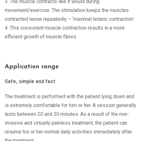
3. The muscle contracts like it would during
movement/exercise. The stimulation keeps the muscles
contracted tense repeatedly – ‘maximal tetanic contraction’.
4. This consistent muscle contraction results in a more
efficient growth of muscle fibres.
Application range
Safe, simple and fast
The treatment is performed with the patient lying down and
is extremely comfortable for him or her. A session generally
lasts between 20 and 30 minutes. As a result of the non-
invasive and virtually painless treatment, the patient can
resume his or her normal daily activities immediately after
the treatment.