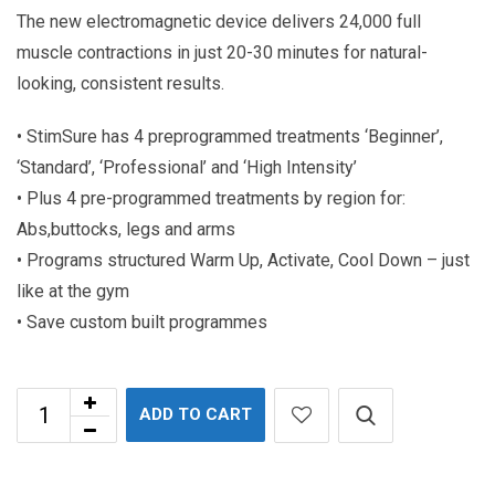
The new electromagnetic device delivers 24,000 full
muscle contractions in just 20-30 minutes for natural-
looking, consistent results.
• StimSure has 4 preprogrammed treatments ‘Beginner’,
‘Standard’, ‘Professional’ and ‘High Intensity’
• Plus 4 pre-programmed treatments by region for:
Abs,buttocks, legs and arms
• Programs structured Warm Up, Activate, Cool Down – just
like at the gym
• Save custom built programmes
ADD TO CART