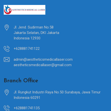
Jl. Jend. Sudirman No.58
Jakarta Selatan, DKI Jakarta
Indonesia 12930
+628881741122
admin@aestheticsmedicallaser.com
aestheticsmedicallaser@gmail.com
Branch Office
Jl. Rungkut Industri Raya No.50 Surabaya, Jawa Timur
Indonesia 60291
+628881741135