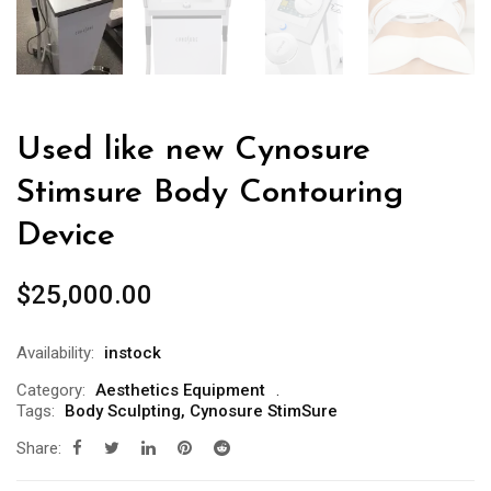
Used like new Cynosure
Stimsure Body Contouring
Device
$
25,000.00
Availability:
instock
Category:
Aesthetics Equipment
Tags:
Body Sculpting
,
Cynosure StimSure
Share: