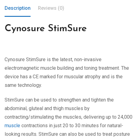
Description
Reviews (0)
Cynosure StimSure
Cynosure StimSure is the latest, non-invasive
electromagnetic muscle building and toning treatment. The
device has a CE marked for muscular atrophy and is the
same technology.
StimSure can be used to strengthen and tighten the
abdominal, gluteal and thigh muscles by
contracting/stimulating the muscles, delivering up to 24,000
muscle
contractions in just 20 to 30 minutes for natural-
looking results. StimSure can also be used to treat posture