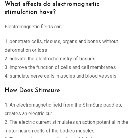
What effects do electromagnetic
stimulation have?
Electromagnetic fields can :
1. penetrate cells, tissues, organs and bones without
deformation or loss
2. activate the electrochemistry of tissues
3. improve the function of cells and cell membranes
4. stimulate nerve cells, muscles and blood vessels
How Does Stimsure
1. An electromagnetic field from the StimSure paddles,
creates an electric cur
2. The electric current stimulates an action potential in the
motor neuron cells of the bodies muscles.