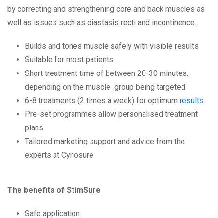
by correcting and strengthening core and back muscles as
well as issues such as diastasis recti and incontinence.
Builds and tones muscle safely with visible results
Suitable for most patients
Short treatment time of between 20-30 minutes,
depending on the muscle group being targeted
6-8 treatments (2 times a week) for optimum
results
Pre-set programmes allow personalised treatment
plans
Tailored marketing support and advice from the
experts at Cynosure
The benefits of StimSure
Safe application