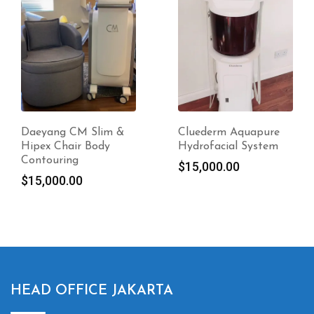
Cluederm Aquapure
CM Slim Body
Hydrofacial System
Contouring
$
15,000.00
$
8,000.00
HEAD OFFICE JAKARTA