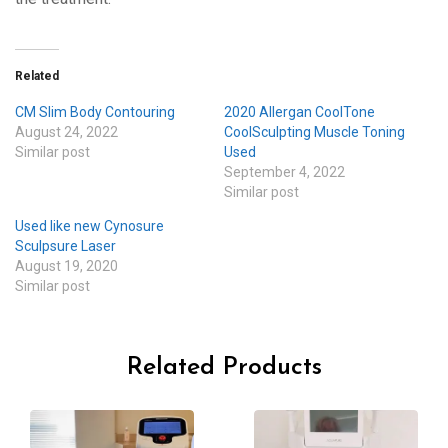
Related
CM Slim Body Contouring
2020 Allergan CoolTone
August 24, 2022
CoolSculpting Muscle Toning
Similar post
Used
September 4, 2022
Similar post
Used like new Cynosure
Sculpsure Laser
August 19, 2020
Similar post
Related Products