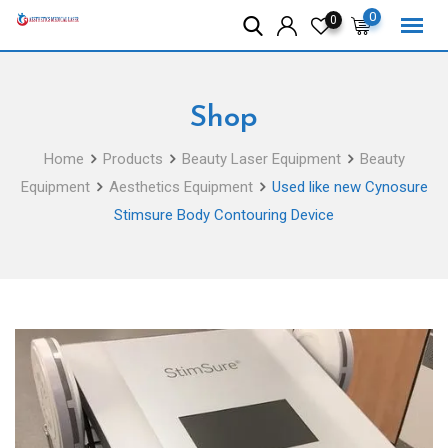
Skip
0
0
to
content
Shop
Home
Products
Beauty Laser Equipment
Beauty
Equipment
Aesthetics Equipment
Used like new Cynosure
Stimsure Body Contouring Device