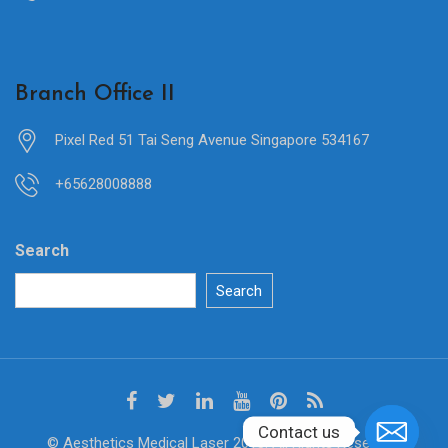
Branch Office II
Pixel Red 51 Tai Seng Avenue Singapore 534167
+65628008888
Search
Search
Contact us
© Aesthetics Medical Laser 2018. All Rights Reserved.