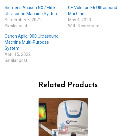
Siemens Acuson NX2 Elite
GE Voluson E6 Ultrasound
Ultrasound Machine System
Machine
September 3, 2021
May 4, 2020
Similar post
With 3 comments
Canon Aplio i800 Ultrasound
Machine Multi-Purpose
System
April 15, 2022
Similar post
Related Products