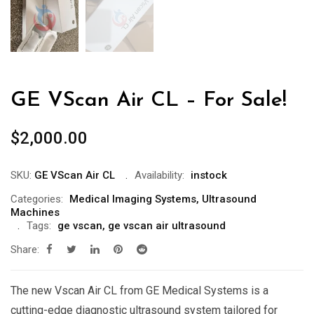
GE VScan Air CL – For Sale!
$
2,000.00
SKU:
GE VScan Air CL
Availability:
instock
Categories:
Medical Imaging Systems
,
Ultrasound
Machines
Tags:
ge vscan
,
ge vscan air ultrasound
Share:
The new Vscan Air CL from GE Medical Systems is a
cutting-edge diagnostic ultrasound system tailored for