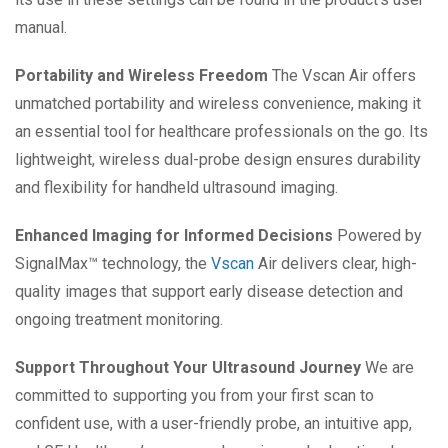
manual.
Portability and Wireless Freedom
The Vscan Air offers
unmatched portability and wireless convenience, making it
an essential tool for healthcare professionals on the go. Its
lightweight, wireless dual-probe design ensures durability
and flexibility for handheld ultrasound imaging.
Enhanced Imaging for Informed Decisions
Powered by
SignalMax™ technology, the
Vscan
Air delivers clear, high-
quality images that support early disease detection and
ongoing treatment monitoring.
Support Throughout Your Ultrasound Journey
We are
committed to supporting you from your first scan to
confident use, with a user-friendly probe, an intuitive app,