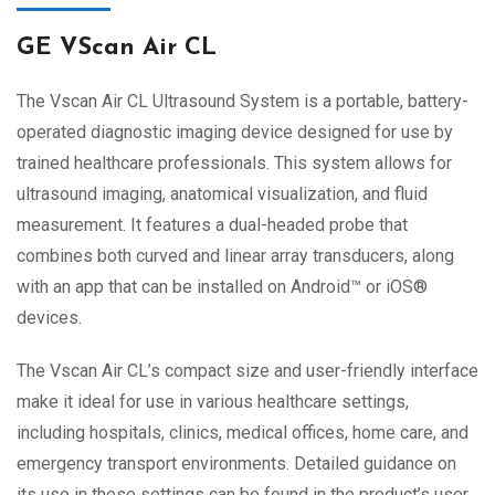
GE VScan Air CL
The Vscan Air CL Ultrasound System is a portable, battery-
operated diagnostic imaging device designed for use by
trained healthcare professionals. This system allows for
ultrasound imaging, anatomical visualization, and fluid
measurement. It features a dual-headed probe that
combines both curved and linear array transducers, along
with an app that can be installed on Android™ or iOS®
devices.
The Vscan Air CL’s compact size and user-friendly interface
make it ideal for use in various healthcare settings,
including hospitals, clinics, medical offices, home care, and
emergency transport environments. Detailed guidance on
its use in these settings can be found in the product’s user