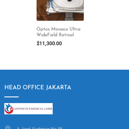
Optos Monaco Ultra
WideField Retinal
$
11,300.00
HEAD OFFICE JAKARTA
Jl. Jend. Sudirman No.58