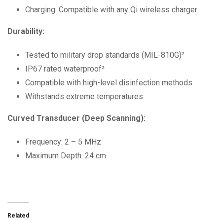
Charging: Compatible with any Qi wireless charger
Durability:
Tested to military drop standards (MIL-810G)²
IP67 rated waterproof²
Compatible with high-level disinfection methods
Withstands extreme temperatures
Curved Transducer (Deep Scanning):
Frequency: 2 – 5 MHz
Maximum Depth: 24 cm
Related