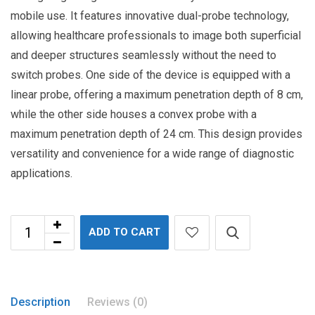
mobile use. It features innovative dual-probe technology,
allowing healthcare professionals to image both superficial
and deeper structures seamlessly without the need to
switch probes. One side of the device is equipped with a
linear probe, offering a maximum penetration depth of 8 cm,
while the other side houses a convex probe with a
maximum penetration depth of 24 cm. This design provides
versatility and convenience for a wide range of diagnostic
applications.
ADD TO CART
Description
Reviews (0)