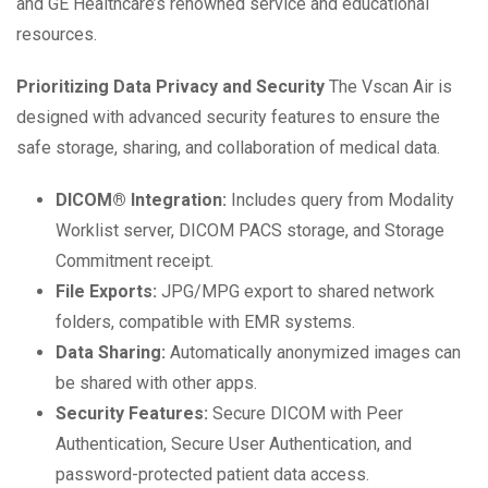
and GE Healthcare’s renowned service and educational
resources.
Prioritizing Data Privacy and Security
The Vscan Air is
designed with advanced security features to ensure the
safe storage, sharing, and collaboration of medical data.
DICOM® Integration:
Includes query from Modality
Worklist server, DICOM PACS storage, and Storage
Commitment receipt.
File Exports:
JPG/MPG export to shared network
folders, compatible with EMR systems.
Data Sharing:
Automatically anonymized images can
be shared with other apps.
Security Features:
Secure DICOM with Peer
Authentication, Secure User Authentication, and
password-protected patient data access.