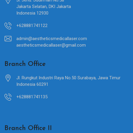
Jakarta Selatan, DKI Jakarta
Indonesia 12930
+628881741122
admin@aestheticsmedicallaser.com
aestheticsmedicallaser@gmail.com
Branch Office
Jl. Rungkut Industri Raya No.50 Surabaya, Jawa Timur
Indonesia 60291
+628881741135
Branch Office II