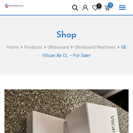
Skip
0
0
to
content
Shop
Home
Products
Ultrasound
Ultrasound Machines
GE
VScan Air CL – For Sale!