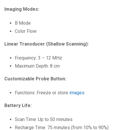
Imaging Modes:
B Mode
Color Flow
Linear Transducer (Shallow Scanning):
Frequency: 3 – 12 MHz
Maximum Depth: 8 cm
Customizable Probe Button:
Functions: Freeze or store
images
Battery Life:
Scan Time: Up to 50 minutes
Recharge Time: 75 minutes (from 10% to 90%)