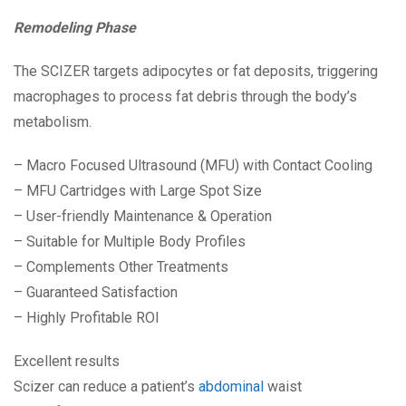
Remodeling Phase
The SCIZER targets adipocytes or fat deposits, triggering
macrophages to process fat debris through the body’s
metabolism.
– Macro Focused Ultrasound (MFU) with Contact Cooling
– MFU Cartridges with Large Spot Size
– User-friendly Maintenance & Operation
– Suitable for Multiple Body Profiles
– Complements Other Treatments
– Guaranteed Satisfaction
– Highly Profitable ROI
Excellent results
Scizer can reduce a patient’s
abdominal
waist