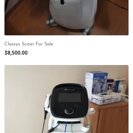
Classys Scizer For Sale
$
8,500.00