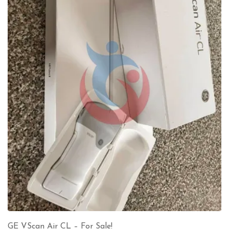
GE VScan Air CL – For Sale!