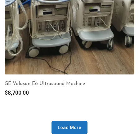
GE Voluson E6 Ultrasound Machine
$
8,700.00
Load More