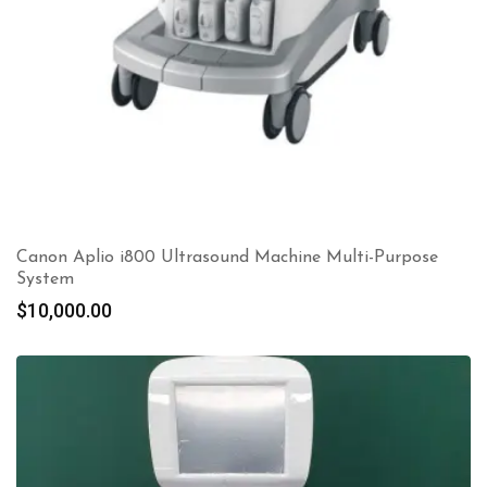
Canon Aplio i800 Ultrasound Machine Multi-Purpose
System
$
10,000.00