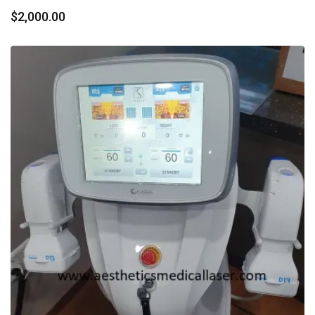
$
2,000.00