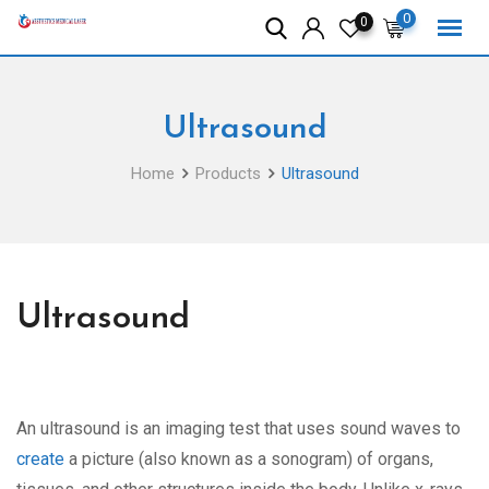
Skip
0
0
to
content
Ultrasound
Home
Products
Ultrasound
Ultrasound
An ultrasound is an imaging test that uses sound waves to
create
a picture (also known as a sonogram) of organs,