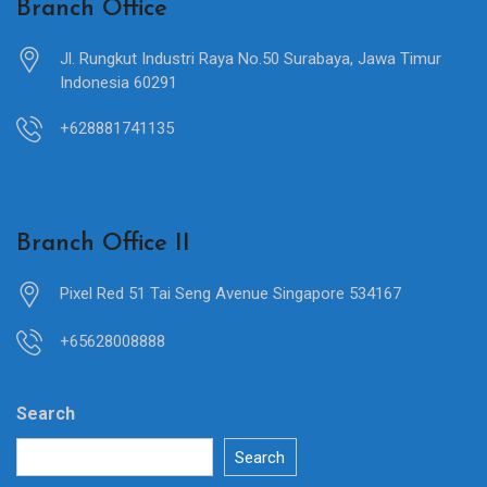
Branch Office
Jl. Rungkut Industri Raya No.50 Surabaya, Jawa Timur
Indonesia 60291
+628881741135
Branch Office II
Pixel Red 51 Tai Seng Avenue Singapore 534167
+65628008888
Search
Search