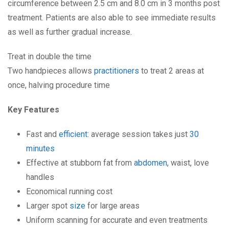
circumference between 2.5 cm and 8.0 cm in 3 months post
treatment. Patients are also able to see immediate results
as well as further gradual increase.
Treat in double the time
Two handpieces allows
practitioners
to treat 2 areas at
once, halving procedure time
Key Features
Fast and
efficient
: average session takes just
30
minutes
Effective at stubborn fat from
abdomen
, waist, love
handles
Economical running cost
Larger spot
size
for large areas
Uniform scanning for accurate and even treatments