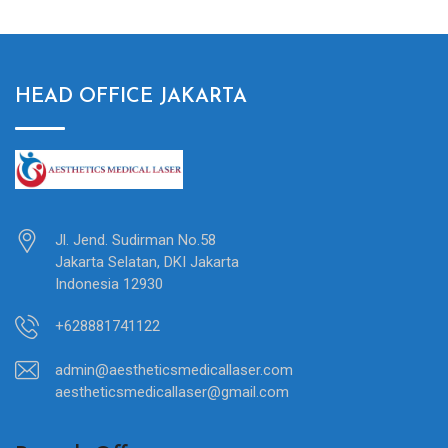
HEAD OFFICE JAKARTA
Jl. Jend. Sudirman No.58
Jakarta Selatan, DKI Jakarta
Indonesia 12930
+628881741122
admin@aestheticsmedicallaser.com
aestheticsmedicallaser@gmail.com