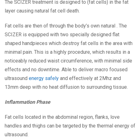
The SCIZER treatment is designed to (fat cells) in the fat
layer causing natural fat cell death.
Fat cells are then of through the body’s own natural . The
SCIZER is equipped with two specially designed flat
shaped handpieces which destroy fat cells in the area with
minimal pain. This is a highly procedure, which results in a
noticeably reduced waist circumference, with minimal side
effects and no downtime. Able to deliver macro focused
ultrasound
energy safely
and effectively at 2Mhz and
13mm deep with no heat diffusion to surrounding tissue.
Inflammation Phase
Fat cells located in the abdominal region, flanks, love
handles and thighs can be targeted by the thermal energy of
ultrasound.