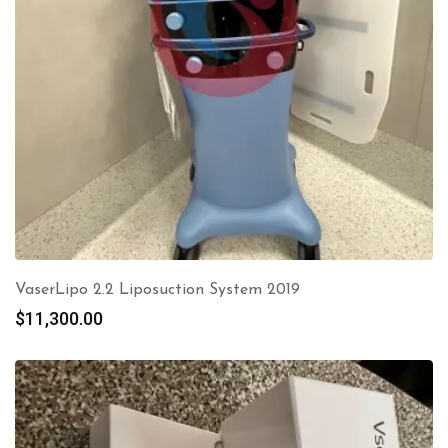
VaserLipo 2.2 Liposuction System 2019
$
11,300.00