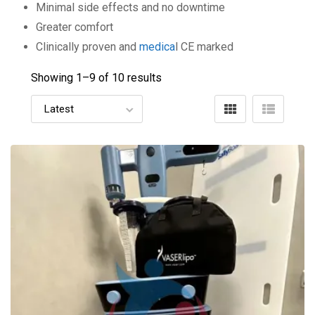
Minimal side effects and no downtime
Greater comfort
Clinically proven and
medica
l CE marked
Showing 1–
9
of 10 results