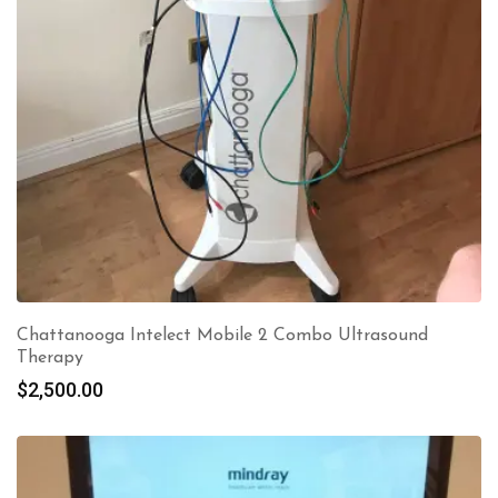
Chattanooga Intelect Mobile 2 Combo Ultrasound
Therapy
$
2,500.00