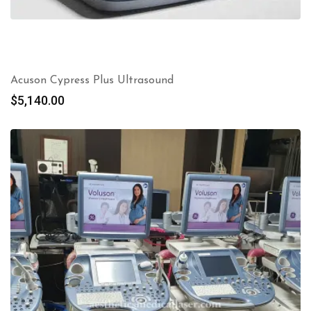
Acuson Cypress Plus Ultrasound
$
5,140.00