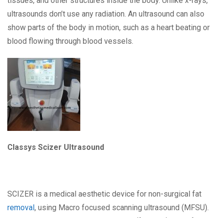
tissues, and other structures inside the body. Unlike x-rays,
ultrasounds don’t use any radiation. An ultrasound can also
show parts of the body in motion, such as a heart beating or
blood flowing through blood vessels.
Classys Scizer Ultrasound
SCIZER is a medical aesthetic device for non-surgical fat
removal
, using Macro focused scanning ultrasound (MFSU).