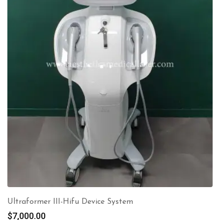
Ultraformer III-Hifu Device System
$
7,000.00