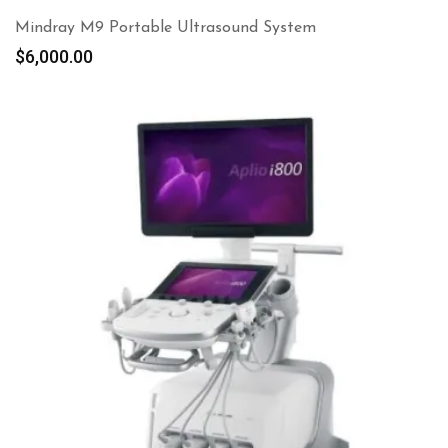
Mindray M9 Portable Ultrasound System
$
6,000.00