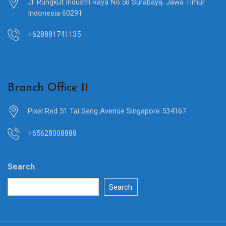
Jl. Rungkut Industri Raya No.50 Surabaya, Jawa Timur
Indonesia 60291
+628881741135
Branch Office II
Pixel Red 51 Tai Seng Avenue Singapore 534167
+65628008888
Search
Search