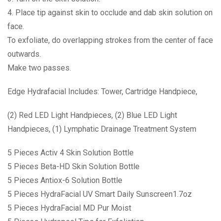
4. Place tip against skin to occlude and dab skin solution on
face.
To exfoliate, do overlapping strokes from the center of face
outwards.
Make two passes.
Edge Hydrafacial Includes: Tower, Cartridge Handpiece,
(2) Red LED Light Handpieces, (2) Blue LED Light
Handpieces, (1) Lymphatic Drainage Treatment System
5 Pieces Activ 4 Skin Solution Bottle
5 Pieces Beta-HD Skin Solution Bottle
5 Pieces Antiox-6 Solution Bottle
5 Pieces HydraFacial UV Smart Daily Sunscreen1.7oz
5 Pieces HydraFacial MD Pur Moist