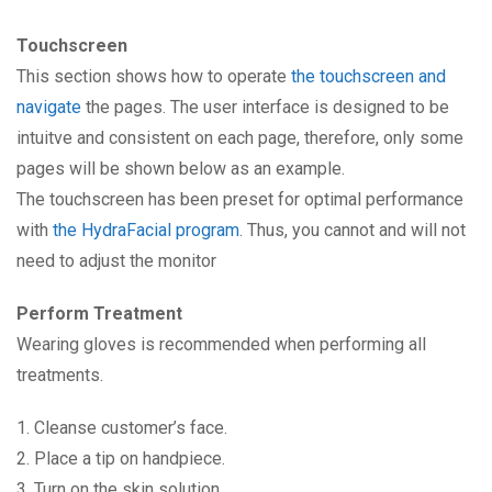
Touchscreen
This section shows how to operate
the touchscreen and
navigate
the pages. The user interface is designed to be
intuitve and consistent on each page, therefore, only some
pages will be shown below as an example.
The touchscreen has been preset for optimal performance
with
the HydraFacial program
. Thus, you cannot and will not
need to adjust the monitor
Perform Treatment
Wearing gloves is recommended when performing all
treatments.
1. Cleanse customer’s face.
2. Place a tip on handpiece.
3. Turn on the skin solution.