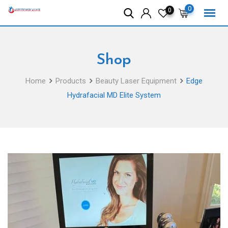
Skip
0
0
to
content
Shop
Home
Products
Beauty Laser Equipment
Edge
Hydrafacial MD Elite System