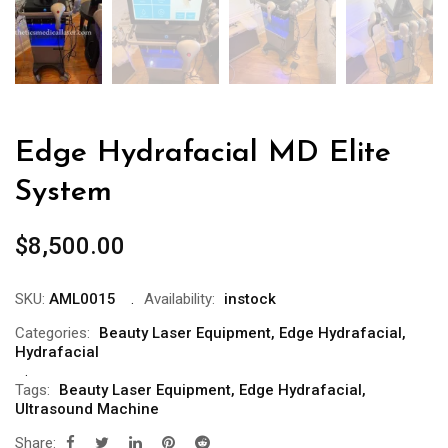
Edge Hydrafacial MD Elite
System
$
8,500.00
SKU:
AML0015
Availability:
instock
Categories:
Beauty Laser Equipment
,
Edge Hydrafacial
,
Hydrafacial
Tags:
Beauty Laser Equipment
,
Edge Hydrafacial
,
Ultrasound Machine
Share: