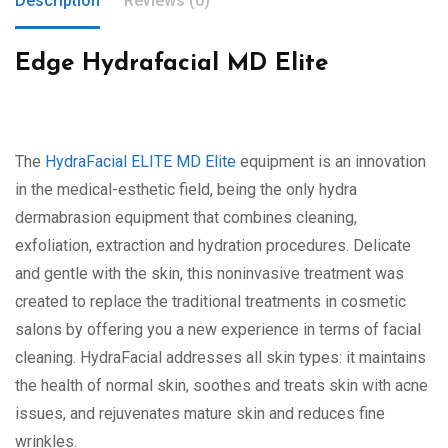
Description
Reviews (0)
Edge Hydrafacial MD Elite
The
HydraFacial ELITE MD Elite
equipment is an innovation
in the medical-esthetic field, being the only hydra
dermabrasion equipment that combines cleaning,
exfoliation, extraction and hydration procedures. Delicate
and gentle with the skin, this noninvasive treatment was
created to replace the traditional treatments in cosmetic
salons by offering you a new experience in terms of facial
cleaning. HydraFacial addresses all skin types: it maintains
the health of normal skin, soothes and treats skin with acne
issues, and rejuvenates mature skin and reduces fine
wrinkles.