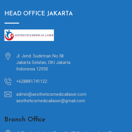
HEAD OFFICE JAKARTA
Jl. Jend. Sudirman No.58
Jakarta Selatan, DKI Jakarta
Indonesia 12930
+628881741122
admin@aestheticsmedicallaser.com
aestheticsmedicallaser@gmail.com
Branch Office