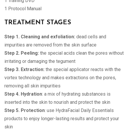
1 Training DVD
1 Protocol Manual
TREATMENT STAGES
Step 1. Cleaning and exfoliation:
dead cells and
impurities are removed from the skin surface
Step 2. Peeling:
the special acids clean the pores without
irritating or damaging the tegument
Step 3. Extraction:
the special applicator reacts with the
vortex technology and makes extractions on the pores,
removing all skin impurities
Step 4. Hydration
: a mix of hydrating substances is
inserted into the skin to nourish and protect the skin
Step 5. Protection
: use HydraFacial Daily Essentials
products to enjoy longer-lasting results and protect your
skin