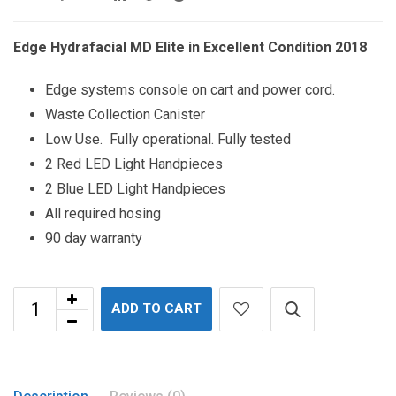
Edge Hydrafacial MD Elite in Excellent Condition 2018
Edge systems console on cart and power cord.
Waste Collection Canister
Low Use. Fully operational. Fully tested
2 Red LED Light Handpieces
2 Blue LED Light Handpieces
All required hosing
90 day warranty
ADD TO CART