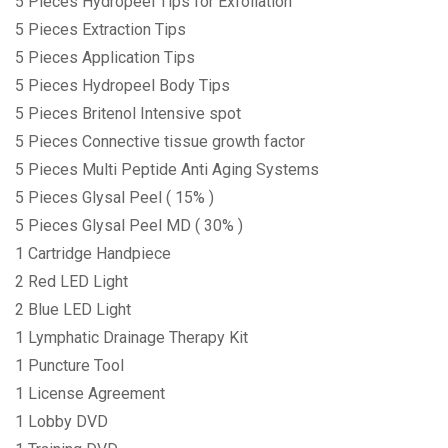
5 Pieces Hydropeel Tips for Exfoliation
5 Pieces Extraction Tips
5 Pieces Application Tips
5 Pieces Hydropeel Body Tips
5 Pieces Britenol Intensive spot
5 Pieces Connective tissue growth factor
5 Pieces Multi Peptide Anti Aging Systems
5 Pieces Glysal Peel ( 15% )
5 Pieces Glysal Peel MD ( 30% )
1 Cartridge Handpiece
2 Red LED Light
2 Blue LED Light
1 Lymphatic Drainage Therapy Kit
1 Puncture Tool
1 License Agreement
1 Lobby DVD