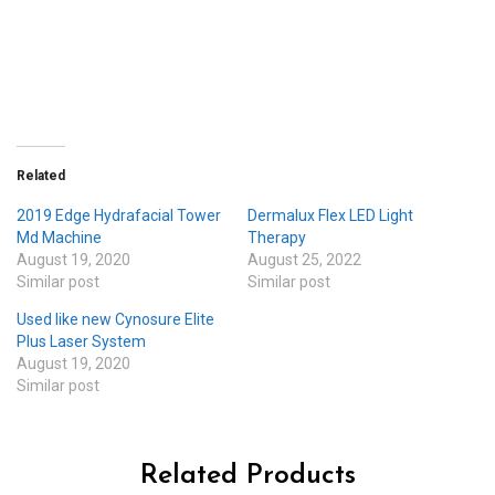
Related
2019 Edge Hydrafacial Tower
Dermalux Flex LED Light
Md Machine
Therapy
August 19, 2020
August 25, 2022
Similar post
Similar post
Used like new Cynosure Elite
Plus Laser System
August 19, 2020
Similar post
Related Products