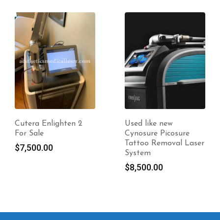
Used like new
Candela Vbeam
Cynosure Picosure
Perfecta
Tattoo Removal Laser
$
18,500.00
System
$
8,500.00