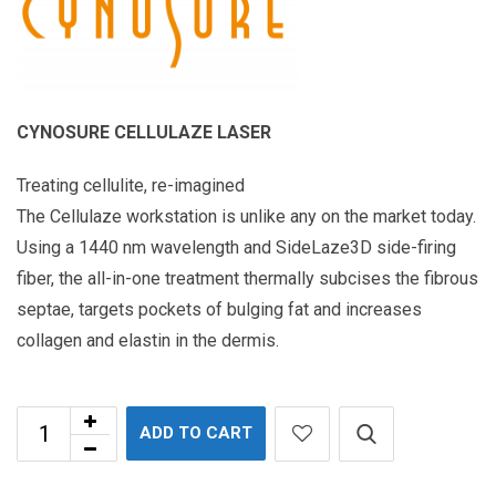
CYNOSURE CELLULAZE LASER
Treating cellulite, re-imagined
The Cellulaze workstation is unlike any on the market today.
Using a 1440 nm wavelength and SideLaze3D side-firing
fiber, the all-in-one treatment thermally subcises the fibrous
septae, targets pockets of bulging fat and increases
collagen and elastin in the dermis.
ADD TO CART