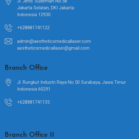
Jl. Jend. Sudirman No.58
Jakarta Selatan, DKI Jakarta
Indonesia 12930
+628881741122
admin@aestheticsmedicallaser.com
aestheticsmedicallaser@gmail.com
Branch Office
Jl. Rungkut Industri Raya No.50 Surabaya, Jawa Timur
Indonesia 60291
+628881741135
Branch Office II