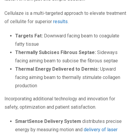
Cellulaze is a multi-targeted approach to elevate treatment
of cellulite for superior
results
.
Targets Fat:
Downward facing beam to coagulate
fatty tissue
Thermally Subcises Fibrous Septae:
Sideways
facing aiming beam to subcise the fibrous septae
Thermal Energy Delivered to Dermis:
Upward
facing aiming beam to thermally stimulate collagen
production
Incorporating additional technology and innovation for
safety, optimization and patient satisfaction.
SmartSense Delivery System
distributes precise
energy by measuring motion and
delivery of laser