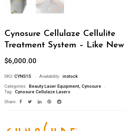
Cynosure Cellulaze Cellulite
Treatment System – Like New
$
6,000.00
SKU:
CYNS1S
Availability:
instock
Categories:
Beauty Laser Equipment
,
Cynosure
Tag:
Cynosure Cellulaze Lasers
Share: