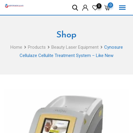
Skip
0
0
to
content
Shop
Home
Products
Beauty Laser Equipment
Cynosure
Cellulaze Cellulite Treatment System – Like New