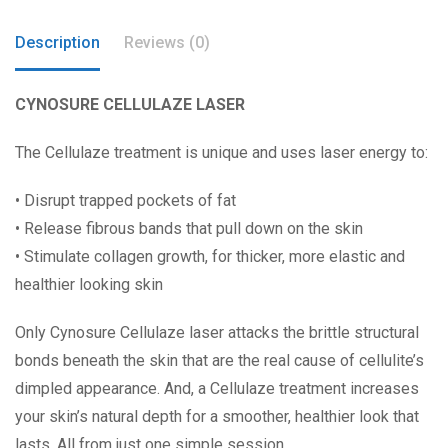
Description
Reviews (0)
CYNOSURE CELLULAZE
LA
S
ER
The Cellulaze treatment is unique and uses laser energy to:
• Disrupt trapped pockets of fat
• Release fibrous bands that pull down on the skin
• Stimulate collagen growth, for thicker, more elastic and
healthier looking skin
Only Cynosure Cellulaze laser attacks the brittle structural
bonds beneath the skin that are the real cause of cellulite’s
dimpled appearance. And, a Cellulaze treatment increases
your skin’s natural depth for a smoother, healthier look that
lasts. All from just one simple session.