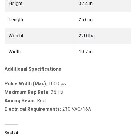
Height
37.4 in
Length
25.6 in
Weight
220 lbs
Width
19.7 in
Additional Specifications
Pulse Width (Max):
1000 µs
Maximum Rep Rate:
25 Hz
Aiming Beam:
Red
Electrical Requirements:
230 VAC/16A
Related