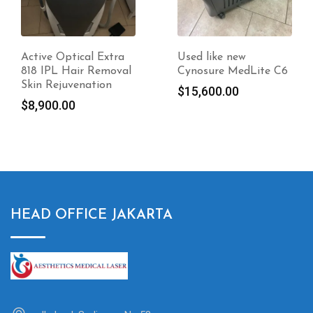
Used like new
Candela Ellipse Ydun
Cynosure MedLite C6
Frax 1550 For Sale
Original
$
15,600.00
$
12,700.00
price
Current
$
10,160.00
was:
price
$12,700.00.
is:
$10,160.00.
HEAD OFFICE JAKARTA