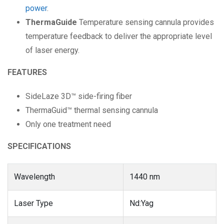
power
.
ThermaGuide
Temperature sensing cannula provides
temperature feedback to deliver the appropriate level
of laser energy.
FEATURES
SideLaze 3D™ side-firing fiber
ThermaGuid™ thermal sensing cannula
Only one treatment need
SPECIFICATIONS
Wavelength
1440 nm
Laser Type
Nd:Yag