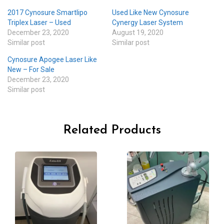
2017 Cynosure Smartlipo
Used Like New Cynosure
Triplex Laser – Used
Cynergy Laser System
December 23, 2020
August 19, 2020
Similar post
Similar post
Cynosure Apogee Laser Like
New – For Sale
December 23, 2020
Similar post
Related Products
-20%