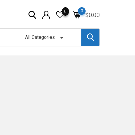
0
0
$
0.00
All Categories