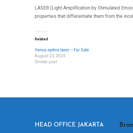
LASER (Light Amplification by Stimulated Emiss
properties that differentiate them from the inco
Related
Venus epilive laser – For Sale
August 23, 2024
Similar post
Bran
HEAD OFFICE JAKARTA