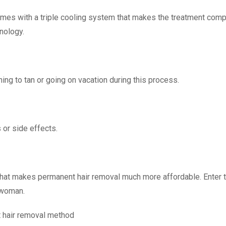
omes with a triple cooling system that makes the treatment comp
hnology.
nning to tan or going on vacation during this process.
 or side effects.
 that makes permanent hair removal much more affordable. Enter t
 woman.
 hair removal method