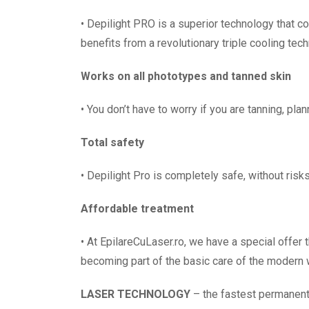
• Depilight PRO is a superior technology that c
benefits from a revolutionary triple cooling tec
Works on all phototypes and tanned skin
• You don’t have to worry if you are tanning, pla
Total safety
• Depilight Pro is completely safe, without risks
Affordable treatment
• At EpilareCuLaser.ro, we have a special offer
becoming part of the basic care of the modern
LASER TECHNOLOGY
– the fastest permanent