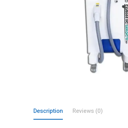
Description
Reviews (0)