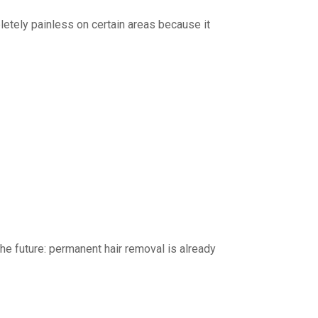
letely painless on certain areas because it
he future: permanent hair removal is already