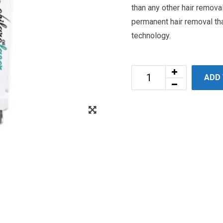
than any other hair remova
permanent hair removal tha
technology.
ADD