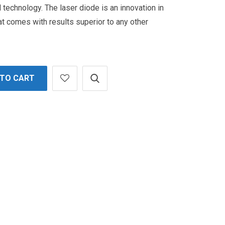
l technology.
The laser diode is an innovation in
t comes with results superior to any other
 TO CART