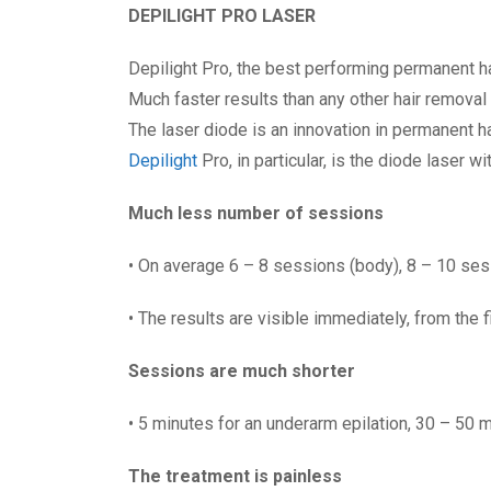
DEPILIGHT PRO LASER
Depilight Pro, the best performing permanent 
Much faster results than any other hair removal
The laser diode is an innovation in permanent h
Depilight
Pro, in particular, is the diode laser w
Much less number of sessions
• On average 6 – 8 sessions (body), 8 – 10 ses
• The results are visible immediately, from the 
Sessions are much shorter
• 5 minutes for an underarm epilation, 30 – 50 
The treatment is painless