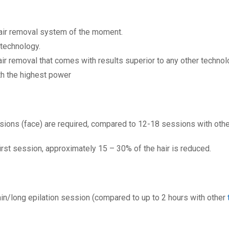
hair removal system of the moment.
 technology.
air removal that comes with results superior to any other technol
ith the highest power
sions (face) are required, compared to 12-18 sessions with othe
first session, approximately 15 – 30% of the hair is reduced.
min/long epilation session (compared to up to 2 hours with other