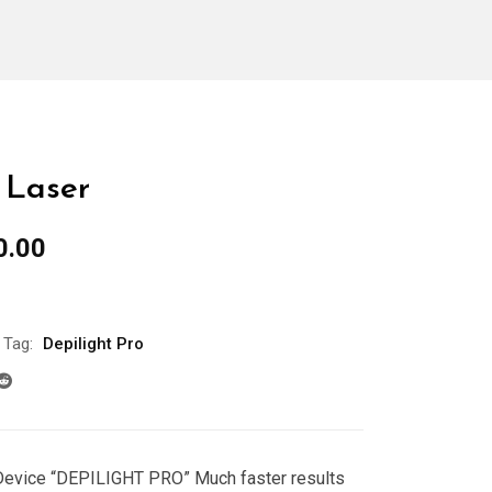
 Laser
al
Current
0.00
price
is:
0.00.
$5,000.00.
Tag:
Depilight Pro
Device “DEPILIGHT PRO”
Much faster results