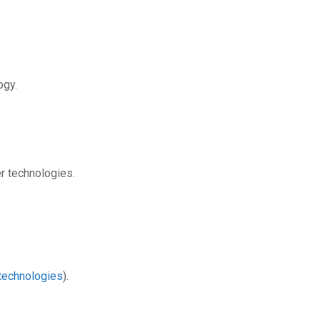
ogy.
r technologies.
technologies
).