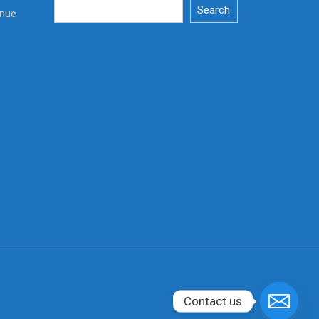
Search
enue
Contact us