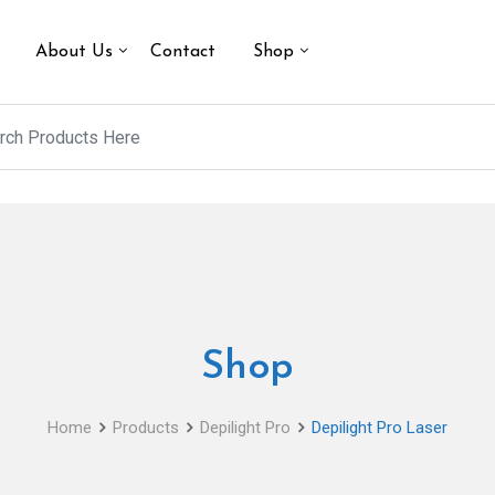
About Us
Contact
Shop
Shop
Home
Products
Depilight Pro
Depilight Pro Laser