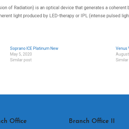
ion of Radiation) is an optical device that generates a coherent
herent light produced by LED-therapy or IPL (intense pulsed light
Soprano ICE Platinum New
Venus V
May 5, 2020
August
Similar post
Similar
ch Office
Branch Office II