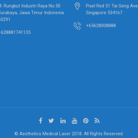
Jl. Rungkut Industri Raya No.50
Pixel Red 51 Tai Seng Av
Surabaya, Jawa Timur Indonesia
Singapore 534167
60291
+65628008888
+628881741135
© Aesthetics Medical Laser 2018. All Rights Reserved.