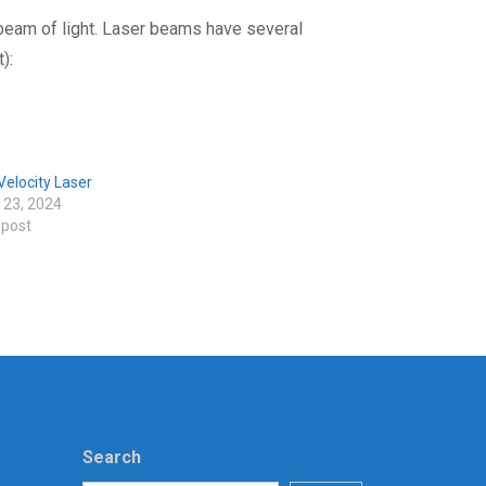
 beam of light. Laser beams have several
):
elocity Laser
 23, 2024
 post
Search