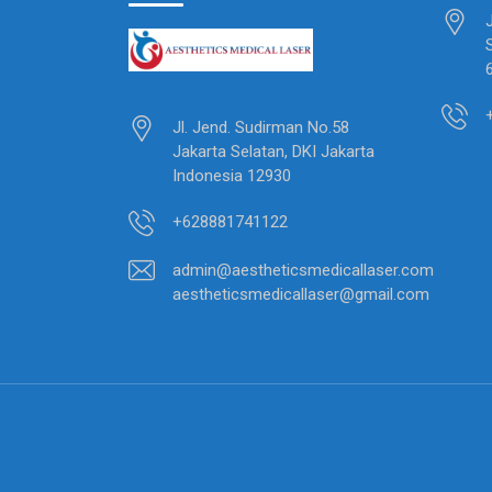
Jl. Jend. Sudirman No.58
Jakarta Selatan, DKI Jakarta
Indonesia 12930
+628881741122
admin@aestheticsmedicallaser.com
aestheticsmedicallaser@gmail.com