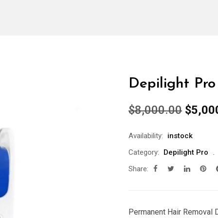
Depilight Pro
Origin
$
8,000.00
$
5,00
price
was:
Availability:
instock
$8,00
Category:
Depilight Pro
Share:
Permanent Hair Removal 