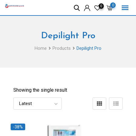
Skip
0
0
to
content
Depilight Pro
Home
Products
Depilight Pro
Showing the single result
-38%