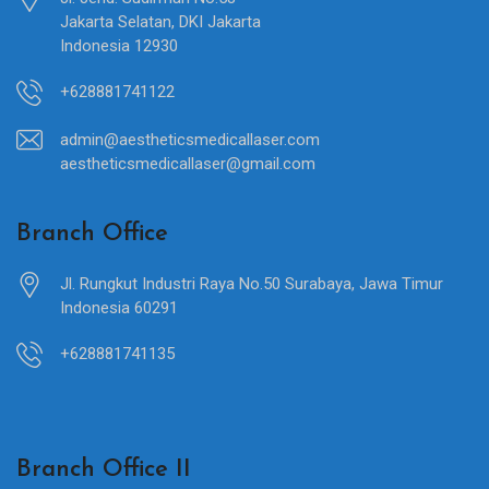
Jakarta Selatan, DKI Jakarta
Indonesia 12930
+628881741122
admin@aestheticsmedicallaser.com
aestheticsmedicallaser@gmail.com
Branch Office
Jl. Rungkut Industri Raya No.50 Surabaya, Jawa Timur
Indonesia 60291
+628881741135
Branch Office II