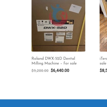
Roland DWX-52D Dental
iTer
Milling Machine – for sale
sale
Original
Current
$
6,440.00
$
8,
$
9,200.00
price
price
was:
is:
$9,200.00.
$6,440.00.