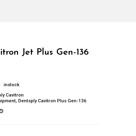
tron Jet Plus Gen-136
:
instock
ly Cavitron
uipment
,
Dentsply Cavitron Plus Gen-136