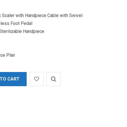
ic Scaler with Handpiece Cable with Swivel
eless Foot Pedal
 Sterilizable Handpiece
nce Plan
 TO CART