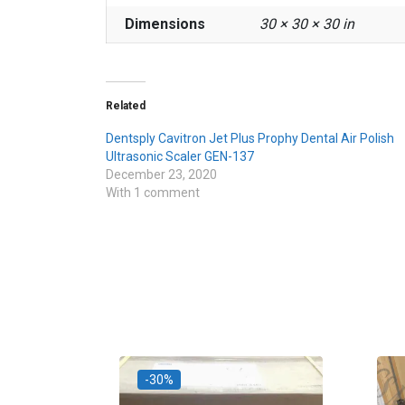
Dimensions
30 × 30 × 30 in
Related
Dentsply Cavitron Jet Plus Prophy Dental Air Polish
Ultrasonic Scaler GEN-137
December 23, 2020
With 1 comment
-30%