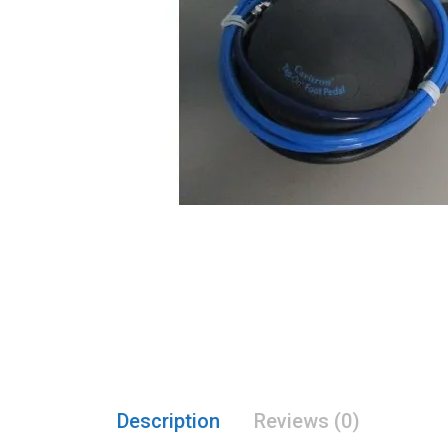
Description
Reviews (0)