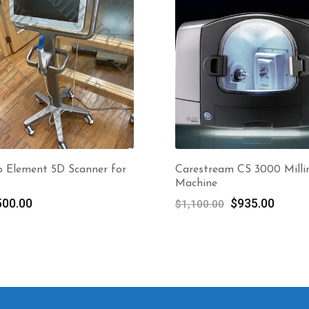
o Element 5D Scanner for
Carestream CS 3000 Milli
Machine
Original
Curre
500.00
$
935.00
$
1,100.00
price
price
was:
is:
$1,100.00.
$935.0