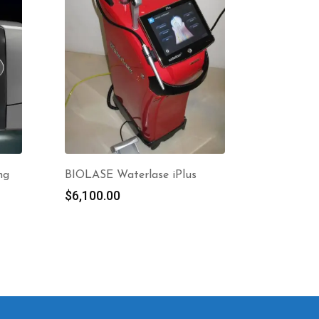
ng
BIOLASE Waterlase iPlus
$
6,100.00
nt
0.