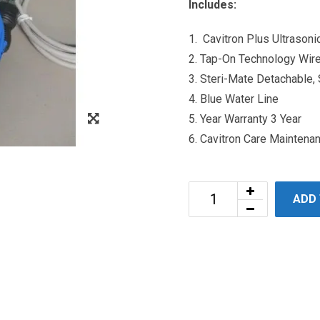
Includes:
1. Cavitron Plus Ultrason
2. Tap-On Technology Wir
3. Steri-Mate Detachable,
4. Blue Water Line
5. Year Warranty 3 Year
6. Cavitron Care Maintena
ADD