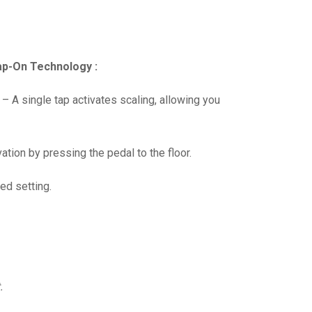
Tap-On Technology :
 A single tap activates scaling, allowing you
tion by pressing the pedal to the floor.
ed setting.
.