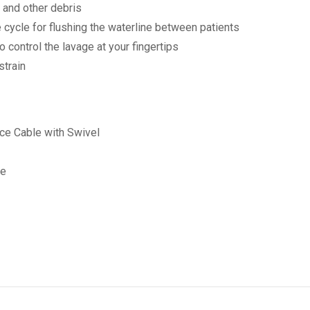
s and other debris
 cycle for flushing the waterline between patients
 control the lavage at your fingertips
strain
ece Cable with Swivel
ce