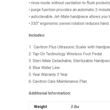
• rinse mode without cavitation to flush pocket
• purge function provides an automatic 2-minute
• autoclavable Jet-Mate handpiece allows you to
• 330° ergonomic swivel rotation reduces hand 
Includes:
1. Cavitron Plus Ultrasonic Scaler with Handpi
2. Tap-On Technology Wireless Foot Pedal
3. Steri-Mate Detachable, Sterilizable Handpie
4. Blue Water Line
5. Year Warranty 3 Year
6. Cavitron Care Maintenance Plan
Additional Information:
Weight
5 lbs