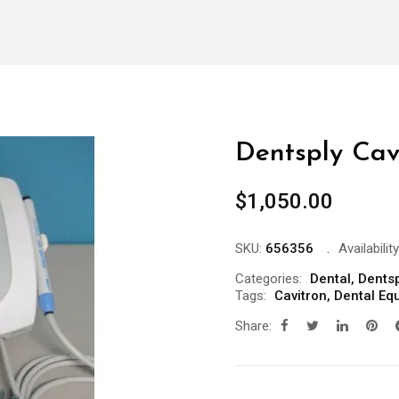
Dentsply Cavi
$
1,050.00
SKU:
656356
Availability
Categories:
Dental
,
Dentsp
Tags:
Cavitron
,
Dental Eq
Share: