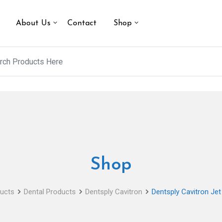
About Us
Contact
Shop
Shop
ucts
Dental Products
Dentsply Cavitron
Dentsply Cavitron Je