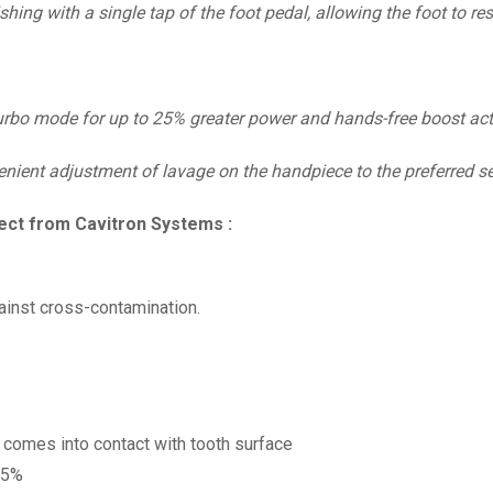
hing with a single tap of the foot pedal, allowing the foot to re
urbo mode for up to 25% greater power and hands-free boost activ
enient adjustment of lavage on the handpiece to the preferred se
ect from Cavitron Systems :
inst cross-contamination.
 comes into contact with tooth surface
25%