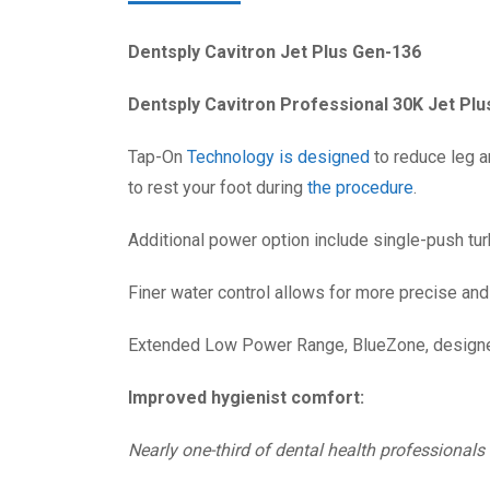
Dentsply Cavitron Jet Plus Gen-136
Dentsply Cavitron Professional 30K Jet Plu
Tap-On
Technology is designed
to reduce leg a
to rest your foot during
the procedure
.
Additional power option include single-push tur
Finer water control allows for more precise and
Extended Low Power Range, BlueZone, designed
Improved hygienist comfort:
Nearly one-third of dental health professionals 