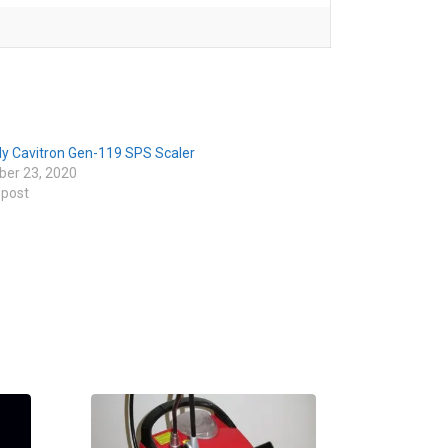
ly Cavitron Gen-119 SPS Scaler
er 23, 2020
 post