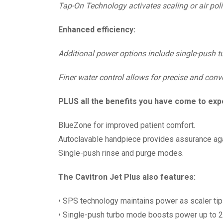
Tap-On Technology activates scaling or air polis
Enhanced efficiency:
Additional power options include single-push t
Finer water control allows for precise and conv
PLUS all the benefits you have come to exp
BlueZone for improved patient comfort.
Autoclavable handpiece provides assurance aga
Single-push rinse and purge modes.
The Cavitron Jet Plus also features:
• SPS technology maintains power as scaler tip
• Single-push turbo mode boosts power up to 