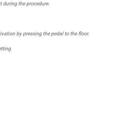
st during the procedure.
ation by pressing the pedal to the floor.
tting
.