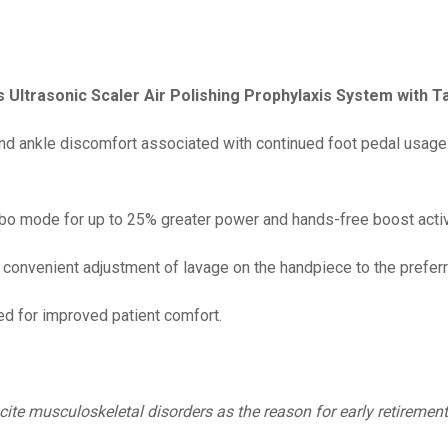
s Ultrasonic Scaler Air Polishing Prophylaxis System with 
nd ankle discomfort associated with continued foot pedal usage –
bo mode for up to 25% greater power and hands-free boost activa
 convenient adjustment of lavage on the handpiece to the preferr
 for improved patient comfort.
cite musculoskeletal disorders as the reason for early retirement