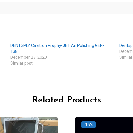
DENTSPLY Cavitron Prophy-JET Air Polishing GEN-
Dentsp
138
Decemb
December 23, 2020
Similar
Similar post
Related Products
-15%