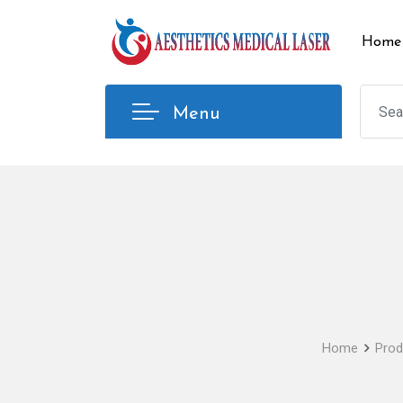
Skip
to
Home
content
Menu
Home
Prod