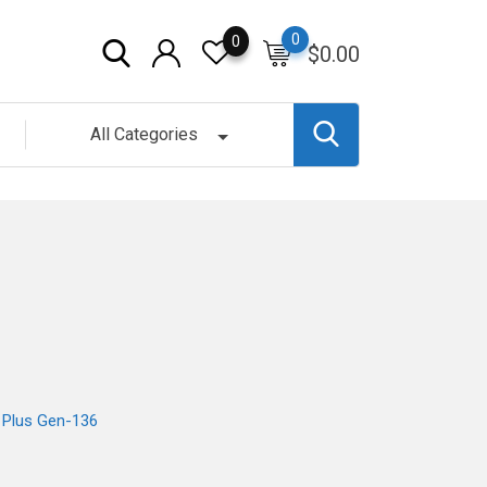
0
0
$
0.00
All Categories
t Plus Gen-136