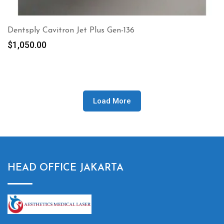
Dentsply Cavitron Jet Plus Gen-136
$
1,050.00
Load More
HEAD OFFICE JAKARTA