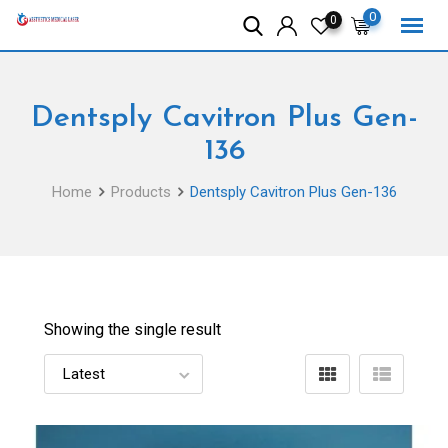
Skip
0
0
to
content
Dentsply Cavitron Plus Gen-
136
Home
Products
Dentsply Cavitron Plus Gen-136
Showing the single result