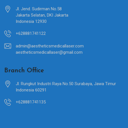
Jl. Jend. Sudirman No.58
Jakarta Selatan, DKI Jakarta
Indonesia 12930
+628881741122
admin@aestheticsmedicallaser.com
aestheticsmedicallaser@gmail.com
Branch Office
Jl. Rungkut Industri Raya No.50 Surabaya, Jawa Timur
Indonesia 60291
+628881741135