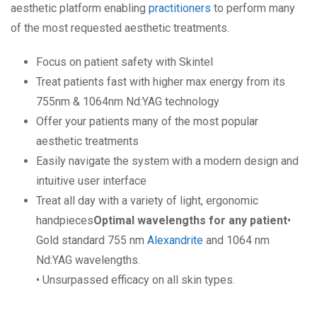
aesthetic platform enabling
practitioners
to perform many
of the most requested aesthetic treatments.
Focus on patient safety with Skintel
Treat patients fast with higher max energy from its
755nm & 1064nm Nd:YAG technology
Offer your patients many of the most popular
aesthetic treatments
Easily navigate the system with a modern design and
intuitive user interface
Treat all day with a variety of light, ergonomic
handpieces
Optimal wavelengths for any patient
•
Gold standard 755 nm
Alexandrite
and 1064 nm
Nd:YAG wavelengths.
• Unsurpassed efficacy on all skin types.