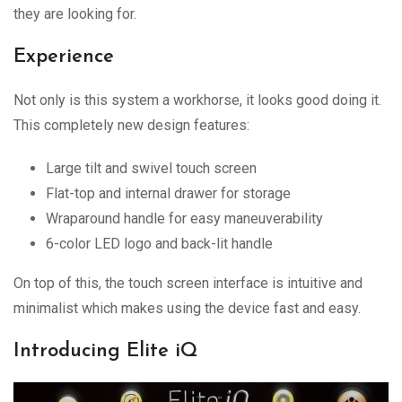
they are looking for.
Experience
Not only is this system a workhorse, it looks good doing it.
This completely new design features:
Large tilt and swivel touch screen
Flat-top and internal drawer for storage
Wraparound handle for easy maneuverability
6-color LED logo and back-lit handle
On top of this, the touch screen interface is intuitive and
minimalist which makes using the device fast and easy.
Introducing Elite iQ