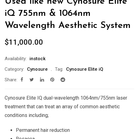
Used like new Cynosure Elite
iQ 755nm & 1064nm
Wavelength Aesthetic System
$
11,000.00
Availability:
instock
Category:
Cynosure
Tag:
Cynosure Elite iQ
Share:
Cynosure Elite IQ dual-wavelength 1064nm/755nm laser
treatment that can treat an array of common aesthetic
conditions including;
Permanent hair reduction
Rosacea