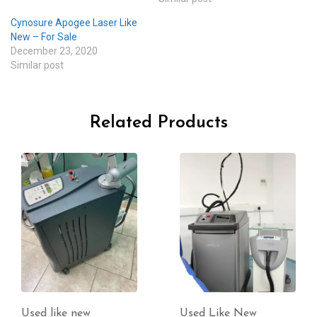
Cynosure Apogee Laser Like
New – For Sale
December 23, 2020
Similar post
Related Products
Used Like New
Used like new