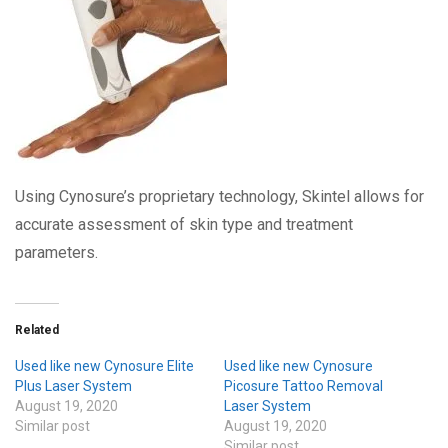
Using Cynosure’s proprietary technology, Skintel allows for
accurate assessment of skin type and treatment
parameters.
Related
Used like new Cynosure Elite
Used like new Cynosure
Plus Laser System
Picosure Tattoo Removal
August 19, 2020
Laser System
Similar post
August 19, 2020
Similar post