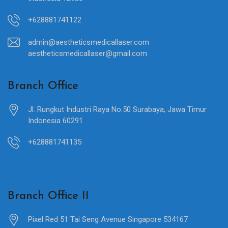
+628881741122
admin@aestheticsmedicallaser.com
aestheticsmedicallaser@gmail.com
Branch Office
Jl. Rungkut Industri Raya No.50 Surabaya, Jawa Timur
Indonesia 60291
+628881741135
Branch Office II
Pixel Red 51 Tai Seng Avenue Singapore 534167