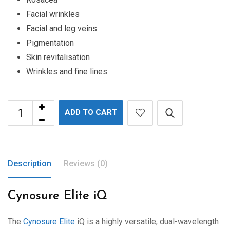
Facial wrinkles
Facial and leg veins
Pigmentation
Skin revitalisation
Wrinkles and fine lines
ADD TO CART
Description
Reviews (0)
Cynosure Elite iQ
The
Cynosure Elite
iQ is a highly versatile, dual-wavelength