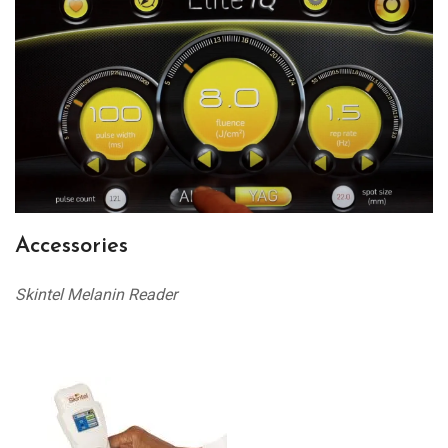
Accessories
Skintel Melanin Reader