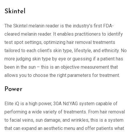
Skintel
The Skintel melanin reader is the industry’s first FDA-
cleared melanin reader. It enables practitioners to identify
test spot settings, optimizing hair removal treatments
tailored to each client’s skin type, lifestyle, and ethnicity. No
more judging skin type by eye or guessing if a patient has
been in the sun – this is an objective measurement that
allows you to choose the right parameters for treatment.
Power
Elite iQ is a high power, 30A Nd:YAG system capable of
performing a wide variety of treatments. From hair removal
to facial veins, sun damage, and wrinkles, this is a system
that can expand an aesthetic menu and offer patients what