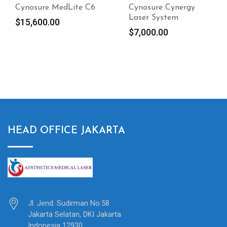
Cynosure Cynergy
Cynosure Potenza
Laser System
Radiofrequency
Microneedling Device
$
7,000.00
2020
$
9,000.00
HEAD OFFICE JAKARTA
Jl. Jend. Sudirman No.58
Jakarta Selatan, DKI Jakarta
Indonesia 12930