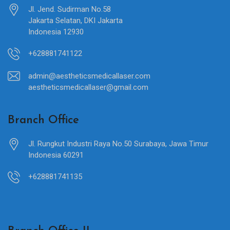
Jl. Jend. Sudirman No.58
Jakarta Selatan, DKI Jakarta
Indonesia 12930
+628881741122
admin@aestheticsmedicallaser.com
aestheticsmedicallaser@gmail.com
Branch Office
Jl. Rungkut Industri Raya No.50 Surabaya, Jawa Timur
Indonesia 60291
+628881741135