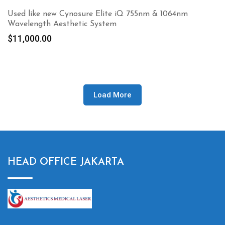
Used like new Cynosure Elite iQ 755nm & 1064nm
Wavelength Aesthetic System
$
11,000.00
Load More
HEAD OFFICE JAKARTA