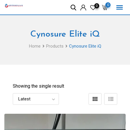
Skip
0
0
to
content
Cynosure Elite iQ
Home
Products
Cynosure Elite iQ
Showing the single result