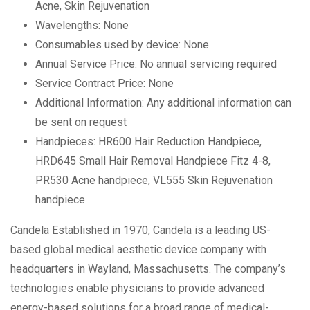
Acne, Skin Rejuvenation
Wavelengths: None
Consumables used by device: None
Annual Service Price: No annual servicing required
Service Contract Price: None
Additional Information: Any additional information can
be sent on request
Handpieces: HR600 Hair Reduction Handpiece,
HRD645 Small Hair Removal Handpiece Fitz 4-8,
PR530 Acne handpiece, VL555 Skin Rejuvenation
handpiece
Candela Established in 1970, Candela is a leading US-
based global medical aesthetic device company with
headquarters in Wayland, Massachusetts. The company’s
technologies enable physicians to provide advanced
energy-based solutions for a broad range of medical-