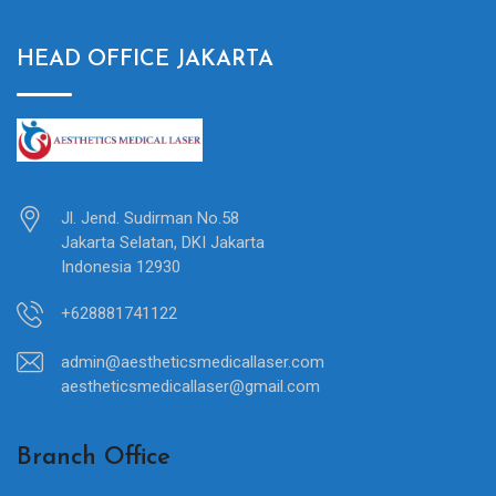
HEAD OFFICE JAKARTA
Jl. Jend. Sudirman No.58
Jakarta Selatan, DKI Jakarta
Indonesia 12930
+628881741122
admin@aestheticsmedicallaser.com
aestheticsmedicallaser@gmail.com
Branch Office