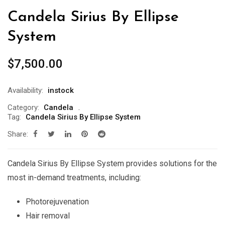
Candela Sirius By Ellipse
System
$
7,500.00
Availability:
instock
Category:
Candela
Tag:
Candela Sirius By Ellipse System
Share:
Candela Sirius By Ellipse System provides solutions for the
most in-demand treatments, including:
Photorejuvenation
Hair removal