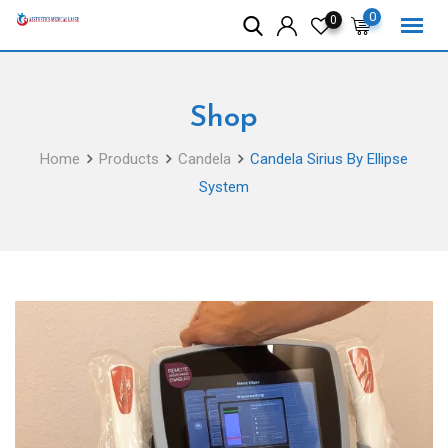
Skip
0
0
to
content
Shop
Home
Products
Candela
Candela Sirius By Ellipse
System