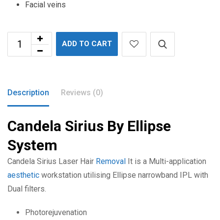
Facial veins
ADD TO CART
Description
Reviews (0)
Candela Sirius By Ellipse
System
Candela Sirius Laser Hair
Removal
It is a Multi-application
aesthetic
workstation utilising Ellipse narrowband IPL with
Dual filters.
Photorejuvenation