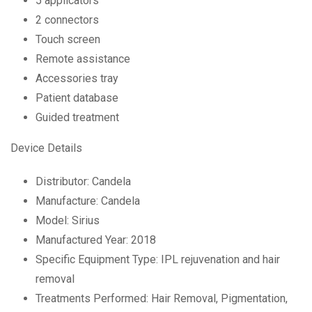
5 applicators
2 connectors
Touch screen
Remote assistance
Accessories tray
Patient database
Guided treatment
Device Details
Distributor: Candela
Manufacture: Candela
Model: Sirius
Manufactured Year: 2018
Specific Equipment Type: IPL rejuvenation and hair
removal
Treatments Performed: Hair Removal, Pigmentation,