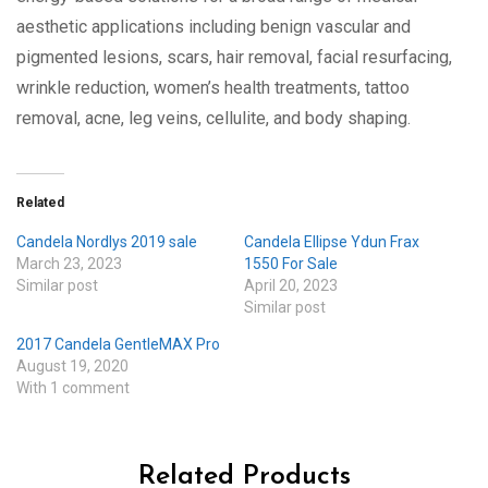
aesthetic applications including benign vascular and
pigmented lesions, scars, hair removal, facial resurfacing,
wrinkle reduction, women’s health treatments, tattoo
removal, acne, leg veins, cellulite, and body shaping.
Related
Candela Nordlys 2019 sale
Candela Ellipse Ydun Frax
March 23, 2023
1550 For Sale
Similar post
April 20, 2023
Similar post
2017 Candela GentleMAX Pro
August 19, 2020
With 1 comment
Related Products