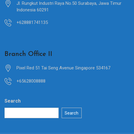
Jl. Rungkut Industri Raya No.50 Surabaya, Jawa Timur
Indonesia 60291
+628881741135
Branch Office II
Pixel Red 51 Tai Seng Avenue Singapore 534167
+65628008888
Search
Search