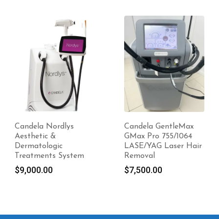
-20%
Candela GentleMax
Candela Ellipse Ydun
GMax Pro 755/1064
Frax 1550 For Sale
LASE/YAG Laser Hair
Original
$
12,700.00
Removal
price
Current
$
10,160.00
$
7,500.00
was:
price
$12,700.00.
is:
$10,160.00.