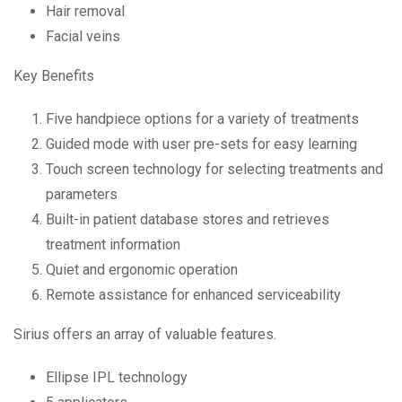
Hair removal
Facial veins
Key Benefits
Five handpiece options for a variety of treatments
Guided mode with user pre-sets for easy learning
Touch screen technology for selecting treatments and
parameters
Built-in patient database stores and retrieves
treatment information
Quiet and ergonomic operation
Remote assistance for enhanced serviceability
Sirius offers an array of valuable features.
Ellipse IPL technology