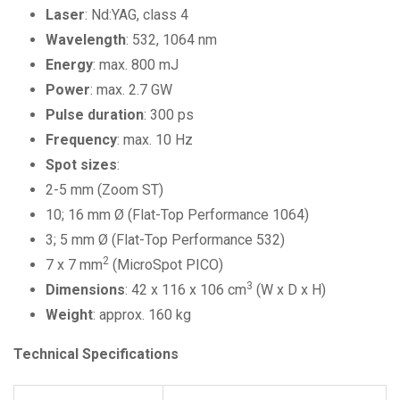
Laser
: Nd:YAG, class 4
Wavelength
: 532, 1064 nm
Energy
: max. 800 mJ
Power
: max. 2.7 GW
Pulse
duration
: 300 ps
Frequency
: max. 10 Hz
Spot sizes
:
2-5 mm (Zoom ST)
10; 16 mm Ø (Flat-Top Performance 1064)
3; 5 mm Ø (Flat-Top Performance 532)
2
7 x 7 mm
(MicroSpot PICO)
3
Dimensions
: 42 x 116 x 106 cm
(W x D x H)
Weight
: approx. 160 kg
Technical Specifications