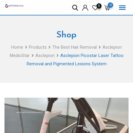
Skip
0
0
to
content
Shop
Home
Products
The Best Hair Removal
Asclepion
MedioStar
Asclepion
Asclepion Picostar Laser Tattoo
Removal and Pigmented Lesions System