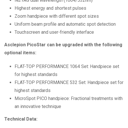
Nd:YAG dual wavelength (1064/532nm)
Highest energy and shortest pulses
Zoom handpiece with different spot sizes
Uniform beam profile and automatic spot detection
Touchscreen and user-friendly interface
Asclepion PicoStar can be upgraded with the following
optional items:
FLAT-TOP PERFORMANCE 1064 Set: Handpiece set
for highest standards
FLAT-TOP PERFORMANCE 532 Set: Handpiece set for
highest standards
MicroSpot PICO handpiece: Fractional treatments with
an innovative technique
Technical Data: