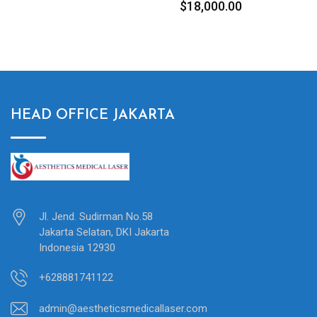
$
18,000.00
$
8,500.00
HEAD OFFICE JAKARTA
Jl. Jend. Sudirman No.58
Jakarta Selatan, DKI Jakarta
Indonesia 12930
+628881741122
admin@aestheticsmedicallaser.com