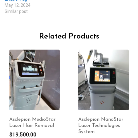
May 12, 2024
Similar post
Related Products
Asclepion NanoStar
Asclepion BodyLab
Laser Technologies
Laser Technologies
System
System