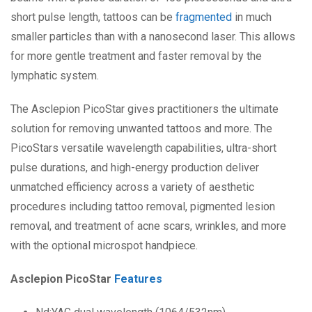
short pulse length, tattoos can be
fragmented
in much
smaller particles than with a nanosecond laser. This allows
for more gentle treatment and faster removal by the
lymphatic system.
The Asclepion PicoStar gives practitioners the ultimate
solution for removing unwanted tattoos and more. The
PicoStars versatile wavelength capabilities, ultra-short
pulse durations, and high-energy production deliver
unmatched efficiency across a variety of aesthetic
procedures including tattoo removal, pigmented lesion
removal, and treatment of acne scars, wrinkles, and more
with the optional microspot handpiece.
Asclepion PicoStar
Features