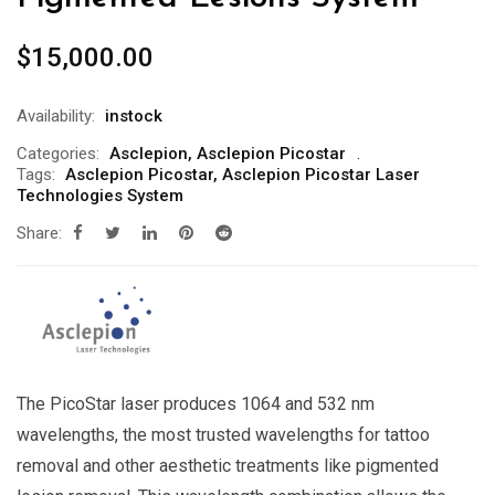
$
15,000.00
Availability:
instock
Categories:
Asclepion
,
Asclepion Picostar
Tags:
Asclepion Picostar
,
Asclepion Picostar Laser
Technologies System
Share:
The PicoStar laser produces 1064 and 532 nm
wavelengths, the most trusted wavelengths for tattoo
removal and other aesthetic treatments like pigmented