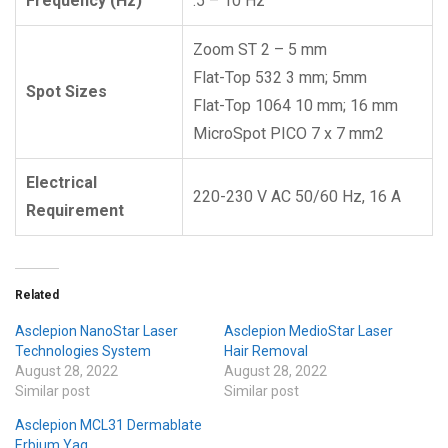
Frequency (Hz)
.5 – 10 Hz
Zoom ST 2 – 5 mm
Flat-Top 532 3 mm; 5mm
Spot Sizes
Flat-Top 1064 10 mm; 16 mm
MicroSpot PICO 7 x 7 mm2
Electrical
220-230 V AC 50/60 Hz, 16 A
Requirement
Related
Asclepion NanoStar Laser
Asclepion MedioStar Laser
Technologies System
Hair Removal
August 28, 2022
August 28, 2022
Similar post
Similar post
Asclepion MCL31 Dermablate
Erbium Yag