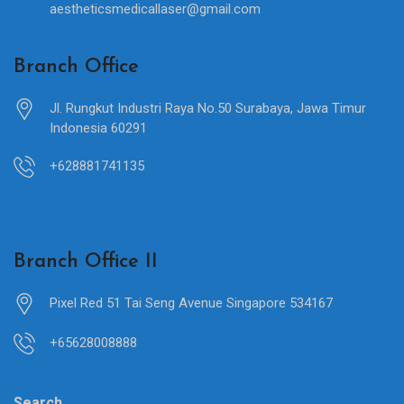
aestheticsmedicallaser@gmail.com
Branch Office
Jl. Rungkut Industri Raya No.50 Surabaya, Jawa Timur
Indonesia 60291
+628881741135
Branch Office II
Pixel Red 51 Tai Seng Avenue Singapore 534167
+65628008888
Search