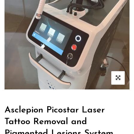
Asclepion Picostar Laser
Tattoo Removal and
Pigmented Lesions System