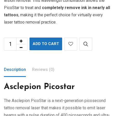
lesion removal. This wavelength combination allows the
PicoStar to treat and
completely remove ink in nearly all
tattoos
, making it the perfect choice for virtually every
laser tattoo removal practice.
ADD TO CART
Description
Reviews (0)
Asclepion Picostar
The Asclepion PicoStar is a next-generation picosecond
tattoo removal laser that makes it possible to emit laser
beams with a pulse duration of 400 picoseconds and ultra-