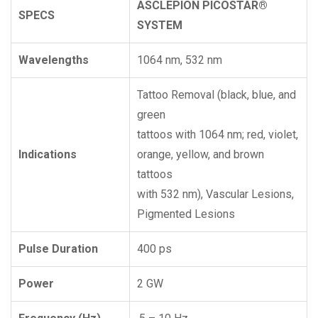
ASCLEPION PICOSTAR®
SPECS
SYSTEM
Wavelengths
1064 nm, 532 nm
Tattoo Removal (black, blue, and
green
tattoos with 1064 nm; red, violet,
Indications
orange, yellow, and brown
tattoos
with 532 nm), Vascular Lesions,
Pigmented Lesions
Pulse Duration
400 ps
Power
2 GW