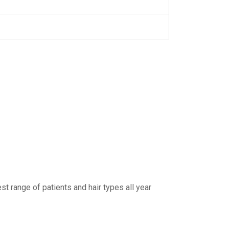
t range of patients and hair types all year