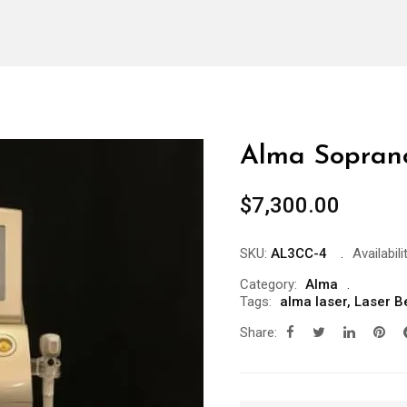
Alma Soprano
$
7,300.00
SKU:
AL3CC-4
Availabili
Category:
Alma
Tags:
alma laser
,
Laser B
Share: