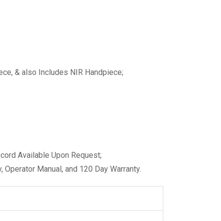
ce, & also Includes NIR Handpiece;
ecord Available Upon Request;
, Operator Manual, and 120 Day Warranty.