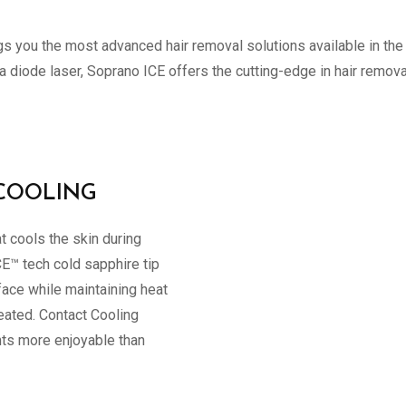
ngs you the most advanced hair removal solutions available in the
a diode laser, Soprano ICE offers the cutting-edge in hair remo
COOLING
t cools the skin during
CE™ tech cold sapphire tip
face while maintaining heat
reated. Contact Cooling
nts more enjoyable than