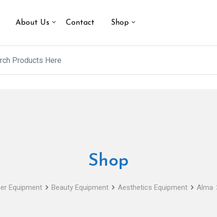
About Us
Contact
Shop
Shop
er Equipment
Beauty Equipment
Aesthetics Equipment
Alma