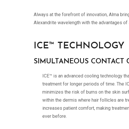
Always at the forefront of innovation, Alma bri
Alexandrite wavelength with the advantages of 
ICE™ TECHNOLOGY
SIMULTANEOUS CONTACT 
ICE™ is an advanced cooling technology tha
treatment for longer periods of time. The I
minimizes the risk of burns on the skin sur
within the dermis where hair follicles are t
increases patient comfort, making treatme
ever before.