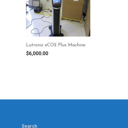
Lutronic eCO2 Plus Machine
$
6,000.00
Search