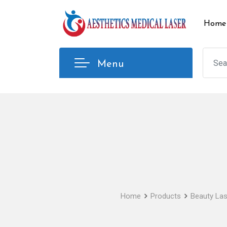
Skip
to
Home
content
Menu
Home
Products
Beauty Las