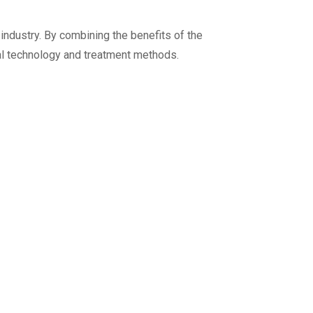
 industry. By combining the benefits of the
val technology and treatment methods.