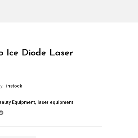
 Ice Diode Laser
ty:
instock
eauty Equipment
,
laser equipment