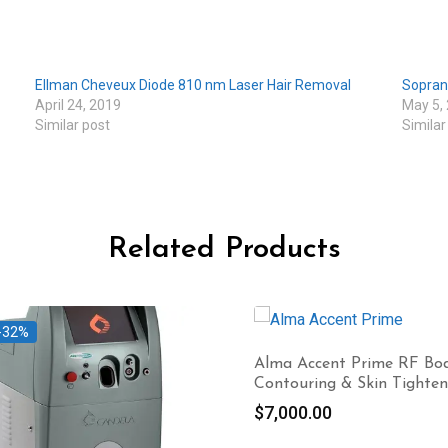
Ellman Cheveux Diode 810 nm Laser Hair Removal
Sopran
April 24, 2019
May 5,
Similar post
Similar
Related Products
-32%
Alma Accent Prime RF Bo
Contouring & Skin Tighten
$
7,000.00