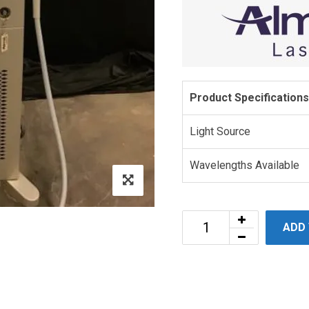
Product Specifications
Light Source
Wavelengths Available
ADD