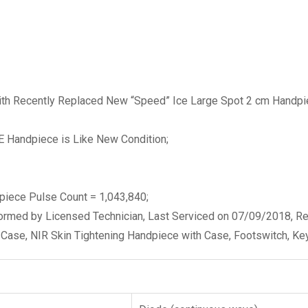
h Recently Replaced New “Speed” Ice Large Spot 2 cm Handpie
CE Handpiece is Like New Condition;
piece Pulse Count = 1,043,840;
rformed by Licensed Technician, Last Serviced on 07/09/2018, R
Case, NIR Skin Tightening Handpiece with Case, Footswitch, Key