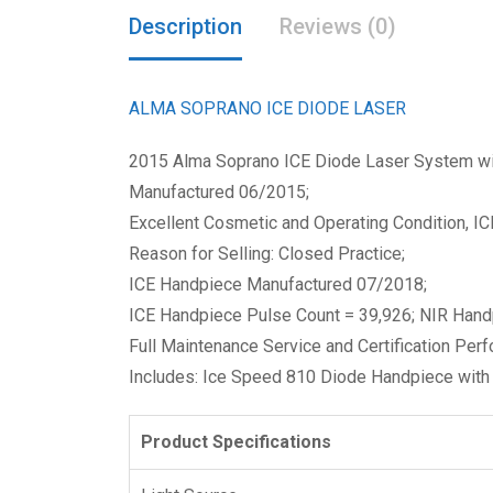
Description
Reviews (0)
ALMA SOPRANO ICE DIODE LASER
2015 Alma Soprano ICE Diode Laser System wit
Manufactured 06/2015;
Excellent Cosmetic and Operating Condition, I
Reason for Selling: Closed Practice;
ICE Handpiece Manufactured 07/2018;
ICE Handpiece Pulse Count = 39,926; NIR Hand
Full Maintenance Service and Certification Pe
Includes: Ice Speed 810 Diode Handpiece with 
Product Specifications