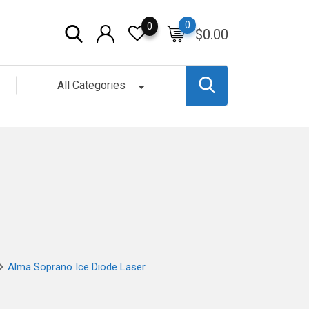
0
0
$
0.00
All Categories
Alma Soprano Ice Diode Laser