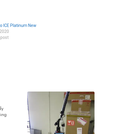
o ICE Platinum New
 2020
 post
dy
ing