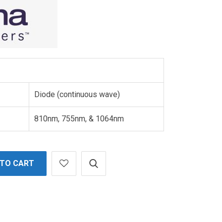
Diode (continuous wave)
810nm, 755nm, & 1064nm
 TO CART