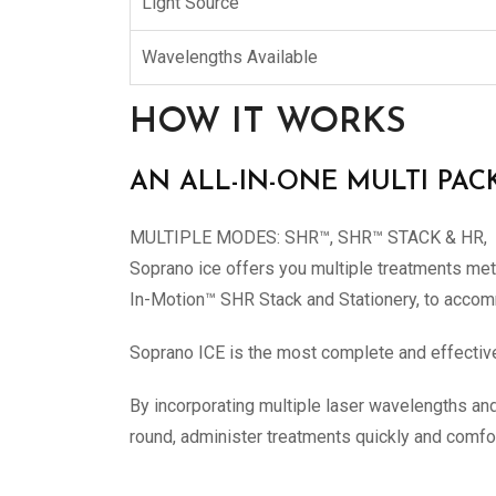
Light Source
Wavelengths Available
HOW IT WORKS
AN ALL-IN-ONE MULTI PAC
MULTIPLE MODES: SHR™, SHR™ STACK & HR,
Soprano ice offers you multiple treatments me
In-Motion™ SHR Stack and Stationery, to accom
Soprano ICE is the most complete and effective 
By incorporating multiple laser wavelengths and 
round, administer treatments quickly and comfor