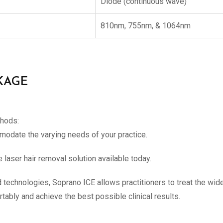
Diode (continuous wave)
810nm, 755nm, & 1064nm
KAGE
thods:
modate the varying needs of your practice.
laser hair removal solution available today.
technologies, Soprano ICE allows practitioners to treat the wides
tably and achieve the best possible clinical results.