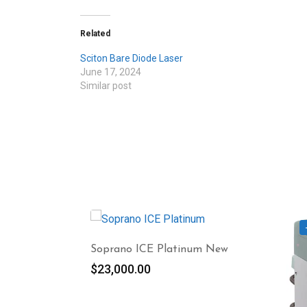
Related
Sciton Bare Diode Laser
June 17, 2024
Similar post
Soprano ICE Platinum New
$
23,000.00