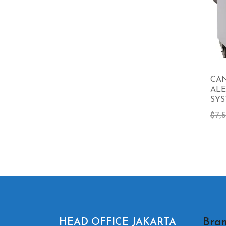
CA
ALE
SY
$
7,
Bran
HEAD OFFICE JAKARTA