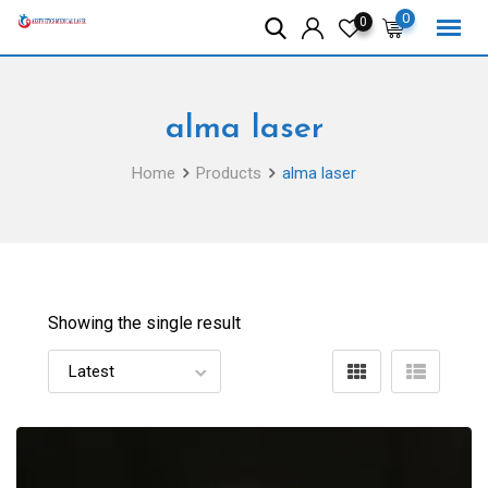
Skip
0
0
to
content
alma laser
Home
Products
alma laser
Showing the single result