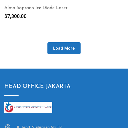
Alma Soprano Ice Diode Laser
$
7,300.00
Load More
HEAD OFFICE JAKARTA
Jl. Jend. Sudirman No.58