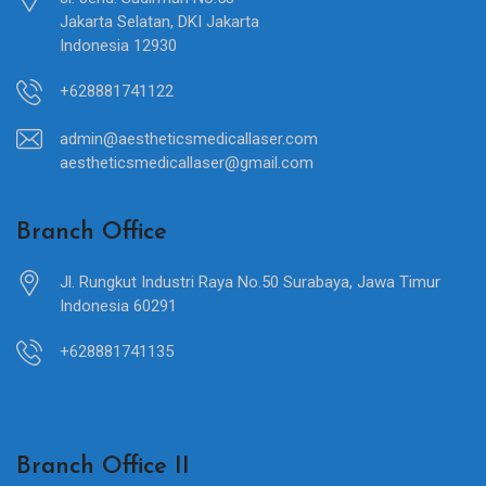
Jakarta Selatan, DKI Jakarta
Indonesia 12930
+628881741122
admin@aestheticsmedicallaser.com
aestheticsmedicallaser@gmail.com
Branch Office
Jl. Rungkut Industri Raya No.50 Surabaya, Jawa Timur
Indonesia 60291
+628881741135
Branch Office II